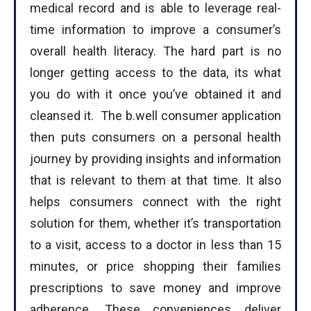
medical record and is able to leverage real-
time information to improve a consumer’s
overall health literacy. The hard part is no
longer getting access to the data, its what
you do with it once you’ve obtained it and
cleansed it. The b.well consumer application
then puts consumers on a personal health
journey by providing insights and information
I WANT IN
that is relevant to them at that time. It also
helps consumers connect with the right
I've read and accept the
Privacy Policy
.
solution for them, whether it’s transportation
to a visit, access to a doctor in less than 15
minutes, or price shopping their families
prescriptions to save money and improve
adherence. These conveniences deliver