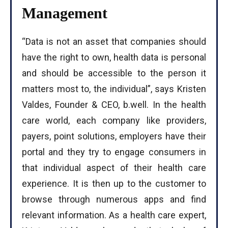
Management
“Data is not an asset that companies should
have the right to own, health data is personal
and should be accessible to the person it
matters most to, the individual”, says Kristen
Valdes, Founder & CEO, b.well. In the health
care world, each company like providers,
payers, point solutions, employers have their
portal and they try to engage consumers in
that individual aspect of their health care
experience. It is then up to the customer to
browse through numerous apps and find
relevant information. As a health care expert,