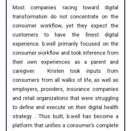
Most companies racing toward digital
transformation do not concentrate on the
consumer workflow, yet they expect the
customers to have the finest digital
experience. b.well primarily focused on the
consumer workflow and took inference from
their own experiences as a parent and
caregiver. Kristen took inputs from
consumers from all walks of life, as well as
employers, providers, insurance companies
and retail organizations that were struggling
to define and execute on their digital health
strategy . Thus built, b.well has become a
platform that unifies a consumer’s complete