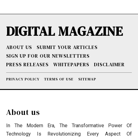
DIGITAL MAGAZINE
ABOUT US
SUBMIT YOUR ARTICLES
SIGN UP FOR OUR NEWSLETTERS
PRESS RELEASES
WHITEPAPERS
DISCLAIMER
PRIVACY POLICY
TERMS OF USE
SITEMAP
About us
In The Modern Era, The Transformative Power Of
Technology Is Revolutionizing Every Aspect Of