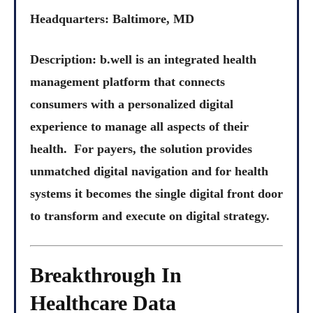
Headquarters: Baltimore, MD
Description: b.well is an integrated health
management platform that connects
consumers with a personalized digital
experience to manage all aspects of their
health. For payers, the solution provides
unmatched digital navigation and for health
systems it becomes the single digital front door
to transform and execute on digital strategy.
Breakthrough In
Healthcare Data