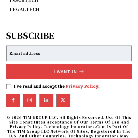
LEGALTECH
SUBSCRIBE
I WANT IN
I've read and accept the
Privacy Policy
.
© 2026 TIM GROUP LLC. All Rights Reserved. Use Of This
Site Constitutes Acceptance Of Our Terms Of Use And
Privacy Policy. Technology-Innovators.com Is Part Of
The TIM Group LLC Network Of Sites, Registered In The
U.S. And Other Countries. Technology Innovators May