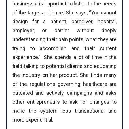
business it is important to listen to the needs
of the target audience. She says, “You cannot
design for a patient, caregiver, hospital,
employer, or carrier without deeply
understanding their pain points, what they are
trying to accomplish and their current
experience.” She spends a lot of time in the
field talking to potential clients and educating
the industry on her product. She finds many
of the regulations governing healthcare are
outdated and actively campaigns and asks
other entrepreneurs to ask for changes to
make the system less transactional and
more experiential.