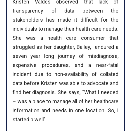
Kristen Valdes observed that lack of
transparency of data between the
stakeholders has made it difficult for the
individuals to manage their health care needs.
She was a health care consumer that
struggled as her daughter, Bailey, endured a
seven year long journey of misdiagnose,
expensive procedures, and a near-fatal
incident due to non-availability of collated
data before Kristen was able to advocate and
find her diagnosis. She says, “What I needed
– was a place to manage all of her healthcare
information and needs in one location. So, I
started b.well”.