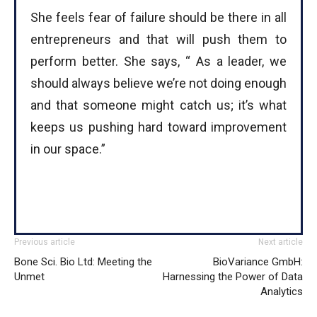
She feels fear of failure should be there in all
entrepreneurs and that will push them to
perform better. She says, “ As a leader, we
should always believe we’re not doing enough
and that someone might catch us; it’s what
keeps us pushing hard toward improvement
in our space.”
Previous article
Next article
Bone Sci. Bio Ltd: Meeting the
BioVariance GmbH:
Unmet
Harnessing the Power of Data
Analytics