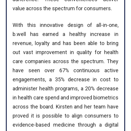
value across the spectrum for consumers.
With this innovative design of all-in-one,
b.well has earned a healthy increase in
revenue, loyalty and has been able to bring
out vast improvement in quality for health
care companies across the spectrum. They
have seen over 67% continuous active
engagements, a 35% decrease in cost to
administer health programs, a 20% decrease
in health care spend and improved biometrics
across the board. Kirsten and her team have
proved it is possible to align consumers to
evidence-based medicine through a digital