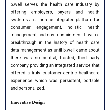
b.well serves the health care industry by
offering employers, payers and health
systems an all-in-one integrated platform for
consumer engagement, holistic health
management, and cost containment. It was a
breakthrough in the history of health care
data management as until b.well came about
there was no neutral, trusted, third party
company providing an integrated service that
offered a truly customer-centric healthcare
experience which was persistent, portable
and personalized.
Innovative Design