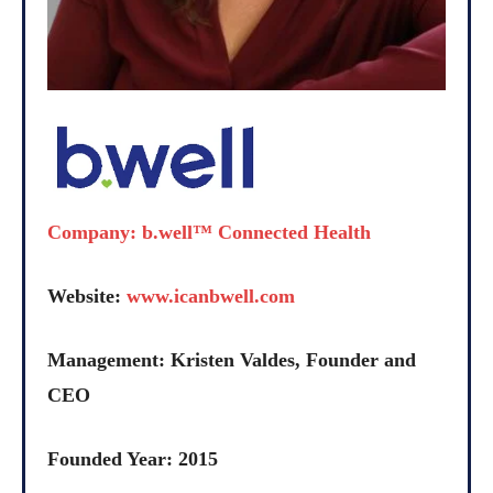
Company: b.well™ Connected Health
Website:
www.icanbwell.com
Management: Kristen Valdes, Founder and
CEO
Founded Year: 2015