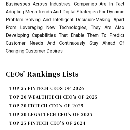
Businesses Across Industries. Companies Are In Fact
Adopting Mega Trends And Digital Strategies For Dynamic
Problem Solving And Intelligent Decision-Making. Apart
From Leveraging New Technologies, They Are Also
Developing Capabilities That Enable Them To Predict
Customer Needs And Continuously Stay Ahead Of
Changing Customer Desires.
CEOs' Rankings Lists
TOP 25 FINTECH CEOS OF 2026
TOP 20 WEALTHTECH CEO’s OF 2025
TOP 20 EDTECH CEO’s OF 2025
TOP 20 LEGALTECH CEO’s OF 2025
TOP 25 FINTECH CEO’S OF 2024