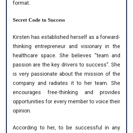
format.
Secret Code to Success
Kirsten has established herself as a forward-
thinking entrepreneur and visionary in the
healthcare space. She believes “team and
passion are the key drivers to success”. She
is very passionate about the mission of the
company and radiates it to her team. She
encourages free-thinking and provides
opportunities for every member to voice their
opinion.
According to her, to be successful in any