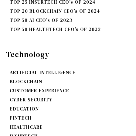
TOP 25 INSURTECH CEO’s OF 2024
TOP 20 BLOCKCHAIN CEO’s OF 2024
TOP 50 AI CEO’s OF 2023
TOP 50 HEALTHTECH CEO’s OF 2023
Technology
ARTIFICIAL INTELLIGENCE
BLOCKCHAIN
CUSTOMER EXPERIENCE
CYBER SECURITY
EDUCATION
FINTECH
HEALTHCARE
INSURTECH