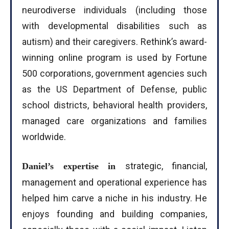
neurodiverse individuals (including those
with developmental disabilities such as
autism) and their caregivers. Rethink’s award-
winning online program is used by Fortune
500 corporations, government agencies such
as the US Department of Defense, public
school districts, behavioral health providers,
managed care organizations and families
worldwide.
strategic, financial,
Daniel’s expertise in
management and operational experience has
helped him carve a niche in his industry. He
enjoys founding and building companies,