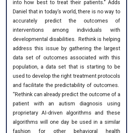
into how best to treat their patients.” Adds
Daniel that in today’s world, there is no way to
accurately predict the outcomes of
interventions among individuals with
developmental disabilities. Rethink is helping
address this issue by gathering the largest
data set of outcomes associated with this
population, a data set that is starting to be
used to develop the right treatment protocols
and facilitate the predictability of outcomes.
“Rethink can already predict the outcome of a
patient with an autism diagnosis using
proprietary AI-driven algorithms and these
algorithms will one day be used in a similar
fashion for other behavioral health