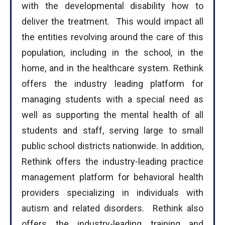
with the developmental disability how to
deliver the treatment. This would impact all
the entities revolving around the care of this
population, including in the school, in the
home, and in the healthcare system. Rethink
offers the industry leading platform for
managing students with a special need as
well as supporting the mental health of all
students and staff, serving large to small
public school districts nationwide. In addition,
Rethink offers the industry-leading practice
management platform for behavioral health
I WANT IN
providers specializing in individuals with
autism and related disorders. Rethink also
I've read and accept the
Privacy Policy
.
offers the industry-leading training and