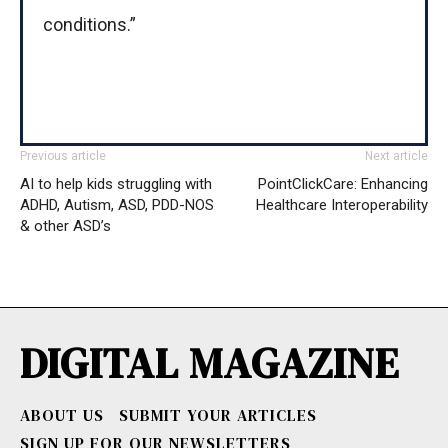
conditions.”
Previous article
Next article
AI to help kids struggling with
PointClickCare: Enhancing
ADHD, Autism, ASD, PDD-NOS
Healthcare Interoperability
& other ASD’s
DIGITAL MAGAZINE
ABOUT US
SUBMIT YOUR ARTICLES
SIGN UP FOR OUR NEWSLETTERS