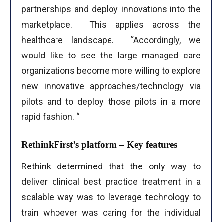
partnerships and deploy innovations into the
marketplace. This applies across the
healthcare landscape. “Accordingly, we
would like to see the large managed care
organizations become more willing to explore
new innovative approaches/technology via
pilots and to deploy those pilots in a more
rapid fashion. “
RethinkFirst’s platform – Key features
Rethink determined that the only way to
deliver clinical best practice treatment in a
scalable way was to leverage technology to
train whoever was caring for the individual