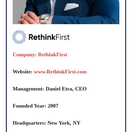
Company: RethinkFirst
Website:
www.RethinkFirst.com
Management: Daniel Etra, CEO
Founded Year: 2007
Headquarters: New York, NY