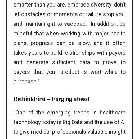
smarter than you are, embrace diversity, don’t
let obstacles or moments of failure stop you,
and maintain grit to succeed. In addition, be
mindful that when working with major health
plans, progress can be slow, and it often
takes years to build relationships with payors
and generate sufficient data to prove to
payors that your product is worthwhile to
purchase.”
RethinkFirst – Forging ahead
“One of the emerging trends in healthcare
technology today is Big Data and the use of AI
to give medical professionals valuable insight