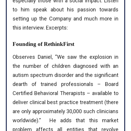
especially those with a social impact. Listen
to him speak about his passion towards
setting up the Company and much more in
this interview. Excerpts:
Founding of RethinkFirst
Observes Daniel, “We saw the explosion in
the number of children diagnosed with an
autism spectrum disorder and the significant
dearth of trained professionals – Board
Certified Behavioral Therapists – available to
deliver clinical best practice treatment (there
are only approximately 30,000 such clinicians
worldwide).” He adds that this market
problem affects all entities that revolve