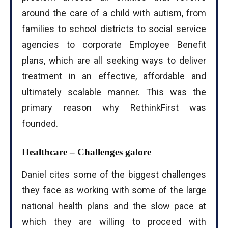
around the care of a child with autism, from
families to school districts to social service
agencies to corporate Employee Benefit
plans, which are all seeking ways to deliver
treatment in an effective, affordable and
ultimately scalable manner. This was the
primary reason why RethinkFirst was
founded.
Healthcare – Challenges galore
Daniel cites some of the biggest challenges
they face as working with some of the large
national health plans and the slow pace at
which they are willing to proceed with