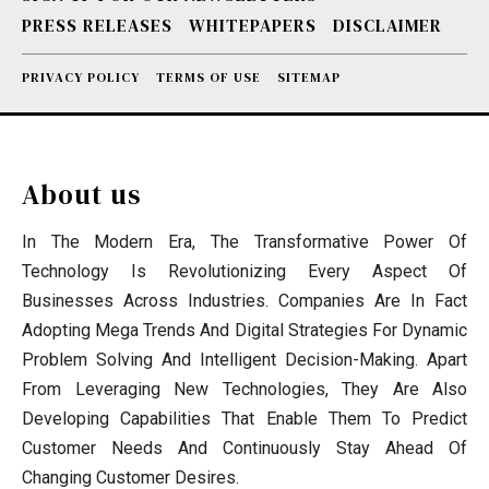
PRESS RELEASES
WHITEPAPERS
DISCLAIMER
PRIVACY POLICY
TERMS OF USE
SITEMAP
About us
In The Modern Era, The Transformative Power Of
Technology Is Revolutionizing Every Aspect Of
Businesses Across Industries. Companies Are In Fact
Adopting Mega Trends And Digital Strategies For Dynamic
Problem Solving And Intelligent Decision-Making. Apart
From Leveraging New Technologies, They Are Also
Developing Capabilities That Enable Them To Predict
Customer Needs And Continuously Stay Ahead Of
Changing Customer Desires.