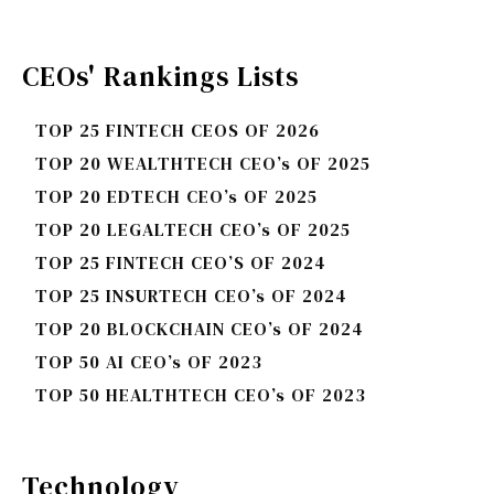
CEOs' Rankings Lists
TOP 25 FINTECH CEOS OF 2026
TOP 20 WEALTHTECH CEO’s OF 2025
TOP 20 EDTECH CEO’s OF 2025
TOP 20 LEGALTECH CEO’s OF 2025
TOP 25 FINTECH CEO’S OF 2024
TOP 25 INSURTECH CEO’s OF 2024
TOP 20 BLOCKCHAIN CEO’s OF 2024
TOP 50 AI CEO’s OF 2023
TOP 50 HEALTHTECH CEO’s OF 2023
Technology