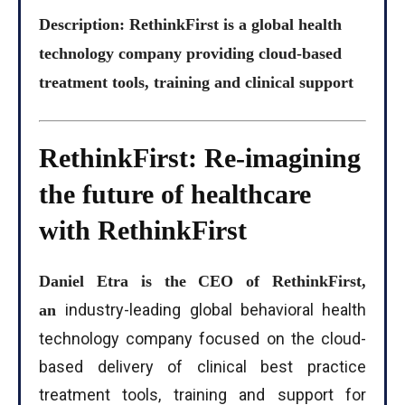
Description: RethinkFirst is a global health
technology company providing cloud-based
treatment tools, training and clinical support
RethinkFirst: Re-imagining
the future of healthcare
with RethinkFirst
Daniel Etra is the CEO of RethinkFirst,
industry-leading global behavioral health
an
technology company focused on the cloud-
based delivery of clinical best practice
treatment tools, training and support for