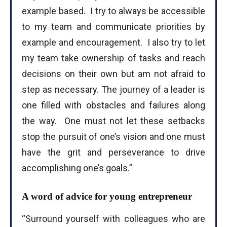
example based. I try to always be accessible
to my team and communicate priorities by
example and encouragement. I also try to let
my team take ownership of tasks and reach
decisions on their own but am not afraid to
step as necessary. The journey of a leader is
one filled with obstacles and failures along
the way. One must not let these setbacks
stop the pursuit of one’s vision and one must
have the grit and perseverance to drive
accomplishing one’s goals.”
A word of advice for young entrepreneur
“Surround yourself with colleagues who are