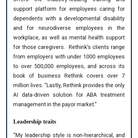
support platform for employees caring for
dependents with a developmental disability
and for neurodiverse employees in the
workplace, as well as mental health support
for those caregivers. Rethink’s clients range
from employers with under 1000 employees
to over 500,000 employees, and across its
book of business Rethink covers over 7
million lives. “Lastly, Rethink provides the only
AI data-driven solution for ABA treatment
management in the payor market.”
Leadership traits
“My leadership style is non-hierarchical, and