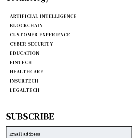
ARTIFICIAL INTELLIGENCE
BLOCKCHAIN
CUSTOMER EXPERIENCE
CYBER SECURITY
EDUCATION
FINTECH
HEALTHCARE
INSURTECH
LEGALTECH
SUBSCRIBE