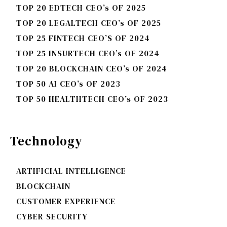
TOP 20 EDTECH CEO’s OF 2025
TOP 20 LEGALTECH CEO’s OF 2025
TOP 25 FINTECH CEO’S OF 2024
TOP 25 INSURTECH CEO’s OF 2024
TOP 20 BLOCKCHAIN CEO’s OF 2024
TOP 50 AI CEO’s OF 2023
TOP 50 HEALTHTECH CEO’s OF 2023
Technology
ARTIFICIAL INTELLIGENCE
BLOCKCHAIN
CUSTOMER EXPERIENCE
CYBER SECURITY