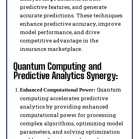
predictive features, and generate
accurate predictions. These techniques
enhance predictive accuracy, improve
model performance, and drive
competitive advantage in the
insurance marketplace.
Quantum Computing and
Predictive Analytics Synergy:
Quantum
Enhanced Computational Power:
computing accelerates predictive
analytics by providing enhanced
computational power for processing
complex algorithms, optimizing model
parameters, and solving optimization