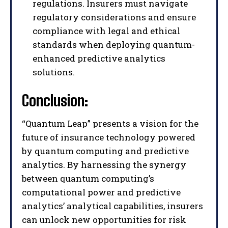
regulations. Insurers must navigate
regulatory considerations and ensure
compliance with legal and ethical
I WANT IN
standards when deploying quantum-
enhanced predictive analytics
I've read and accept the
Privacy Policy
.
solutions.
Conclusion:
“Quantum Leap” presents a vision for the
future of insurance technology powered
by quantum computing and predictive
analytics. By harnessing the synergy
between quantum computing’s
computational power and predictive
analytics’ analytical capabilities, insurers
can unlock new opportunities for risk