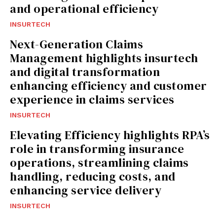
and operational efficiency
INSURTECH
Next-Generation Claims
Management highlights insurtech
and digital transformation
enhancing efficiency and customer
experience in claims services
INSURTECH
Elevating Efficiency highlights RPA’s
role in transforming insurance
operations, streamlining claims
handling, reducing costs, and
enhancing service delivery
INSURTECH