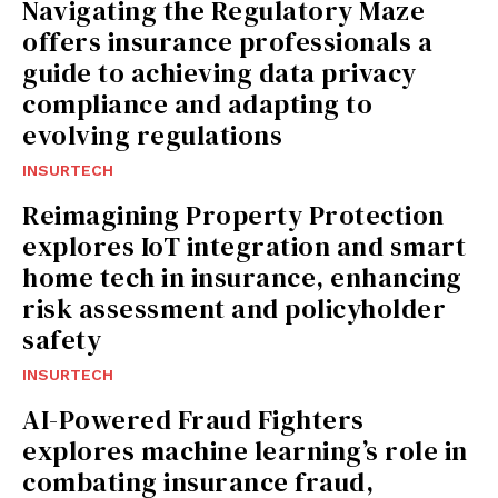
Navigating the Regulatory Maze
offers insurance professionals a
guide to achieving data privacy
compliance and adapting to
evolving regulations
INSURTECH
Reimagining Property Protection
explores IoT integration and smart
home tech in insurance, enhancing
risk assessment and policyholder
safety
INSURTECH
AI-Powered Fraud Fighters
explores machine learning’s role in
combating insurance fraud,