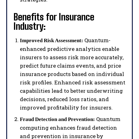
Benefits for Insurance
Industry:
Quantum-
Improved Risk Assessment:
enhanced predictive analytics enable
insurers to assess risk more accurately,
predict future claims events, and price
insurance products based on individual
risk profiles. Enhanced risk assessment
capabilities lead to better underwriting
decisions, reduced loss ratios, and
improved profitability for insurers.
Quantum
Fraud Detection and Prevention:
computing enhances fraud detection
and prevention in insurance by