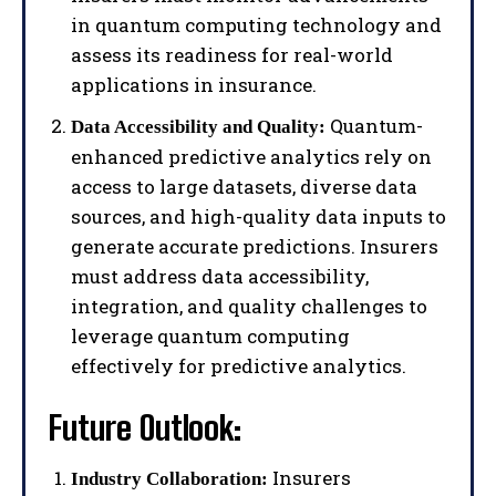
in quantum computing technology and
assess its readiness for real-world
applications in insurance.
Quantum-
Data Accessibility and Quality:
enhanced predictive analytics rely on
access to large datasets, diverse data
sources, and high-quality data inputs to
generate accurate predictions. Insurers
must address data accessibility,
integration, and quality challenges to
leverage quantum computing
effectively for predictive analytics.
Future Outlook:
Insurers
Industry Collaboration: