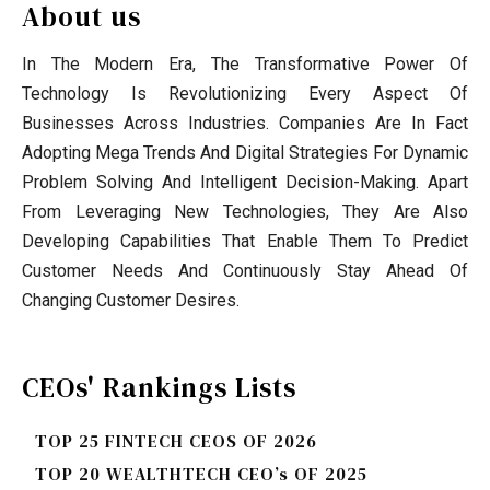
About us
In The Modern Era, The Transformative Power Of
Technology Is Revolutionizing Every Aspect Of
Businesses Across Industries. Companies Are In Fact
Adopting Mega Trends And Digital Strategies For Dynamic
Problem Solving And Intelligent Decision-Making. Apart
From Leveraging New Technologies, They Are Also
Developing Capabilities That Enable Them To Predict
Customer Needs And Continuously Stay Ahead Of
Changing Customer Desires.
CEOs' Rankings Lists
TOP 25 FINTECH CEOS OF 2026
TOP 20 WEALTHTECH CEO’s OF 2025