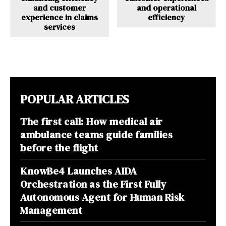
and customer
and operational
experience in claims
efficiency
services
POPULAR ARTICLES
The first call: How medical air
ambulance teams guide families
before the flight
KnowBe4 Launches AIDA
Orchestration as the First Fully
Autonomous Agent for Human Risk
Management