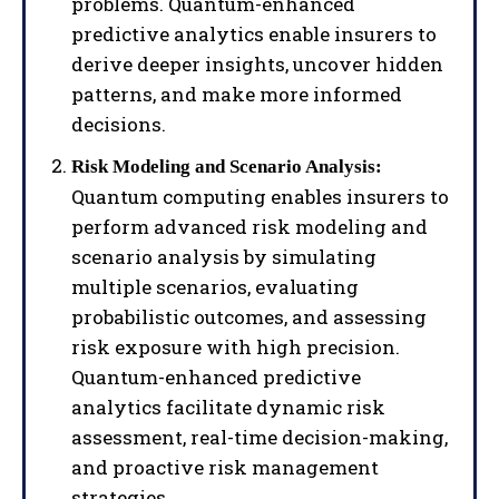
problems. Quantum-enhanced
predictive analytics enable insurers to
derive deeper insights, uncover hidden
patterns, and make more informed
decisions.
Risk Modeling and Scenario Analysis:
Quantum computing enables insurers to
perform advanced risk modeling and
scenario analysis by simulating
multiple scenarios, evaluating
probabilistic outcomes, and assessing
risk exposure with high precision.
Quantum-enhanced predictive
analytics facilitate dynamic risk
assessment, real-time decision-making,
and proactive risk management
strategies.