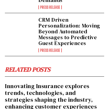
PRESS RELEASE
CRM Driven
Personalization: Moving
Beyond Automated
Messages to Predictive
Guest Experiences
PRESS RELEASE
RELATED POSTS
Innovating Insurance explores
trends, technologies, and
strategies shaping the industry,
enhancing customer experiences