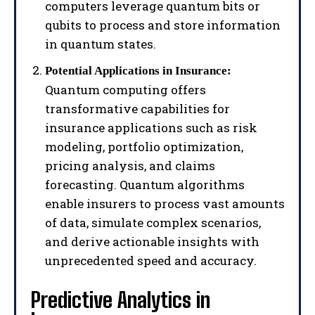
computers leverage quantum bits or
qubits to process and store information
in quantum states.
Potential Applications in Insurance:
Quantum computing offers
transformative capabilities for
insurance applications such as risk
modeling, portfolio optimization,
pricing analysis, and claims
forecasting. Quantum algorithms
enable insurers to process vast amounts
of data, simulate complex scenarios,
and derive actionable insights with
unprecedented speed and accuracy.
Predictive Analytics in