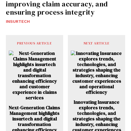
improving claim accuracy, and
ensuring process integrity
INSURTECH
PREVIOUS ARTICLE
NEXT ARTICLE
Innovating Insurance
Next-Generation Claims
explores trends,
Management highlights
technologies, and
insurtech and digital
strategies shaping the
transformation
industry, enhancing
enhancing efficiency
customer experiences