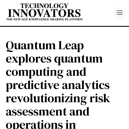
Quantum Leap
explores quantum
computing and
predictive analytics
revolutionizing risk
assessment and
operations in