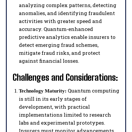
analyzing complex patterns, detecting
anomalies, and identifying fraudulent
activities with greater speed and
accuracy. Quantum-enhanced
predictive analytics enable insurers to
detect emerging fraud schemes,
mitigate fraud risks, and protect
against financial losses.
Challenges and Considerations:
Quantum computing
Technology Maturity:
is still in its early stages of
development, with practical
implementations limited to research
labs and experimental prototypes.
Insurers must monitor advancements