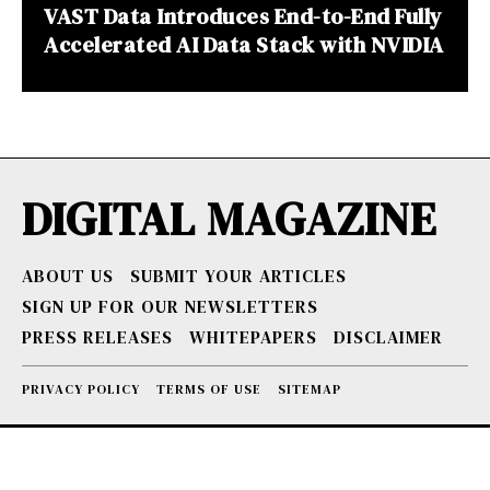
VAST Data Introduces End-to-End Fully
Accelerated AI Data Stack with NVIDIA
DIGITAL MAGAZINE
ABOUT US
SUBMIT YOUR ARTICLES
SIGN UP FOR OUR NEWSLETTERS
PRESS RELEASES
WHITEPAPERS
DISCLAIMER
PRIVACY POLICY
TERMS OF USE
SITEMAP