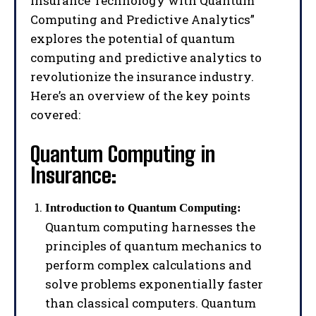
Insurance Technology with Quantum
Computing and Predictive Analytics”
explores the potential of quantum
computing and predictive analytics to
revolutionize the insurance industry.
Here’s an overview of the key points
covered:
Quantum Computing in
Insurance:
Introduction to Quantum Computing:
Quantum computing harnesses the
principles of quantum mechanics to
perform complex calculations and
solve problems exponentially faster
than classical computers. Quantum