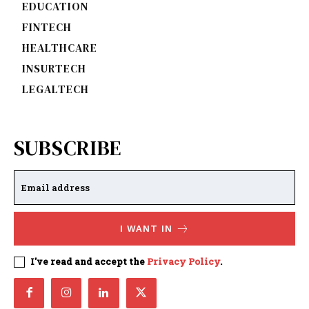
EDUCATION
FINTECH
HEALTHCARE
INSURTECH
LEGALTECH
SUBSCRIBE
I WANT IN
I've read and accept the
Privacy Policy
.