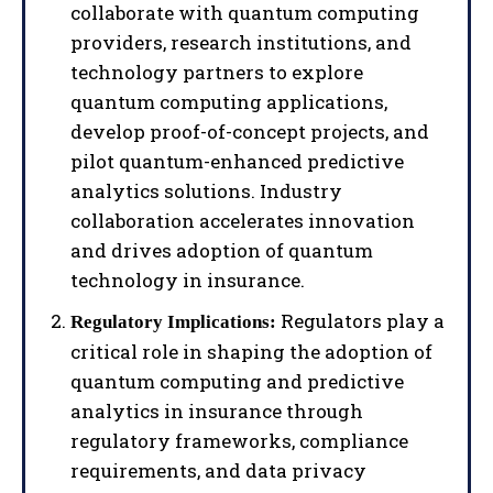
collaborate with quantum computing
providers, research institutions, and
technology partners to explore
quantum computing applications,
develop proof-of-concept projects, and
pilot quantum-enhanced predictive
analytics solutions. Industry
collaboration accelerates innovation
and drives adoption of quantum
technology in insurance.
Regulators play a
Regulatory Implications:
critical role in shaping the adoption of
quantum computing and predictive
analytics in insurance through
regulatory frameworks, compliance
requirements, and data privacy