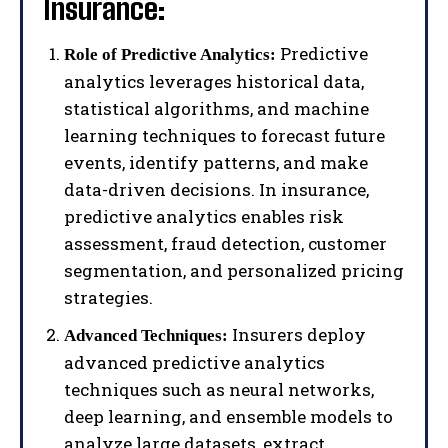
Insurance:
Predictive
Role of Predictive Analytics:
analytics leverages historical data,
statistical algorithms, and machine
learning techniques to forecast future
events, identify patterns, and make
data-driven decisions. In insurance,
predictive analytics enables risk
assessment, fraud detection, customer
segmentation, and personalized pricing
strategies.
Insurers deploy
Advanced Techniques:
advanced predictive analytics
techniques such as neural networks,
deep learning, and ensemble models to
analyze large datasets, extract