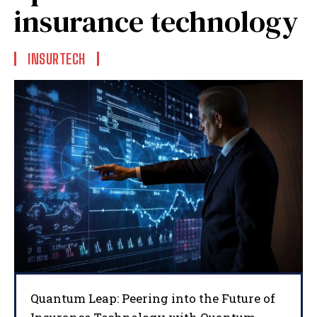
insurance technology
INSURTECH
Quantum Leap: Peering into the Future of