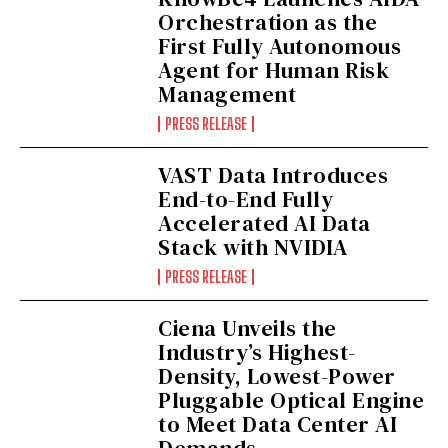
Orchestration as the
First Fully Autonomous
Agent for Human Risk
Management
PRESS RELEASE
VAST Data Introduces
End-to-End Fully
Accelerated AI Data
Stack with NVIDIA
PRESS RELEASE
Ciena Unveils the
Industry’s Highest-
Density, Lowest-Power
Pluggable Optical Engine
to Meet Data Center AI
Demands