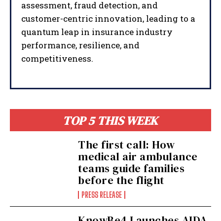
assessment, fraud detection, and
customer-centric innovation, leading to a
quantum leap in insurance industry
performance, resilience, and
competitiveness.
TOP 5 THIS WEEK
The first call: How
medical air ambulance
teams guide families
before the flight
PRESS RELEASE
KnowBe4 Launches AIDA