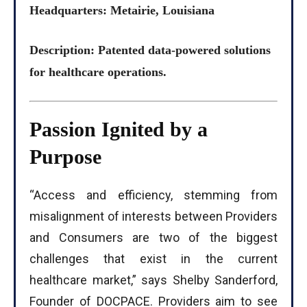
Headquarters: Metairie, Louisiana
Description: Patented data-powered solutions
for healthcare operations.
Passion Ignited by a
Purpose
“Access and efficiency, stemming from
misalignment of interests between Providers
and Consumers are two of the biggest
challenges that exist in the current
healthcare market,” says Shelby Sanderford,
Founder of DOCPACE. Providers aim to see