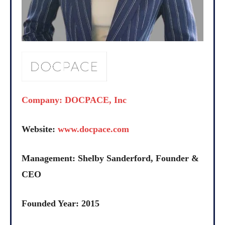
Company: DOCPACE, Inc
Website:
www.docpace.com
Management: Shelby Sanderford, Founder &
CEO
Founded Year: 2015