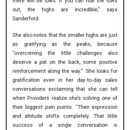
there will be lows. If you can ride the lows
out, the highs are incredible,” says
Sanderford.
She also notes that the smaller highs are just
as gratifying as the peaks, because
“overcoming the little challenges also
deserve a pat on the back, some positive
reinforcement along the way.” She looks for
gratification even in her day-to-day sales
conversations exclaiming that she can tell
when Providers realize she’s solving one of
their biggest pain points. “Their expression
and attitude shifts completely. That little
success of a single conversation is