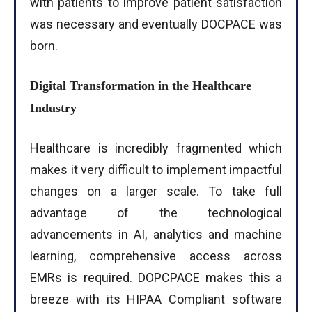
with patients to improve patient satisfaction
was necessary and eventually DOCPACE was
born.
Digital Transformation in the Healthcare
Industry
Healthcare is incredibly fragmented which
makes it very difficult to implement impactful
changes on a larger scale. To take full
advantage of the technological
advancements in AI, analytics and machine
learning, comprehensive access across
EMRs is required. DOPCPACE makes this a
breeze with its HIPAA Compliant software