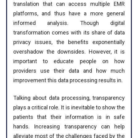
translation that can access multiple EMR
platforms, and thus have a more general
informed analysis. Though digital
transformation comes with its share of data
privacy issues, the benefits exponentially
overshadow the downsides. However, it is
important to educate people on how
providers use their data and how much
improvement this data processing results in.
Talking about data processing, transparency
plays a critical role. It is inevitable to show the
patients that their information is in safe
hands. Increasing transparency can help
alleviate most of the challenges faced by the