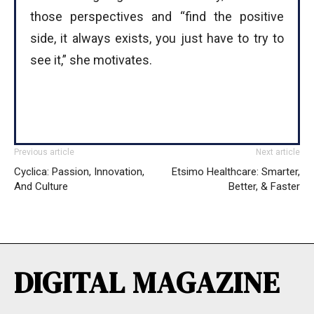
those perspectives and “find the positive
side, it always exists, you just have to try to
see it,” she motivates.
Previous article
Next article
Cyclica: Passion, Innovation,
Etsimo Healthcare: Smarter,
And Culture
Better, & Faster
DIGITAL MAGAZINE