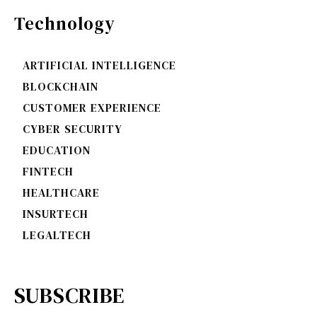
Technology
ARTIFICIAL INTELLIGENCE
BLOCKCHAIN
CUSTOMER EXPERIENCE
CYBER SECURITY
EDUCATION
FINTECH
HEALTHCARE
INSURTECH
LEGALTECH
SUBSCRIBE