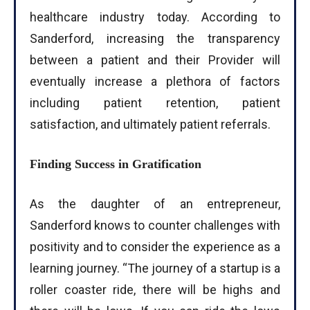
healthcare industry today. According to
Sanderford, increasing the transparency
between a patient and their Provider will
eventually increase a plethora of factors
including patient retention, patient
satisfaction, and ultimately patient referrals.
Finding Success in Gratification
As the daughter of an entrepreneur,
Sanderford knows to counter challenges with
positivity and to consider the experience as a
learning journey. “The journey of a startup is a
I WANT IN
roller coaster ride, there will be highs and
I've read and accept the
Privacy Policy
.