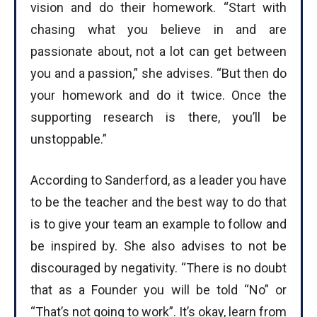
vision and do their homework. “Start with
chasing what you believe in and are
passionate about, not a lot can get between
you and a passion,” she advises. “But then do
your homework and do it twice. Once the
supporting research is there, you’ll be
unstoppable.”
According to Sanderford, as a leader you have
to be the teacher and the best way to do that
is to give your team an example to follow and
be inspired by. She also advises to not be
discouraged by negativity. “There is no doubt
that as a Founder you will be told “No” or
“That’s not going to work”. It’s okay, learn from