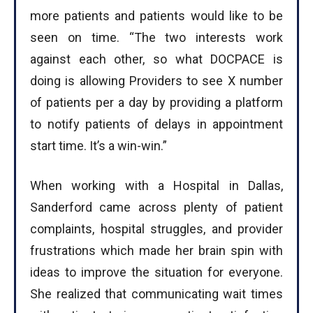
more patients and patients would like to be
seen on time. “The two interests work
against each other, so what DOCPACE is
doing is allowing Providers to see X number
of patients per a day by providing a platform
to notify patients of delays in appointment
start time. It’s a win-win.”
When working with a Hospital in Dallas,
Sanderford came across plenty of patient
complaints, hospital struggles, and provider
frustrations which made her brain spin with
ideas to improve the situation for everyone.
She realized that communicating wait times