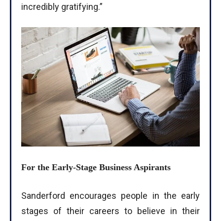
incredibly gratifying.”
For the Early-Stage Business Aspirants
Sanderford encourages people in the early
stages of their careers to believe in their