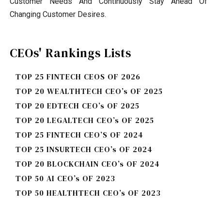
Customer Needs And Continuously Stay Ahead Of
Changing Customer Desires.
CEOs' Rankings Lists
TOP 25 FINTECH CEOS OF 2026
TOP 20 WEALTHTECH CEO’s OF 2025
TOP 20 EDTECH CEO’s OF 2025
TOP 20 LEGALTECH CEO’s OF 2025
TOP 25 FINTECH CEO’S OF 2024
TOP 25 INSURTECH CEO’s OF 2024
TOP 20 BLOCKCHAIN CEO’s OF 2024
TOP 50 AI CEO’s OF 2023
TOP 50 HEALTHTECH CEO’s OF 2023