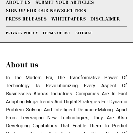
ABOUT US
SUBMIT YOUR ARTICLES
SIGN UP FOR OUR NEWSLETTERS
PRESS RELEASES
WHITEPAPERS
DISCLAIMER
PRIVACY POLICY
TERMS OF USE
SITEMAP
About us
In The Modern Era, The Transformative Power Of
Technology Is Revolutionizing Every Aspect Of
Businesses Across Industries. Companies Are In Fact
Adopting Mega Trends And Digital Strategies For Dynamic
Problem Solving And Intelligent Decision-Making. Apart
From Leveraging New Technologies, They Are Also
Developing Capabilities That Enable Them To Predict