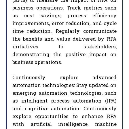
business operations. Track metrics such
as cost savings, process efficiency
improvements, error reduction, and cycle
time reduction. Regularly communicate
the benefits and value delivered by RPA
initiatives to stakeholders,
demonstrating the positive impact on
business operations.
Continuously explore advanced
automation technologies: Stay updated on
emerging automation technologies, such
as intelligent process automation (IPA)
and cognitive automation. Continuously
explore opportunities to enhance RPA
with artificial intelligence, machine