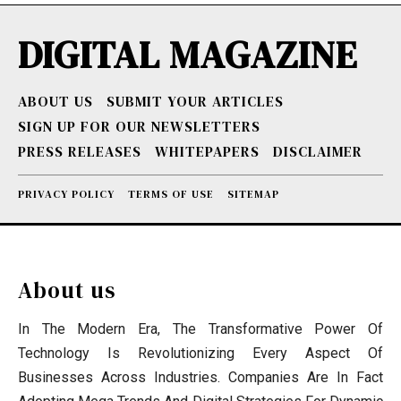
DIGITAL MAGAZINE
ABOUT US
SUBMIT YOUR ARTICLES
SIGN UP FOR OUR NEWSLETTERS
PRESS RELEASES
WHITEPAPERS
DISCLAIMER
PRIVACY POLICY
TERMS OF USE
SITEMAP
About us
In The Modern Era, The Transformative Power Of
Technology Is Revolutionizing Every Aspect Of
Businesses Across Industries. Companies Are In Fact