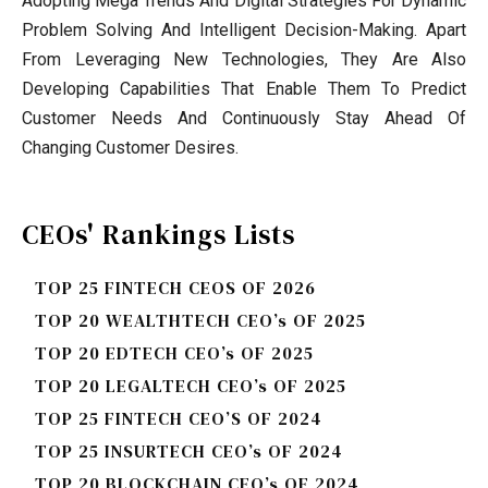
Adopting Mega Trends And Digital Strategies For Dynamic
Problem Solving And Intelligent Decision-Making. Apart
From Leveraging New Technologies, They Are Also
Developing Capabilities That Enable Them To Predict
Customer Needs And Continuously Stay Ahead Of
Changing Customer Desires.
CEOs' Rankings Lists
TOP 25 FINTECH CEOS OF 2026
TOP 20 WEALTHTECH CEO’s OF 2025
TOP 20 EDTECH CEO’s OF 2025
TOP 20 LEGALTECH CEO’s OF 2025
TOP 25 FINTECH CEO’S OF 2024
TOP 25 INSURTECH CEO’s OF 2024
TOP 20 BLOCKCHAIN CEO’s OF 2024