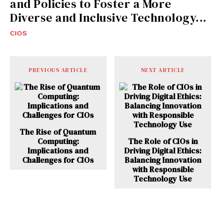
and Policies to Foster a More
Diverse and Inclusive Technology...
CIOS
PREVIOUS ARTICLE
NEXT ARTICLE
The Rise of Quantum
Computing:
The Role of CIOs in
Implications and
Driving Digital Ethics:
Challenges for CIOs
Balancing Innovation
with Responsible
Technology Use