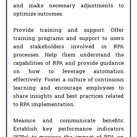
and make necessary adjustments to
optimize outcomes.
Provide training and support: Offer
training programs and support to users
and stakeholders involved in RPA
processes. Help them understand the
capabilities of RPA and provide guidance
on how to leverage automation
effectively. Foster a culture of continuous
learning and encourage employees to
share insights and best practices related
to RPA implementation.
Measure and communicate benefits:
Establish key performance indicators
(KPIs) to measure the impact of RPA on