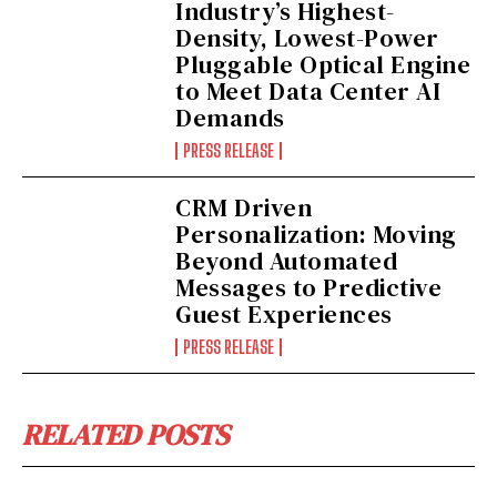
Industry’s Highest-
Density, Lowest-Power
Pluggable Optical Engine
to Meet Data Center AI
Demands
PRESS RELEASE
CRM Driven
Personalization: Moving
Beyond Automated
Messages to Predictive
Guest Experiences
PRESS RELEASE
RELATED POSTS