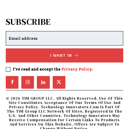
SUBSCRIBE
I WANT IN
I've read and accept the
Privacy Policy
.
© 2026 TIM GROUP LLC. All Rights Reserved. Use Of This
Site Constitutes Acceptance Of Our Terms Of Use And
Privacy Policy. Technology-Innovators.com Is Part Of
The TIM Group LLC Network Of Sites, Registered In The
U.S. And Other Countries. Technology Innovators May
Receive Compensation For Certain Links To Products
And Services On This Website. Offers Are Subject To
Change Without Notice.