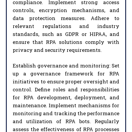
compliance. Implement strong access
controls, encryption mechanisms, and
data protection measures. Adhere to
relevant regulations and industry
standards, such as GDPR or HIPAA, and
ensure that RPA solutions comply with
privacy and security requirements.
Establish governance and monitoring: Set
up a governance framework for RPA
initiatives to ensure proper oversight and
control. Define roles and responsibilities
for RPA development, deployment, and
maintenance. Implement mechanisms for
monitoring and tracking the performance
and utilization of RPA bots. Regularly
assess the effectiveness of RPA processes