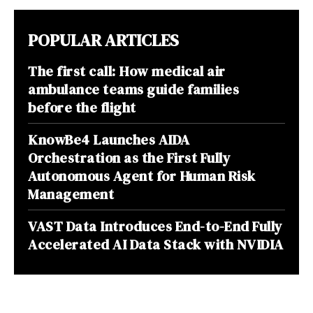
POPULAR ARTICLES
The first call: How medical air
ambulance teams guide families
before the flight
KnowBe4 Launches AIDA
Orchestration as the First Fully
Autonomous Agent for Human Risk
Management
VAST Data Introduces End-to-End Fully
Accelerated AI Data Stack with NVIDIA