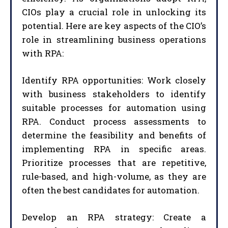
CIOs play a crucial role in unlocking its
potential. Here are key aspects of the CIO’s
role in streamlining business operations
with RPA:
Identify RPA opportunities: Work closely
with business stakeholders to identify
suitable processes for automation using
RPA. Conduct process assessments to
determine the feasibility and benefits of
implementing RPA in specific areas.
Prioritize processes that are repetitive,
rule-based, and high-volume, as they are
often the best candidates for automation.
Develop an RPA strategy: Create a