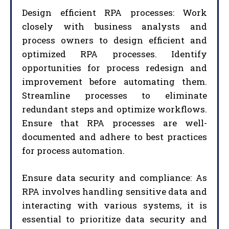
Design efficient RPA processes: Work
closely with business analysts and
process owners to design efficient and
optimized RPA processes. Identify
opportunities for process redesign and
improvement before automating them.
Streamline processes to eliminate
redundant steps and optimize workflows.
Ensure that RPA processes are well-
documented and adhere to best practices
for process automation.
Ensure data security and compliance: As
RPA involves handling sensitive data and
interacting with various systems, it is
essential to prioritize data security and