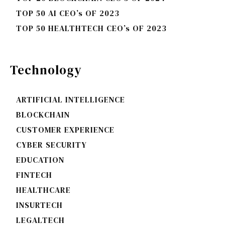
TOP 50 AI CEO’s OF 2023
TOP 50 HEALTHTECH CEO’s OF 2023
Technology
ARTIFICIAL INTELLIGENCE
BLOCKCHAIN
CUSTOMER EXPERIENCE
CYBER SECURITY
EDUCATION
FINTECH
HEALTHCARE
INSURTECH
LEGALTECH