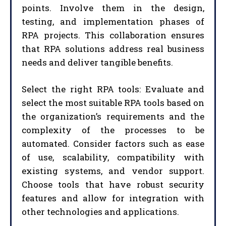
points. Involve them in the design,
testing, and implementation phases of
RPA projects. This collaboration ensures
that RPA solutions address real business
needs and deliver tangible benefits.
Select the right RPA tools: Evaluate and
select the most suitable RPA tools based on
the organization’s requirements and the
complexity of the processes to be
automated. Consider factors such as ease
of use, scalability, compatibility with
existing systems, and vendor support.
Choose tools that have robust security
features and allow for integration with
other technologies and applications.