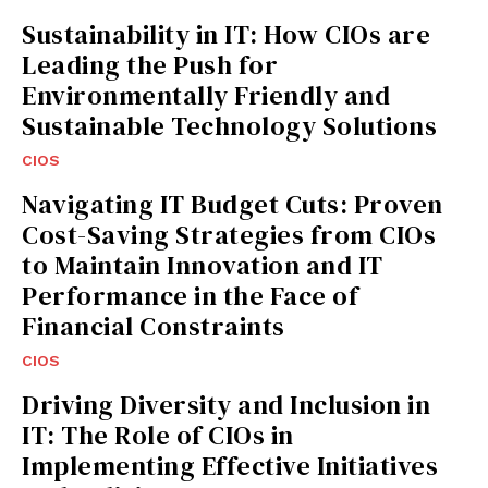
Sustainability in IT: How CIOs are
Leading the Push for
Environmentally Friendly and
Sustainable Technology Solutions
CIOS
Navigating IT Budget Cuts: Proven
Cost-Saving Strategies from CIOs
to Maintain Innovation and IT
Performance in the Face of
Financial Constraints
CIOS
Driving Diversity and Inclusion in
IT: The Role of CIOs in
Implementing Effective Initiatives