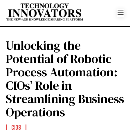
Unlocking the
Potential of Robotic
Process Automation:
CIOs’ Role in
Streamlining Business
Operations
CIOS