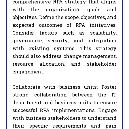
comprehensive RPA strategy that aligns
with the organization’s goals and
objectives. Define the scope, objectives, and
expected outcomes of RPA initiatives.
Consider factors such as scalability,
governance, security, and integration
with existing systems. This strategy
should also address change management,
resource allocation, and stakeholder
engagement.
Collaborate with business units: Foster
strong collaboration between the IT
department and business units to ensure
successful RPA implementations. Engage
with business stakeholders to understand
their specific requirements and pain