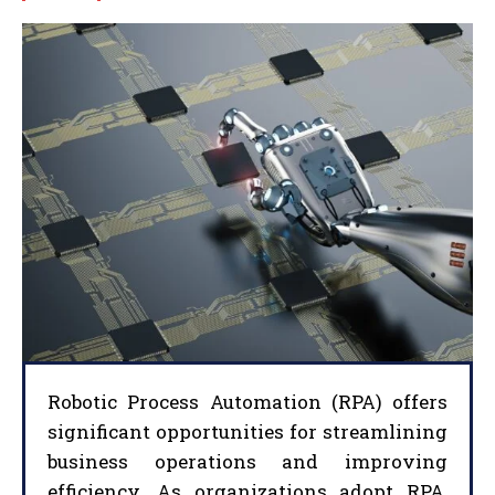
Robotic Process Automation (RPA) offers
significant opportunities for streamlining
business operations and improving
efficiency. As organizations adopt RPA,