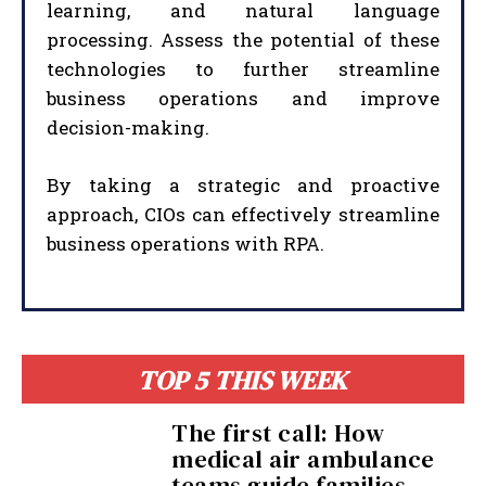
learning, and natural language
processing. Assess the potential of these
technologies to further streamline
business operations and improve
decision-making.
By taking a strategic and proactive
approach, CIOs can effectively streamline
business operations with RPA.
I WANT IN
I've read and accept the
Privacy Policy
.
TOP 5 THIS WEEK
The first call: How
medical air ambulance
teams guide families