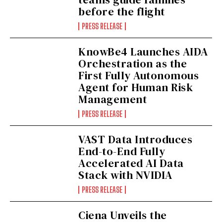
before the flight
PRESS RELEASE
KnowBe4 Launches AIDA
Orchestration as the
First Fully Autonomous
Agent for Human Risk
Management
PRESS RELEASE
VAST Data Introduces
End-to-End Fully
Accelerated AI Data
Stack with NVIDIA
PRESS RELEASE
Ciena Unveils the