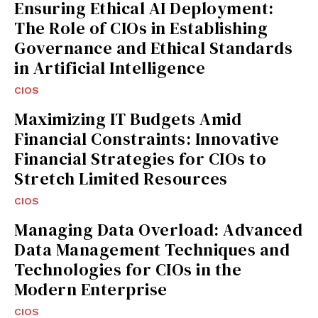
Ensuring Ethical AI Deployment:
The Role of CIOs in Establishing
Governance and Ethical Standards
in Artificial Intelligence
CIOS
Maximizing IT Budgets Amid
Financial Constraints: Innovative
Financial Strategies for CIOs to
Stretch Limited Resources
CIOS
Managing Data Overload: Advanced
Data Management Techniques and
Technologies for CIOs in the
Modern Enterprise
CIOS