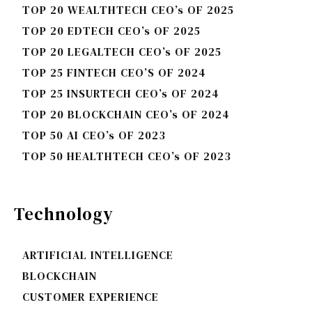
TOP 20 WEALTHTECH CEO’s OF 2025
TOP 20 EDTECH CEO’s OF 2025
TOP 20 LEGALTECH CEO’s OF 2025
TOP 25 FINTECH CEO’S OF 2024
TOP 25 INSURTECH CEO’s OF 2024
TOP 20 BLOCKCHAIN CEO’s OF 2024
TOP 50 AI CEO’s OF 2023
TOP 50 HEALTHTECH CEO’s OF 2023
Technology
ARTIFICIAL INTELLIGENCE
BLOCKCHAIN
CUSTOMER EXPERIENCE