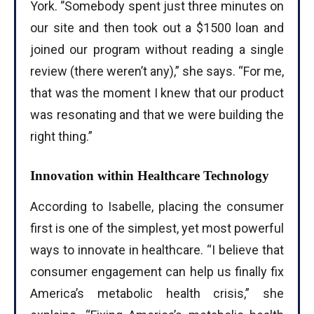
York. ‘’Somebody spent just three minutes on
our site and then took out a $1500 loan and
joined our program without reading a single
review (there weren’t any),” she says. “For me,
that was the moment I knew that our product
was resonating and that we were building the
right thing.”
Innovation within Healthcare Technology
According to Isabelle, placing the consumer
first is one of the simplest, yet most powerful
ways to innovate in healthcare. “I believe that
consumer engagement can help us finally fix
America’s metabolic health crisis,” she