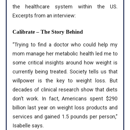
the healthcare system within the US.
Excerpts from an interview:
Calibrate – The Story Behind
‘’Trying to find a doctor who could help my
mom manage her metabolic health led me to
some critical insights around how weight is
currently being treated. Society tells us that
willpower is the key to weight loss. But
decades of clinical research show that diets
don’t work. In fact, Americans spent $290
billion last year on weight loss products and
services and gained 1.5 pounds per person,”
Isabelle says.