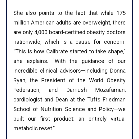
She also points to the fact that while 175
million American adults are overweight, there
are only 4,000 board-certified obesity doctors
nationwide, which is a cause for concern.
‘’This is how Calibrate started to take shape,”
she explains. “With the guidance of our
incredible clinical advisors—including Donna
Ryan, the President of the World Obesity
Federation, and Darriush Mozafarrian,
cardiologist and Dean at the Tufts Friedman
School of Nutrition Science and Policy—we
built our first product: an entirely virtual
metabolic reset.’’