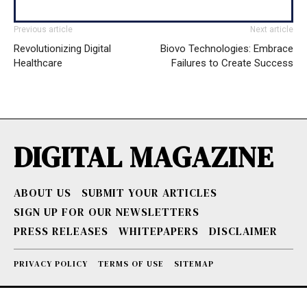
Previous article
Next article
Revolutionizing Digital
Biovo Technologies: Embrace
Healthcare
Failures to Create Success
DIGITAL MAGAZINE
ABOUT US
SUBMIT YOUR ARTICLES
SIGN UP FOR OUR NEWSLETTERS
PRESS RELEASES
WHITEPAPERS
DISCLAIMER
PRIVACY POLICY
TERMS OF USE
SITEMAP