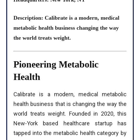
Description: Calibrate is a modern, medical
metabolic health business changing the way
the world treats weight.
Pioneering Metabolic
Health
Calibrate is a modern, medical metabolic
health business that is changing the way the
world treats weight. Founded in 2020, this
New-York based healthcare startup has
tapped into the metabolic health category by