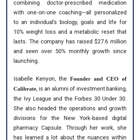
combining doctor-prescribed medication
with one-on-one coaching—all personalized
to an individual’s biology, goals and life for
10% weight loss and a metabolic reset that
lasts. The company has raised $27.6 million
and seen over 50% monthly growth since
launching.
Isabelle Kenyon, the
Founder and CEO of
, is an alumni of investment banking,
Calibrate
the Ivy League and the Forbes 30 Under 30.
She also headed the operations and growth
divisions for the New York-based digital
pharmacy Capsule. Through her work, she
has learned a lot about the nuances within