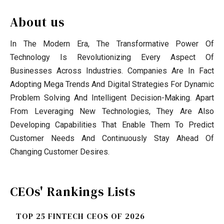
About us
In The Modern Era, The Transformative Power Of
Technology Is Revolutionizing Every Aspect Of
Businesses Across Industries. Companies Are In Fact
Adopting Mega Trends And Digital Strategies For Dynamic
Problem Solving And Intelligent Decision-Making. Apart
From Leveraging New Technologies, They Are Also
Developing Capabilities That Enable Them To Predict
Customer Needs And Continuously Stay Ahead Of
Changing Customer Desires.
CEOs' Rankings Lists
TOP 25 FINTECH CEOS OF 2026