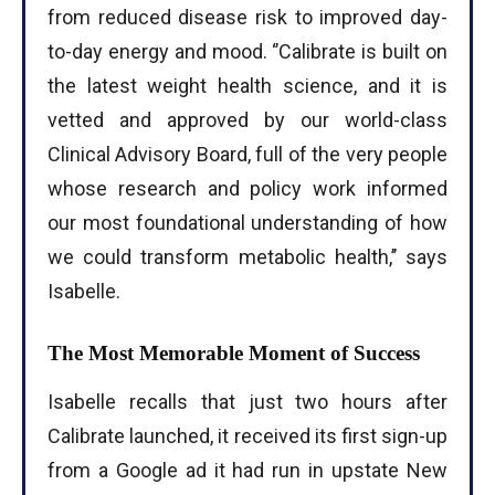
from reduced disease risk to improved day-
to-day energy and mood. ‘’Calibrate is built on
the latest weight health science, and it is
I WANT IN
vetted and approved by our world-class
I've read and accept the
Privacy Policy
.
Clinical Advisory Board, full of the very people
whose research and policy work informed
our most foundational understanding of how
we could transform metabolic health,’’ says
Isabelle.
The Most Memorable Moment of Success
Isabelle recalls that just two hours after
Calibrate launched, it received its first sign-up
from a Google ad it had run in upstate New