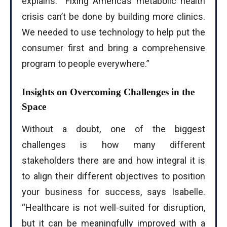
explains. “Fixing America’s metabolic health
crisis can’t be done by building more clinics.
We needed to use technology to help put the
consumer first and bring a comprehensive
program to people everywhere.”
Insights on Overcoming Challenges in the
Space
Without a doubt, one of the biggest
challenges is how many different
stakeholders there are and how integral it is
to align their different objectives to position
your business for success, says Isabelle.
“Healthcare is not well-suited for disruption,
but it can be meaningfully improved with a