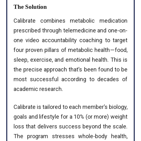
The Solution
Calibrate combines metabolic medication
prescribed through telemedicine and one-on-
one video accountability coaching to target
four proven pillars of metabolic health — food,
sleep, exercise, and emotional health. This is
the precise approach that’s been found to be
most successful according to decades of
academic research.
Calibrate is tailored to each member’s biology,
goals and lifestyle for a 10% (or more) weight
loss that delivers success beyond the scale.
The program stresses whole-body health,