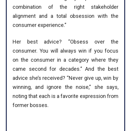
combination of the right stakeholder
alignment and a total obsession with the
consumer experience.”
Her best advice? “Obsess over the
consumer. You will always win if you focus
on the consumer in a category where they
came second for decades.” And the best
advice she’s received? “Never give up, win by
winning, and ignore the noise,” she says,
noting that each is a favorite expression from
former bosses.