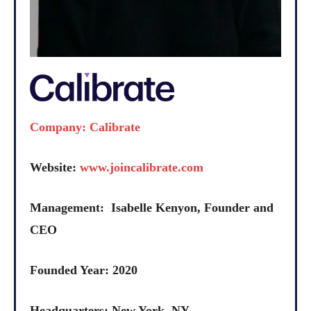
Company: Calibrate
Website:
www.joincalibrate.com
Management: Isabelle Kenyon, Founder and
CEO
Founded Year: 2020
Headquarters: New York, NY