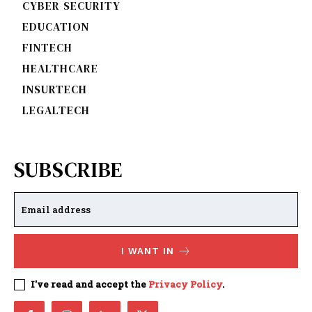
CYBER SECURITY
EDUCATION
FINTECH
HEALTHCARE
INSURTECH
LEGALTECH
SUBSCRIBE
I WANT IN
I've read and accept the
Privacy Policy
.