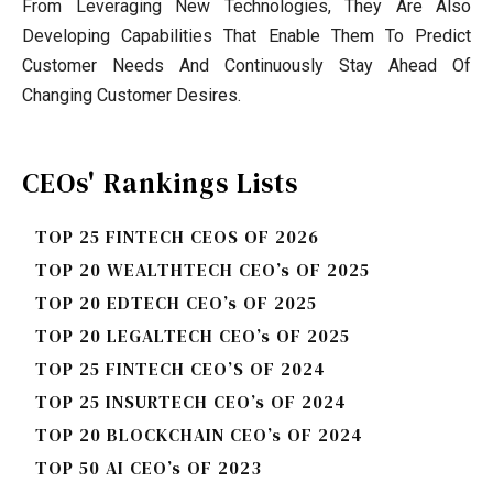
From Leveraging New Technologies, They Are Also
Developing Capabilities That Enable Them To Predict
Customer Needs And Continuously Stay Ahead Of
Changing Customer Desires.
CEOs' Rankings Lists
TOP 25 FINTECH CEOS OF 2026
TOP 20 WEALTHTECH CEO’s OF 2025
TOP 20 EDTECH CEO’s OF 2025
TOP 20 LEGALTECH CEO’s OF 2025
TOP 25 FINTECH CEO’S OF 2024
TOP 25 INSURTECH CEO’s OF 2024
TOP 20 BLOCKCHAIN CEO’s OF 2024
TOP 50 AI CEO’s OF 2023