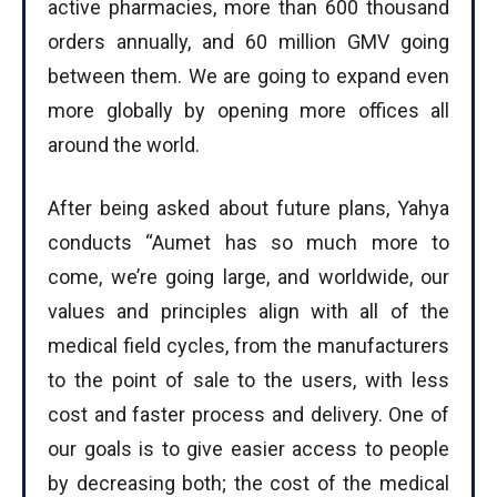
active pharmacies, more than 600 thousand
I've read and accept the
Privacy Policy
.
orders annually, and 60 million GMV going
between them. We are going to expand even
more globally by opening more offices all
around the world.
After being asked about future plans, Yahya
conducts “Aumet has so much more to
come, we’re going large, and worldwide, our
values and principles align with all of the
medical field cycles, from the manufacturers
to the point of sale to the users, with less
cost and faster process and delivery. One of
our goals is to give easier access to people
by decreasing both; the cost of the medical