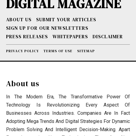
DIGITAL MAGAZINE
ABOUT US
SUBMIT YOUR ARTICLES
SIGN UP FOR OUR NEWSLETTERS
PRESS RELEASES
WHITEPAPERS
DISCLAIMER
PRIVACY POLICY
TERMS OF USE
SITEMAP
About us
In The Modern Era, The Transformative Power Of
Technology Is Revolutionizing Every Aspect Of
Businesses Across Industries. Companies Are In Fact
Adopting Mega Trends And Digital Strategies For Dynamic
Problem Solving And Intelligent Decision-Making. Apart