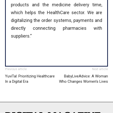
products and the medicine delivery time,
which helps the HealthCare sector. We are
digitalizing the order systems, payments and
directly connecting pharmacies with
suppliers.”
Previous article
Next article
YuviTal: Prioritizing Healthcare
BabyLiveAdvice: A Woman
In a Digital Era
Who Changes Women’s Lives