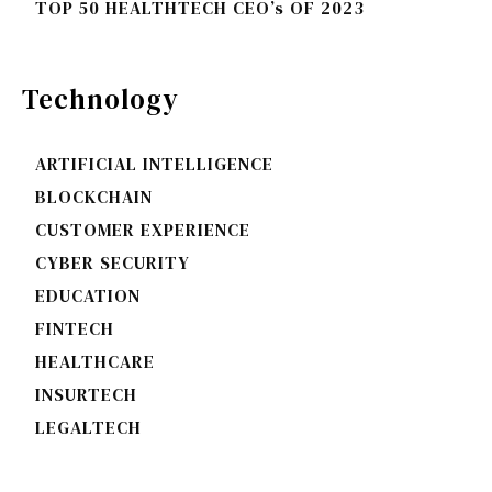
TOP 50 HEALTHTECH CEO’s OF 2023
Technology
ARTIFICIAL INTELLIGENCE
BLOCKCHAIN
CUSTOMER EXPERIENCE
CYBER SECURITY
EDUCATION
FINTECH
HEALTHCARE
INSURTECH
LEGALTECH