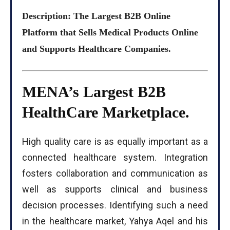
Description: The Largest B2B Online
Platform that Sells Medical Products Online
and Supports Healthcare Companies.
MENA’s Largest B2B
HealthCare Marketplace.
High quality care is as equally important as a
connected healthcare system. Integration
fosters collaboration and communication as
well as supports clinical and business
decision processes. Identifying such a need
in the healthcare market, Yahya Aqel and his