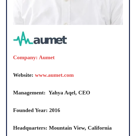
Company: Aumet
Website:
www.aumet.com
Management: Yahya Aqel, CEO
Founded Year: 2016
Headquarters: Mountain View, California