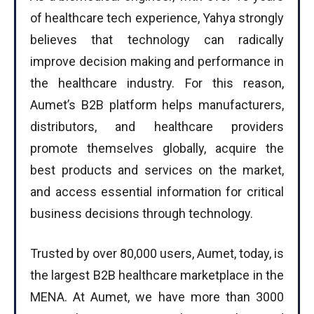
of healthcare tech experience, Yahya strongly
believes that technology can radically
improve decision making and performance in
the healthcare industry. For this reason,
Aumet’s B2B platform helps manufacturers,
distributors, and healthcare providers
promote themselves globally, acquire the
best products and services on the market,
and access essential information for critical
business decisions through technology.
Trusted by over 80,000 users, Aumet, today, is
the largest B2B healthcare marketplace in the
MENA. At Aumet, we have more than 3000
I WANT IN