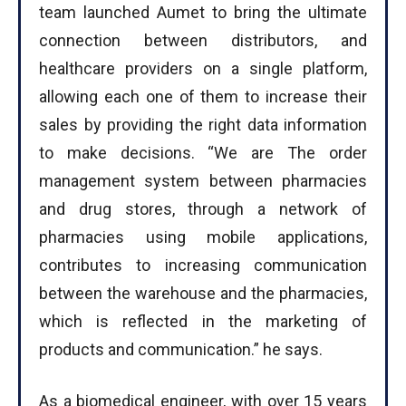
team launched Aumet to bring the ultimate
connection between distributors, and
healthcare providers on a single platform,
allowing each one of them to increase their
sales by providing the right data information
to make decisions. “We are The order
management system between pharmacies
and drug stores, through a network of
pharmacies using mobile applications,
contributes to increasing communication
between the warehouse and the pharmacies,
which is reflected in the marketing of
products and communication.” he says.
As a biomedical engineer, with over 15 years