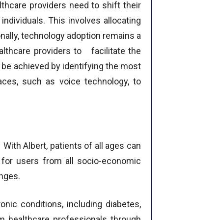
thcare providers need to shift their
ndividuals. This involves allocating
nally, technology adoption remains a
healthcare providers to facilitate the
 be achieved by identifying the most
aces, such as voice technology, to
ith Albert, patients of all ages can
 for users from all socio-economic
anges.
ic conditions, including diabetes,
om healthcare professionals through