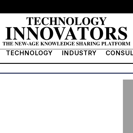
TECHNOLOGY
INDUSTRY
CONSU