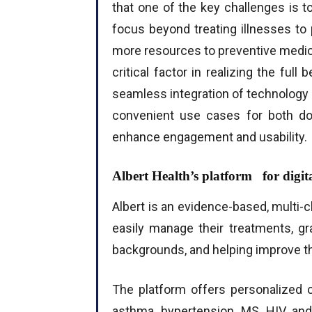
that one of the key challenges is t
focus beyond treating illnesses to 
more resources to preventive medici
critical factor in realizing the full
seamless integration of technology 
convenient use cases for both doc
enhance engagement and usability.
Albert Health’s platform for digita
Albert is an evidence-based, multi-
easily manage their treatments, g
backgrounds, and helping improve thei
The platform offers personalized 
asthma, hypertension, MS, HIV, and