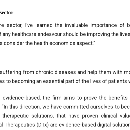
sector
 sector, I’ve learned the invaluable importance of be
of any healthcare endeavour should be improving the lives
ways consider the health economics aspect.”
suffering from chronic diseases and help them with mos
 to becoming an essential part of the lives of patients 
is evidence-based, the firm aims to prove the benefits
 “In this direction, we have committed ourselves to be
l therapeutic solutions, that have proven clinical va
al Therapeutics (DTx) are evidence-based digital solutio