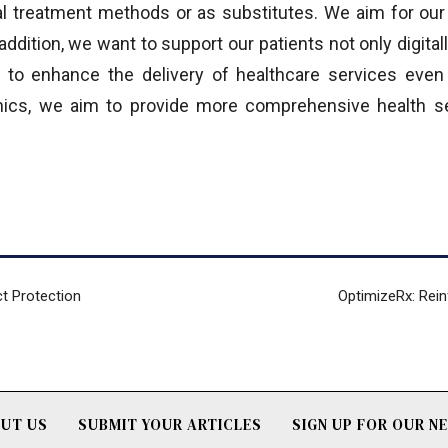
nal treatment methods or as substitutes. We aim for ou
addition, we want to support our patients not only digitally
 to enhance the delivery of healthcare services even 
inics, we aim to provide more comprehensive health se
ct Protection
OptimizeRx: Rein
UT US
SUBMIT YOUR ARTICLES
SIGN UP FOR OUR 