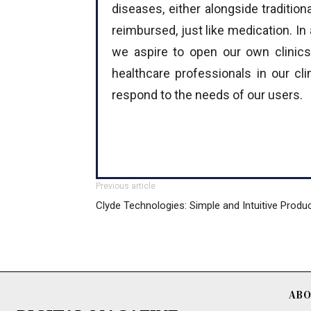
diseases, either alongside traditio
reimbursed, just like medication. In 
we aspire to open our own clinics
healthcare professionals in our cl
respond to the needs of our users.
Previous article
Clyde Technologies: Simple and Intuitive Produ
ABO