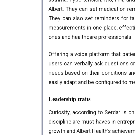
Albert. They can set medication re
They can also set reminders for t
measurements in one place, effectiv
ones and healthcare professionals.
Offering a voice platform that pati
users can verbally ask questions o
needs based on their conditions an
easily adapt and be configured to m
Leadership traits
Curiosity, according to Serdar is on
discipline are must-haves in entrepr
growth and Albert Health’s achieve