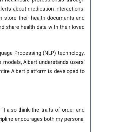
erts about medication interactions.
n store their health documents and
d share health data with their loved
anguage Processing (NLP) technology,
e models, Albert understands users’
ire Albert platform is developed to
“I also think the traits of order and
iscipline encourages both my personal