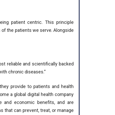
ing patient centric. This principle
 of the patients we serve. Alongside
t reliable and scientifically backed
with chronic diseases.”
 they provide to patients and health
come a global digital health company
lue and economic benefits, and are
ns that can prevent, treat, or manage