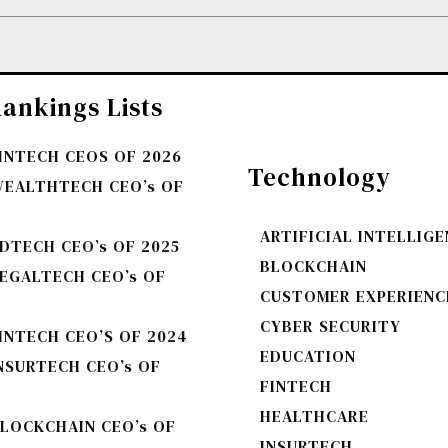
ankings Lists
FINTECH CEOS OF 2026
Technology
WEALTHTECH CEO’s OF
ARTIFICIAL INTELLIG
DTECH CEO’s OF 2025
BLOCKCHAIN
LEGALTECH CEO’s OF
CUSTOMER EXPERIENC
CYBER SECURITY
INTECH CEO’S OF 2024
EDUCATION
NSURTECH CEO’s OF
FINTECH
HEALTHCARE
BLOCKCHAIN CEO’s OF
INSURTECH