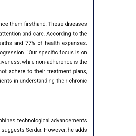
rience them firsthand. These diseases
 attention and care. According to the
deaths and 77% of health expenses.
ogression. “Our specific focus is on
iveness, while non-adherence is the
ot adhere to their treatment plans,
tients in understanding their chronic
 combines technological advancements
m, suggests Serdar. However, he adds