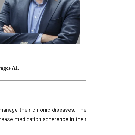
rages AI.
 manage their chronic diseases. The
ease medication adherence in their