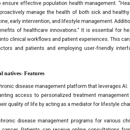
o ensure effective population health management. “Heal
proactively manage the health of both sick and healthy i
ne, early intervention, and lifestyle management. Additio
 benefits of healthcare innovations.” It is essential for 
into clinical workflows and patient experiences. This can
tors and patients and employing user-friendly interf
l natives- Features
chronic disease management platform that leverages AI. W
ranting access to personalized treatment management
I WANT IN
r quality of life by acting as a mediator for lifestyle ch
I've read and accept the
Privacy Policy
.
chronic disease management programs for various chron
 cancer. Patients can receive online consultations fr