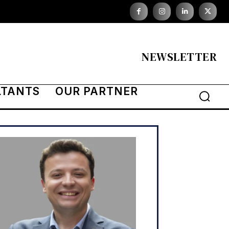
NEWSLETTER
LTANTS
OUR PARTNER