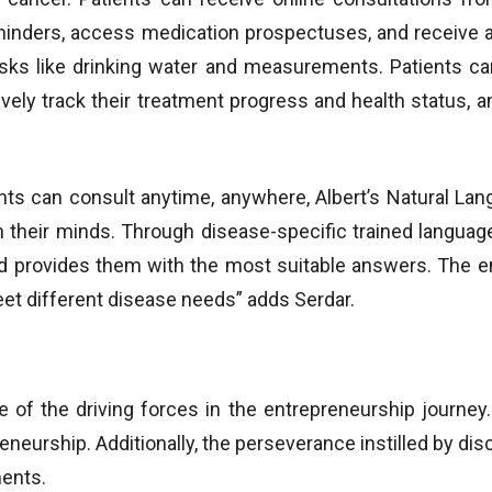
minders, access medication prospectuses, and receive al
asks like drinking water and measurements. Patients ca
ely track their treatment progress and health status, an
ents can consult anytime, anywhere, Albert’s Natural L
n their minds. Through disease-specific trained languag
d provides them with the most suitable answers. The ent
eet different disease needs” adds Serdar.
e of the driving forces in the entrepreneurship journey. 
eneurship. Additionally, the perseverance instilled by d
ments.