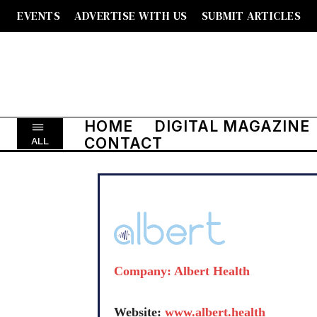
EVENTS
ADVERTISE WITH US
SUBMIT ARTICLES
HOME
DIGITAL MAGAZINE
CONTACT
ALL
Company: Albert Health
Website:
www.albert.health