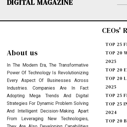
DIGITAL MAGAZINE
CEOs' R
TOP 25 
About us
TOP 20 
2025
In The Modern Era, The Transformative
TOP 20 E
Power Of Technology Is Revolutionizing
TOP 20 
Every Aspect Of Businesses Across
2025
Industries. Companies Are In Fact
TOP 25 F
Adopting Mega Trends And Digital
Strategies For Dynamic Problem Solving
TOP 25 I
And Intelligent Decision-Making. Apart
2024
From Leveraging New Technologies,
TOP 20 
They Are Also Developing Capabilities