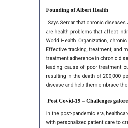
Founding of Albert Health
Says Serdar that chronic diseases ar
are health problems that affect indi
World Health Organization, chroni
Effective tracking, treatment, and 
treatment adherence in chronic dis
leading cause of poor treatment ou
resulting in the death of 200,000 pe
disease and help them embrace the 
Post Covid-19 – Challenges galore
In the post-pandemic era, healthcar
with personalized patient care to c