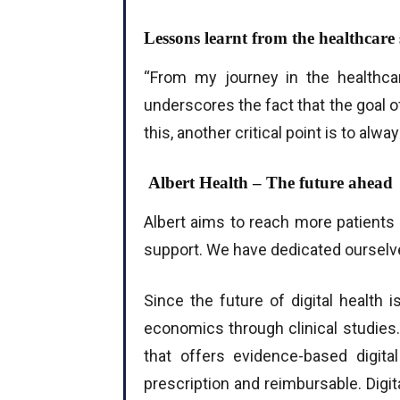
Lessons learnt from the healthcare 
“From my journey in the healthcare
underscores the fact that the goal 
this, another critical point is to al
Albert Health – The future ahead
Albert aims to reach more patients 
support. We have dedicated ourselves
Since the future of digital health 
economics through clinical studies.
that offers evidence-based digita
prescription and reimbursable. Digit