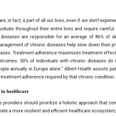
e, in fact, a part of all our lives, even if we don’t expe
viduals throughout their entire lives and require careful
c diseases are responsible for an average of 86% of 
management of chronic diseases help slow down their pr
eases. Treatment adherence maximizes treatment effect
tcomes. 50% of individuals with chronic diseases do n
ople annually in Europe alone.” Albert Health assists pa
treatment adherence required by that chronic condition.
 in healthcare
e providers should prioritize a holistic approach that
reate a more resilient and efficient healthcare ecosyste