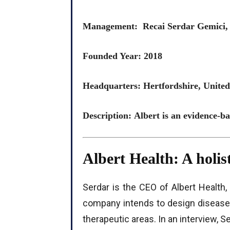
Management: Recai Serdar Gemici
Founded Year: 2018
Headquarters: Hertfordshire, Unit
Description: Albert is an evidence-b
Albert Health: A holis
Serdar is the CEO of Albert Health
company intends to design disease
therapeutic areas. In an interview, S