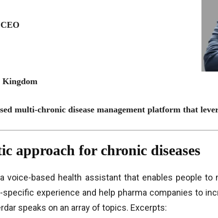
, CEO
ed Kingdom
ased multi-chronic disease management platform that leve
tic approach for chronic diseases
, a voice-based health assistant that enables people to
-specific experience and help pharma companies to incr
erdar speaks on an array of topics. Excerpts: