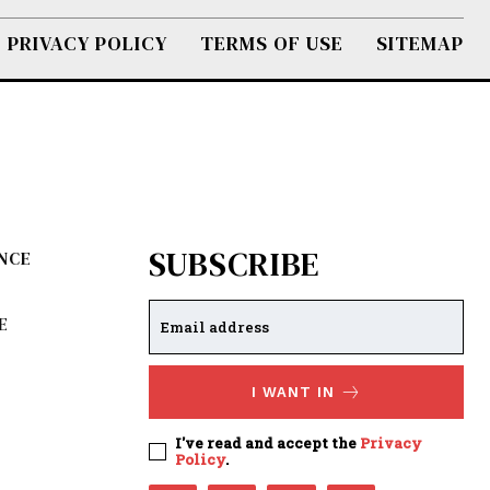
PRIVACY POLICY
TERMS OF USE
SITEMAP
SUBSCRIBE
ENCE
E
I WANT IN
I've read and accept the
Privacy
Policy
.