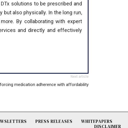
r DTx solutions to be prescribed and
 but also physically. In the long run,
more. By collaborating with expert
rvices and directly and effectively
Next article
forcing medication adherence with affordability
NEWSLETTERS
PRESS RELEASES
WHITEPAPERS
DISCLAIMER