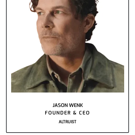
JASON WENK
FOUNDER & CEO
ALTRUIST