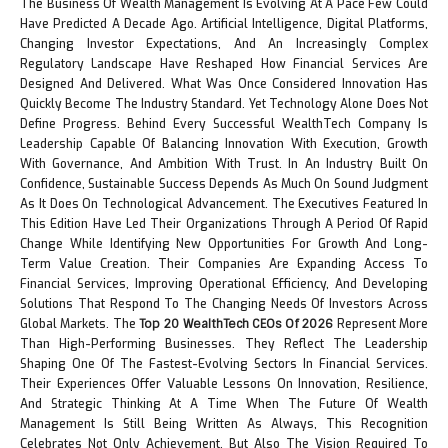
The Business Of Wealth Management Is Evolving At A Pace Few Could
Have Predicted A Decade Ago. Artificial Intelligence, Digital Platforms,
Changing Investor Expectations, And An Increasingly Complex
Regulatory Landscape Have Reshaped How Financial Services Are
Designed And Delivered. What Was Once Considered Innovation Has
Quickly Become The Industry Standard. Yet Technology Alone Does Not
Define Progress. Behind Every Successful WealthTech Company Is
Leadership Capable Of Balancing Innovation With Execution, Growth
With Governance, And Ambition With Trust. In An Industry Built On
Confidence, Sustainable Success Depends As Much On Sound Judgment
As It Does On Technological Advancement. The Executives Featured In
This Edition Have Led Their Organizations Through A Period Of Rapid
Change While Identifying New Opportunities For Growth And Long-
Term Value Creation. Their Companies Are Expanding Access To
Financial Services, Improving Operational Efficiency, And Developing
Solutions That Respond To The Changing Needs Of Investors Across
Global Markets. The
Top 20 WealthTech CEOs Of 2026
Represent More
Than High-Performing Businesses. They Reflect The Leadership
Shaping One Of The Fastest-Evolving Sectors In Financial Services.
Their Experiences Offer Valuable Lessons On Innovation, Resilience,
And Strategic Thinking At A Time When The Future Of Wealth
Management Is Still Being Written As Always, This Recognition
Celebrates Not Only Achievement, But Also The Vision Required To