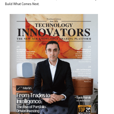
Build What Comes Next.