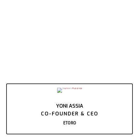
YONI ASSIA
CO-FOUNDER & CEO
ETORO