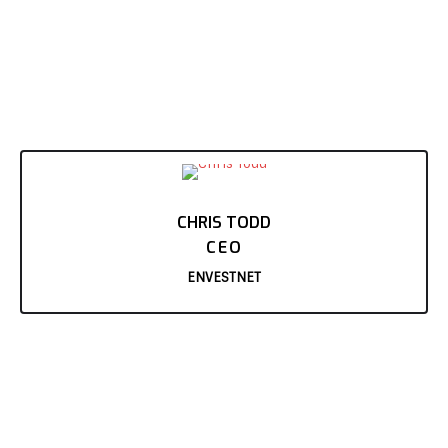
CHRIS TODD
CEO
ENVESTNET