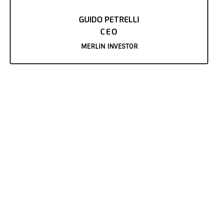
GUIDO PETRELLI
CEO
MERLIN INVESTOR