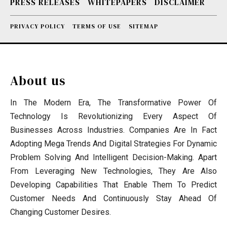
PRESS RELEASES
WHITEPAPERS
DISCLAIMER
PRIVACY POLICY
TERMS OF USE
SITEMAP
About us
In The Modern Era, The Transformative Power Of
Technology Is Revolutionizing Every Aspect Of
Businesses Across Industries. Companies Are In Fact
Adopting Mega Trends And Digital Strategies For Dynamic
Problem Solving And Intelligent Decision-Making. Apart
From Leveraging New Technologies, They Are Also
Developing Capabilities That Enable Them To Predict
Customer Needs And Continuously Stay Ahead Of
Changing Customer Desires.