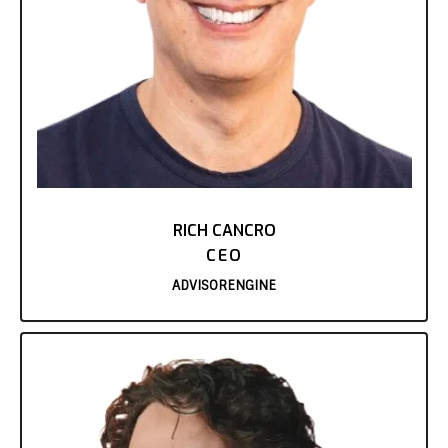
RICH CANCRO
CEO
ADVISORENGINE