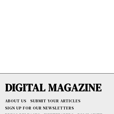
DIGITAL MAGAZINE
ABOUT US
SUBMIT YOUR ARTICLES
SIGN UP FOR OUR NEWSLETTERS