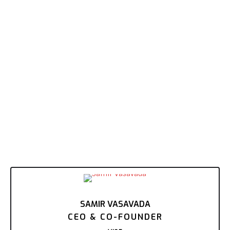
SAMIR VASAVADA
CEO & CO-FOUNDER