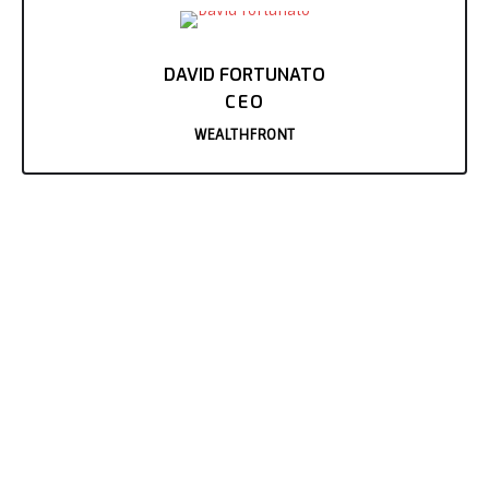
DAVID FORTUNATO
CEO
WEALTHFRONT