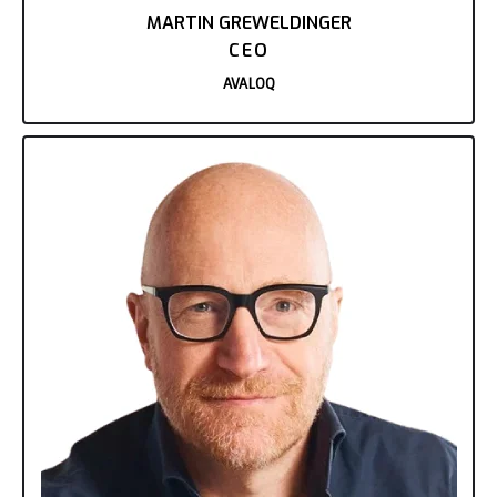
MARTIN GREWELDINGER
CEO
AVALOQ