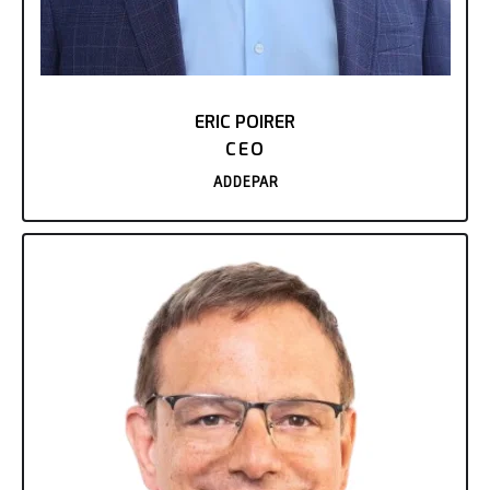
ERIC POIRER
CEO
ADDEPAR