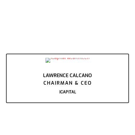
LAWRENCE CALCANO
CHAIRMAN & CEO
ICAPITAL