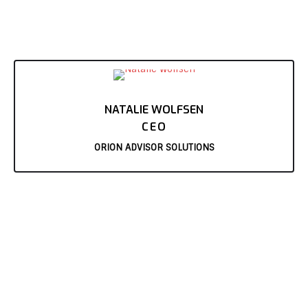
NATALIE WOLFSEN
CEO
ORION ADVISOR SOLUTIONS