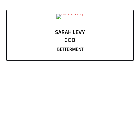
SARAH LEVY
CEO
BETTERMENT