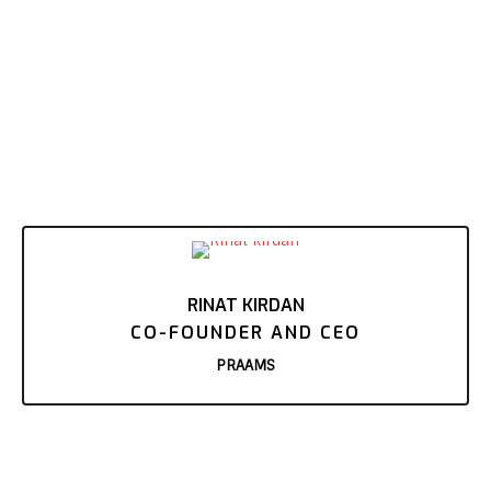
RINAT KIRDAN
CO-FOUNDER AND CEO
PRAAMS