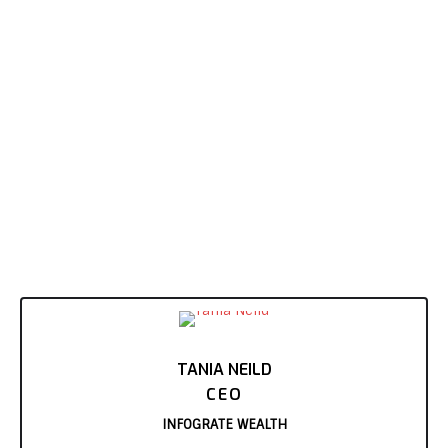
TANIA NEILD
CEO
INFOGRATE WEALTH