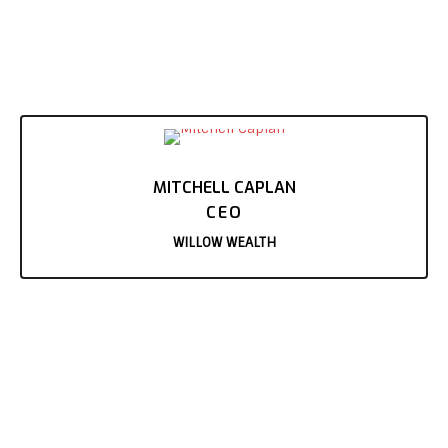
MITCHELL CAPLAN
CEO
WILLOW WEALTH