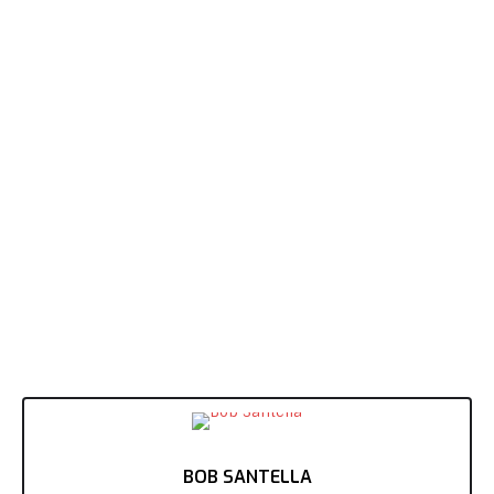
BOB SANTELLA