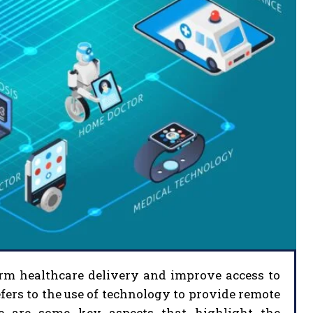
form healthcare delivery and improve access to
fers to the use of technology to provide remote
ere are some key aspects that highlight the