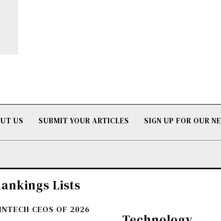
UT US
SUBMIT YOUR ARTICLES
SIGN UP FOR OUR 
ankings Lists
FINTECH CEOS OF 2026
Technology