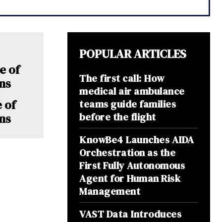
POPULAR ARTICLES
The first call: How
medical air ambulance
e of
teams guide families
before the flight
ns
KnowBe4 Launches AIDA
Orchestration as the
First Fully Autonomous
Agent for Human Risk
Management
VAST Data Introduces