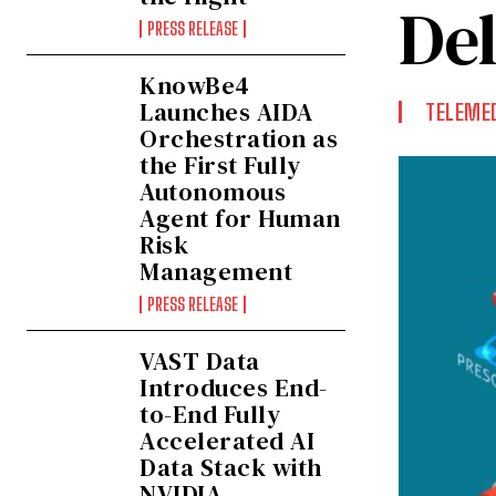
De
PRESS RELEASE
KnowBe4
Launches AIDA
TELEMED
Orchestration as
the First Fully
Autonomous
Agent for Human
Risk
Management
PRESS RELEASE
VAST Data
Introduces End-
to-End Fully
Accelerated AI
Data Stack with
NVIDIA