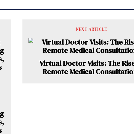
NEXT ARTICLE
Virtual Doctor Visits: The Ris
Remote Medical Consultatio
ng
s,
s