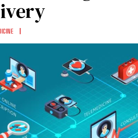
livery
ICINE