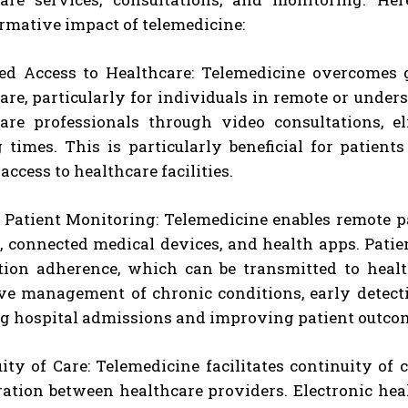
rmative impact of telemedicine:
ed Access to Healthcare: Telemedicine overcomes 
are, particularly for individuals in remote or unders
care professionals through video consultations, e
 times. This is particularly beneficial for patient
access to healthcare facilities.
Patient Monitoring: Telemedicine enables remote p
, connected medical devices, and health apps. Patie
ion adherence, which can be transmitted to health
ve management of chronic conditions, early detecti
g hospital admissions and improving patient outco
ity of Care: Telemedicine facilitates continuity o
ration between healthcare providers. Electronic he