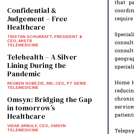
that p
Confidential &
coordin
Judgement – Free
require
Healthcare
Specia
TRISTAN SCHUKRAFT, PRESIDENT &
CEO, MISTR
consult
TELEMEDICINE
consult
Telehealth – A Silver
geograp
Lining During the
special
Pandemic
Home He
REUBEN GOBEZIE, MD, CEO, PT GENIE
TELEMEDICINE
reducin
Omsyn: Bridging the Gap
chroni
in tomorrow’s
service
Healthcare
patient
VIDAR ARNULF, CEO, OMSYN
Telepsy
TELEMEDICINE