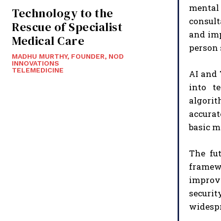
mental 
Technology to the
consult
Rescue of Specialist
and imp
Medical Care
person 
MADHU MURTHY, FOUNDER, NOD
INNOVATIONS
TELEMEDICINE
AI and 
into t
algorit
accurat
basic m
The fut
framewo
improv
securit
widespr