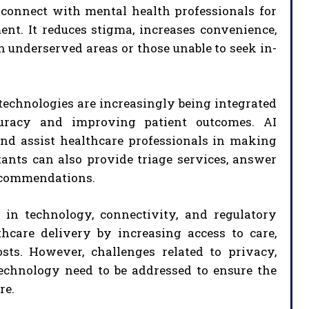
 connect with mental health professionals for
nt. It reduces stigma, increases convenience,
n underserved areas or those unable to seek in-
) technologies are increasingly being integrated
curacy and improving patient outcomes. AI
and assist healthcare professionals in making
tants can also provide triage services, answer
recommendations.
 in technology, connectivity, and regulatory
thcare delivery by increasing access to care,
ts. However, challenges related to privacy,
 technology need to be addressed to ensure the
re.