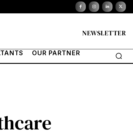
NEWSLETTER
LTANTS
OUR PARTNER
thcare