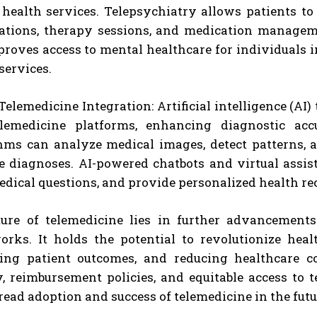
health services. Telepsychiatry allows patients to
ations, therapy sessions, and medication manageme
roves access to mental healthcare for individuals i
services.
Telemedicine Integration: Artificial intelligence (AI
elemedicine platforms, enhancing diagnostic ac
hms can analyze medical images, detect patterns, 
e diagnoses. AI-powered chatbots and virtual assis
edical questions, and provide personalized health 
ure of telemedicine lies in further advancements
rks. It holds the potential to revolutionize heal
ing patient outcomes, and reducing healthcare cos
y, reimbursement policies, and equitable access to
ead adoption and success of telemedicine in the futu