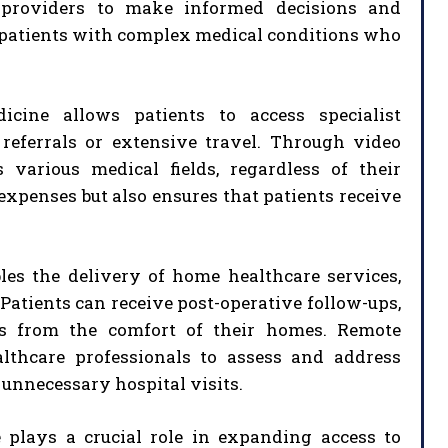
ng providers to make informed decisions and
or patients with complex medical conditions who
icine allows patients to access specialist
referrals or extensive travel. Through video
 various medical fields, regardless of their
expenses but also ensures that patients receive
es the delivery of home healthcare services,
 Patients can receive post-operative follow-ups,
es from the comfort of their homes. Remote
althcare professionals to assess and address
 unnecessary hospital visits.
 plays a crucial role in expanding access to