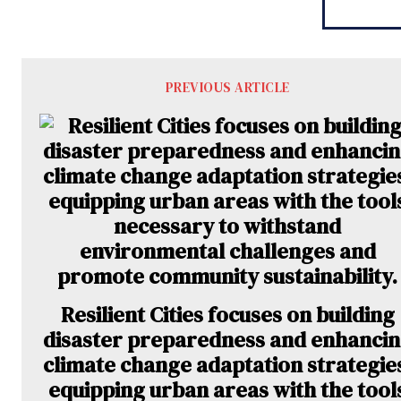
PREVIOUS ARTICLE
Resilient Cities focuses on building
disaster preparedness and enhanci
climate change adaptation strategie
equipping urban areas with the tool