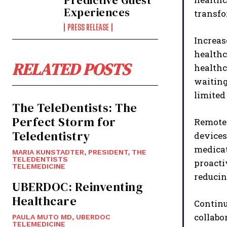
Predictive Guest
Experiences
transfo
PRESS RELEASE
Increas
healthc
RELATED POSTS
health
waiting
limited 
The TeleDentists: The
Perfect Storm for
Remote 
Teledentistry
devices
medicat
MARIA KUNSTADTER, PRESIDENT, THE
TELEDENTISTS
proacti
TELEMEDICINE
reducin
UBERDOC: Reinventing
Healthcare
Continu
collabo
PAULA MUTO MD, UBERDOC
TELEMEDICINE