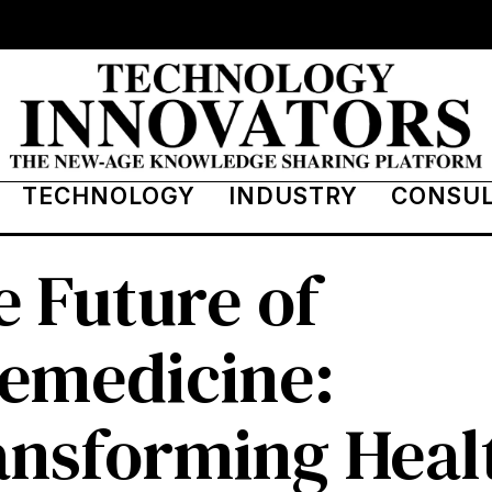
TECHNOLOGY
INDUSTRY
CONSU
 Future of
lemedicine:
ansforming Heal