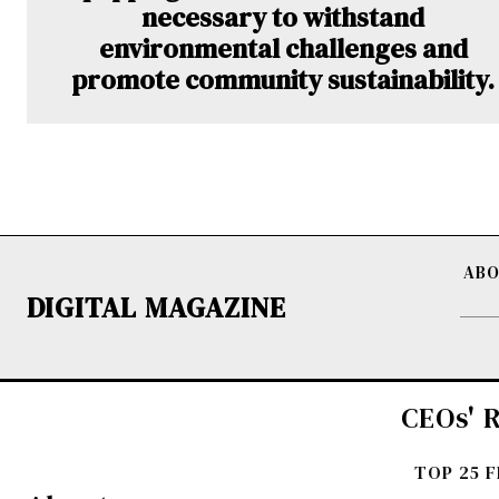
necessary to withstand
environmental challenges and
promote community sustainability.
ABO
DIGITAL MAGAZINE
CEOs' R
TOP 25 