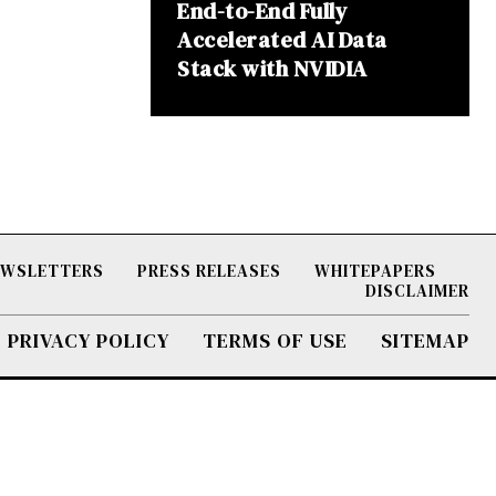
End-to-End Fully
Accelerated AI Data
Stack with NVIDIA
NEWSLETTERS
PRESS RELEASES
WHITEPAPERS
DISCLAIMER
PRIVACY POLICY
TERMS OF USE
SITEMAP