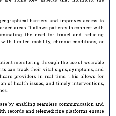
geographical barriers and improves access to
erved areas. It allows patients to connect with
liminating the need for travel and reducing
s with limited mobility, chronic conditions, or
atient monitoring through the use of wearable
nts can track their vital signs, symptoms, and
care providers in real time. This allows for
on of health issues, and timely interventions,
mes.
f care by enabling seamless communication and
alth records and telemedicine platforms ensure