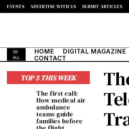
EVENTS
ADVERTISE WITH US
SUBMIT ARTICLES
HOME
DIGITAL MAGAZINE
CONTACT
ALL
The
TOP 5 THIS WEEK
Te
The first call:
How medical air
ambulance
Tr
teams guide
families before
the flight