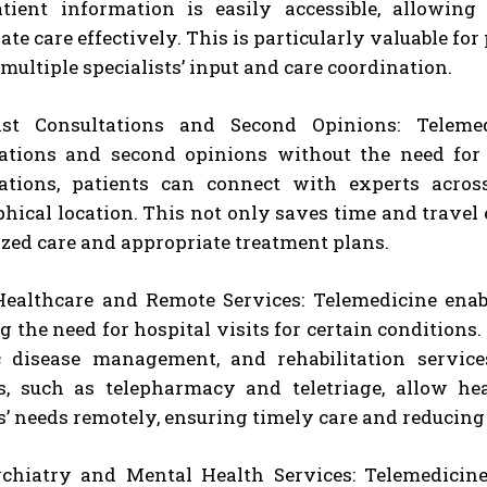
atient information is easily accessible, allowi
I WANT IN
ate care effectively. This is particularly valuable f
 multiple specialists’ input and care coordination.
I've read and accept the
Privacy Policy
.
list Consultations and Second Opinions: Telemed
ations and second opinions without the need for 
ations, patients can connect with experts across
hical location. This not only saves time and travel 
ized care and appropriate treatment plans.
althcare and Remote Services: Telemedicine enabl
g the need for hospital visits for certain conditions.
c disease management, and rehabilitation servic
s, such as telepharmacy and teletriage, allow he
s’ needs remotely, ensuring timely care and reducing
chiatry and Mental Health Services: Telemedicine