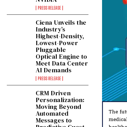
PRESS RELEASE
Ciena Unveils the
Industry’s
Highest-Density,
Lowest-Power
Pluggable
Optical Engine to
Meet Data Center
AI Demands
PRESS RELEASE
CRM Driven
Personalization:
Moving Beyond
The fut
Automated
Messages to
medical
health