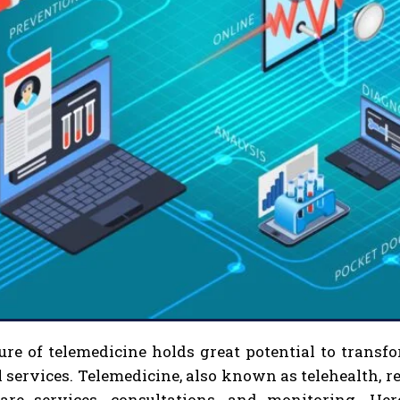
ure of telemedicine holds great potential to trans
 services. Telemedicine, also known as telehealth, re
care services, consultations, and monitoring. H