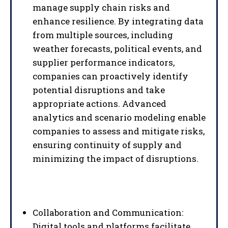
manage supply chain risks and
enhance resilience. By integrating data
from multiple sources, including
weather forecasts, political events, and
supplier performance indicators,
companies can proactively identify
potential disruptions and take
appropriate actions. Advanced
analytics and scenario modeling enable
companies to assess and mitigate risks,
ensuring continuity of supply and
minimizing the impact of disruptions.
Collaboration and Communication:
Digital tools and platforms facilitate