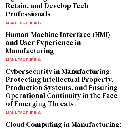
Retain, and Develop Tech
Professionals
MANUFACTURING
Human-Machine Interface (HMI)
and User Experience in
Manufacturing
MANUFACTURING
Cybersecurity in Manufacturing:
Protecting Intellectual Property,
Production Systems, and Ensuring
Operational Continuity in the Face
of Emerging Threats.
MANUFACTURING
Cloud Computing in Manufacturing: