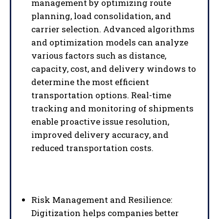
management by optimizing route
planning, load consolidation, and
carrier selection. Advanced algorithms
and optimization models can analyze
various factors such as distance,
capacity, cost, and delivery windows to
determine the most efficient
transportation options. Real-time
tracking and monitoring of shipments
enable proactive issue resolution,
improved delivery accuracy, and
reduced transportation costs.
Risk Management and Resilience:
Digitization helps companies better