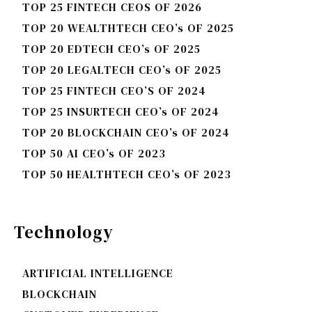
TOP 25 FINTECH CEOS OF 2026
TOP 20 WEALTHTECH CEO’s OF 2025
TOP 20 EDTECH CEO’s OF 2025
TOP 20 LEGALTECH CEO’s OF 2025
TOP 25 FINTECH CEO’S OF 2024
TOP 25 INSURTECH CEO’s OF 2024
TOP 20 BLOCKCHAIN CEO’s OF 2024
TOP 50 AI CEO’s OF 2023
TOP 50 HEALTHTECH CEO’s OF 2023
Technology
ARTIFICIAL INTELLIGENCE
BLOCKCHAIN