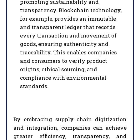
promoting sustainability and
transparency. Blockchain technology,
for example, provides an immutable
and transparent ledger that records
I WANT IN
every transaction and movement of
goods, ensuring authenticity and
I've read and accept the
Privacy Policy
.
traceability. This enables companies
and consumers to verify product
origins, ethical sourcing, and
compliance with environmental
standards.
By embracing supply chain digitization
and integration, companies can achieve
greater efficiency, transparency, and