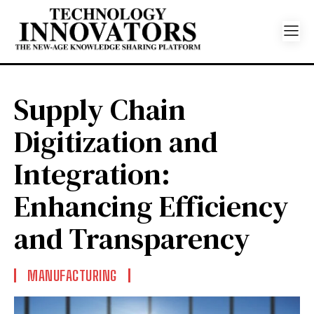
Supply Chain
Digitization and
Integration:
Enhancing Efficiency
and Transparency
MANUFACTURING