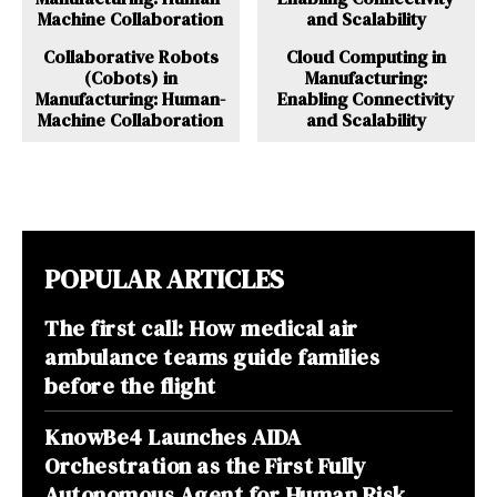
Collaborative Robots
Cloud Computing in
(Cobots) in
Manufacturing:
Manufacturing: Human-
Enabling Connectivity
Machine Collaboration
and Scalability
POPULAR ARTICLES
The first call: How medical air
ambulance teams guide families
before the flight
KnowBe4 Launches AIDA
Orchestration as the First Fully
Autonomous Agent for Human Risk