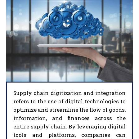
Supply chain digitization and integration
refers to the use of digital technologies to
optimize and streamline the flow of goods,
information, and finances across the
entire supply chain. By leveraging digital
tools and platforms, companies can