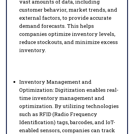
vast amounts of data, including
customer behavior, market trends, and
external factors, to provide accurate
demand forecasts. This helps
companies optimize inventory levels,
reduce stockouts, and minimize excess
inventory.
Inventory Management and
Optimization: Digitization enables real-
time inventory management and
optimization. By utilizing technologies
such as RFID (Radio Frequency
Identification) tags, barcodes, and IoT-
enabled sensors, companies can track