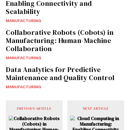
Enabling Connectivity and
Scalability
MANUFACTURING
Collaborative Robots (Cobots) in
Manufacturing: Human-Machine
Collaboration
MANUFACTURING
Data Analytics for Predictive
Maintenance and Quality Control
MANUFACTURING
PREVIOUS ARTICLE
NEXT ARTICLE