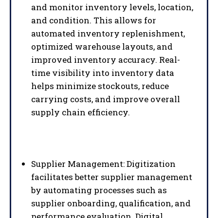
and monitor inventory levels, location,
and condition. This allows for
automated inventory replenishment,
optimized warehouse layouts, and
improved inventory accuracy. Real-
time visibility into inventory data
helps minimize stockouts, reduce
carrying costs, and improve overall
supply chain efficiency.
Supplier Management: Digitization
facilitates better supplier management
by automating processes such as
supplier onboarding, qualification, and
performance evaluation. Digital