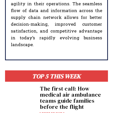
agility in their operations. The seamless
flow of data and information across the
supply chain network allows for better
decision-making, improved customer
satisfaction, and competitive advantage
in today’s rapidly evolving business
landscape.
TOP 5 THIS WEEK
The first call: How
medical air ambulance
teams guide families
before the flight