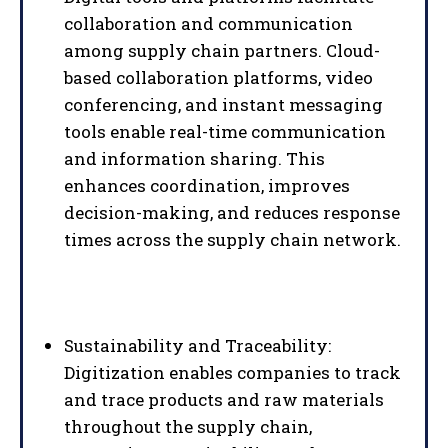
collaboration and communication
among supply chain partners. Cloud-
based collaboration platforms, video
conferencing, and instant messaging
tools enable real-time communication
and information sharing. This
enhances coordination, improves
decision-making, and reduces response
times across the supply chain network.
Sustainability and Traceability:
Digitization enables companies to track
and trace products and raw materials
throughout the supply chain,