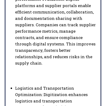
platforms and supplier portals enable
efficient communication, collaboration,
and documentation sharing with
suppliers. Companies can track supplier
performance metrics, manage
contracts, and ensure compliance
through digital systems. This improves
transparency, fosters better
relationships, and reduces risks in the
supply chain.
Logistics and Transportation
Optimization: Digitization enhances
logistics and transportation