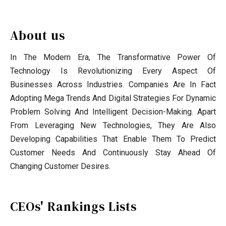
About us
In The Modern Era, The Transformative Power Of
Technology Is Revolutionizing Every Aspect Of
Businesses Across Industries. Companies Are In Fact
Adopting Mega Trends And Digital Strategies For Dynamic
Problem Solving And Intelligent Decision-Making. Apart
From Leveraging New Technologies, They Are Also
Developing Capabilities That Enable Them To Predict
Customer Needs And Continuously Stay Ahead Of
Changing Customer Desires.
CEOs' Rankings Lists