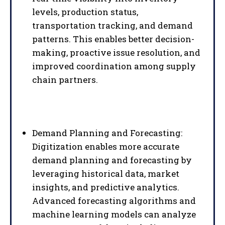
levels, production status,
transportation tracking, and demand
patterns. This enables better decision-
making, proactive issue resolution, and
improved coordination among supply
chain partners.
Demand Planning and Forecasting:
Digitization enables more accurate
demand planning and forecasting by
leveraging historical data, market
insights, and predictive analytics.
Advanced forecasting algorithms and
machine learning models can analyze