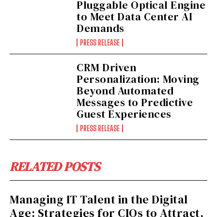
Pluggable Optical Engine
to Meet Data Center AI
Demands
PRESS RELEASE
CRM Driven
Personalization: Moving
Beyond Automated
Messages to Predictive
Guest Experiences
PRESS RELEASE
RELATED POSTS
Managing IT Talent in the Digital
Age: Strategies for CIOs to Attract,