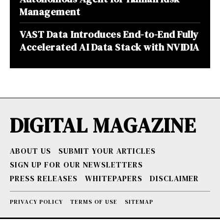
Management
VAST Data Introduces End-to-End Fully
Accelerated AI Data Stack with NVIDIA
DIGITAL MAGAZINE
ABOUT US
SUBMIT YOUR ARTICLES
SIGN UP FOR OUR NEWSLETTERS
PRESS RELEASES
WHITEPAPERS
DISCLAIMER
PRIVACY POLICY
TERMS OF USE
SITEMAP