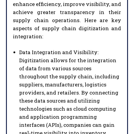
enhance efficiency, improve visibility, and
achieve greater transparency in their
supply chain operations. Here are key
aspects of supply chain digitization and
integration:
Data Integration and Visibility:
Digitization allows for the integration
of data from various sources
throughout the supply chain, including
suppliers, manufacturers, logistics
providers, and retailers. By connecting
these data sources and utilizing
technologies such as cloud computing
and application programming
interfaces (APIs), companies can gain
real-time visibility into inventory