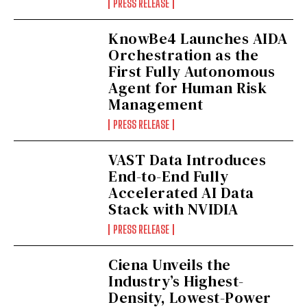
PRESS RELEASE
KnowBe4 Launches AIDA
Orchestration as the
First Fully Autonomous
Agent for Human Risk
Management
PRESS RELEASE
VAST Data Introduces
End-to-End Fully
Accelerated AI Data
Stack with NVIDIA
PRESS RELEASE
Ciena Unveils the
Industry’s Highest-
Density, Lowest-Power