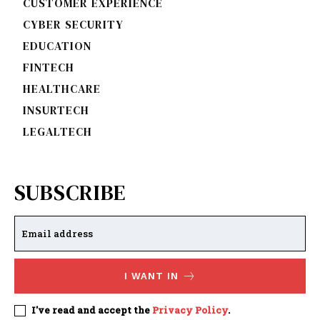
CUSTOMER EXPERIENCE
CYBER SECURITY
EDUCATION
FINTECH
HEALTHCARE
INSURTECH
LEGALTECH
SUBSCRIBE
I WANT IN
I've read and accept the
Privacy Policy
.