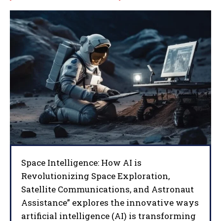
Space Intelligence: How AI is
Revolutionizing Space Exploration,
Satellite Communications, and Astronaut
Assistance” explores the innovative ways
artificial intelligence (AI) is transforming