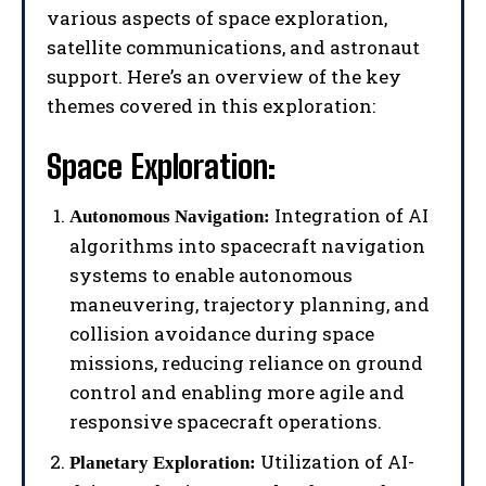
various aspects of space exploration,
satellite communications, and astronaut
support. Here’s an overview of the key
themes covered in this exploration:
Space Exploration:
Integration of AI
Autonomous Navigation:
algorithms into spacecraft navigation
systems to enable autonomous
maneuvering, trajectory planning, and
collision avoidance during space
missions, reducing reliance on ground
control and enabling more agile and
responsive spacecraft operations.
Utilization of AI-
Planetary Exploration: