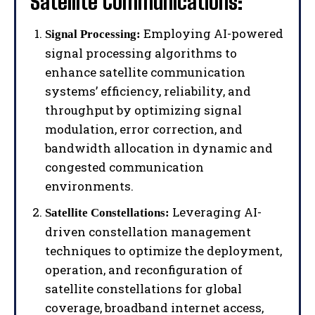
Satellite Communications:
Employing AI-powered
Signal Processing:
signal processing algorithms to
enhance satellite communication
systems’ efficiency, reliability, and
throughput by optimizing signal
modulation, error correction, and
bandwidth allocation in dynamic and
congested communication
environments.
Leveraging AI-
Satellite Constellations:
driven constellation management
techniques to optimize the deployment,
operation, and reconfiguration of
satellite constellations for global
coverage, broadband internet access,