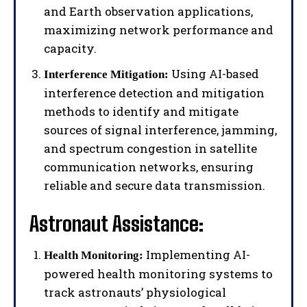
and Earth observation applications,
maximizing network performance and
capacity.
Using AI-based
Interference Mitigation:
interference detection and mitigation
methods to identify and mitigate
sources of signal interference, jamming,
and spectrum congestion in satellite
communication networks, ensuring
reliable and secure data transmission.
Astronaut Assistance:
Implementing AI-
Health Monitoring:
powered health monitoring systems to
track astronauts’ physiological