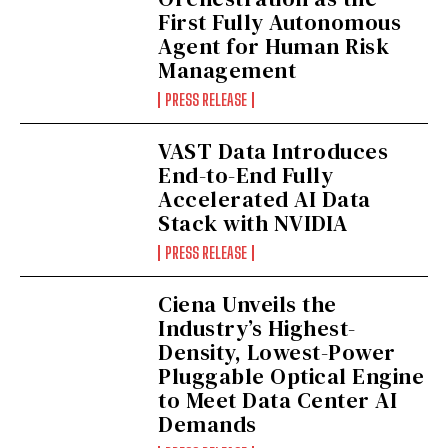
First Fully Autonomous
Agent for Human Risk
Management
PRESS RELEASE
VAST Data Introduces
End-to-End Fully
Accelerated AI Data
Stack with NVIDIA
PRESS RELEASE
Ciena Unveils the
Industry’s Highest-
Density, Lowest-Power
Pluggable Optical Engine
to Meet Data Center AI
Demands