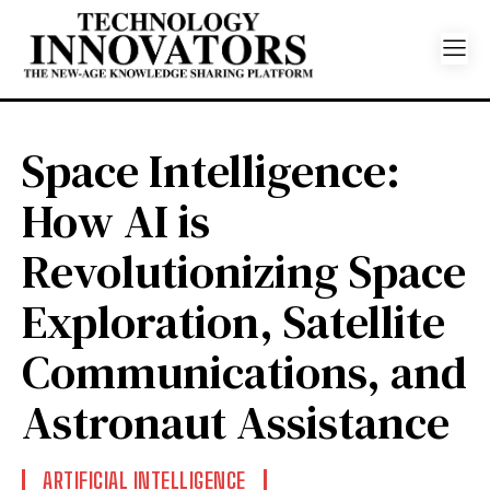
Space Intelligence:
How AI is
Revolutionizing Space
Exploration, Satellite
Communications, and
Astronaut Assistance
ARTIFICIAL INTELLIGENCE