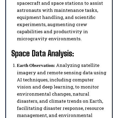
spacecraft and space stations to assist
astronauts with maintenance tasks,
equipment handling, and scientific
experiments, augmenting crew
capabilities and productivity in
microgravity environments.
Space Data Analysis:
Analyzing satellite
Earth Observation:
imagery and remote sensing data using
AI techniques, including computer
vision and deep learning, to monitor
environmental changes, natural
disasters, and climate trends on Earth,
facilitating disaster response, resource
management, and environmental