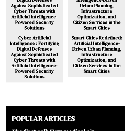
Cyber Artificial
Smart Cities Redefined:
Intelligence : Fortifying
Artificial Intelligence-
Digital Defenses
Driven Urban Planning,
Against Sophisticated
Infrastructure
Cyber Threats with
Optimization, and
Artificial Intelligence-
Citizen Services in the
Powered Security
Smart Cities
Solutions
POPULAR ARTICLES