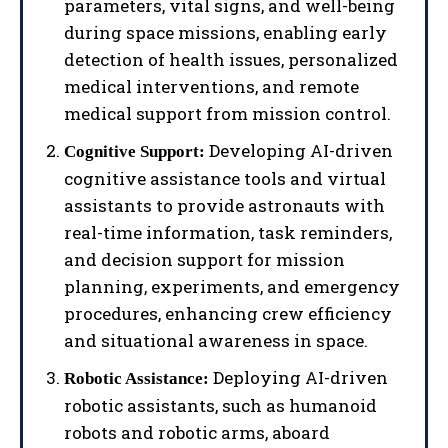
parameters, vital signs, and well-being
during space missions, enabling early
detection of health issues, personalized
medical interventions, and remote
medical support from mission control.
Developing AI-driven
Cognitive Support:
cognitive assistance tools and virtual
assistants to provide astronauts with
real-time information, task reminders,
and decision support for mission
planning, experiments, and emergency
procedures, enhancing crew efficiency
and situational awareness in space.
Deploying AI-driven
Robotic Assistance:
robotic assistants, such as humanoid
robots and robotic arms, aboard