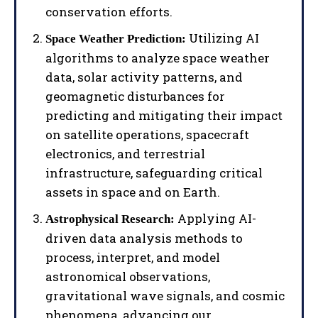
conservation efforts.
Utilizing AI
Space Weather Prediction:
algorithms to analyze space weather
data, solar activity patterns, and
geomagnetic disturbances for
predicting and mitigating their impact
on satellite operations, spacecraft
electronics, and terrestrial
infrastructure, safeguarding critical
assets in space and on Earth.
Applying AI-
Astrophysical Research:
driven data analysis methods to
process, interpret, and model
astronomical observations,
gravitational wave signals, and cosmic
phenomena, advancing our