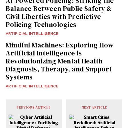
AI-Powered Policing: Striking the
Balance Between Public Safety &
Civil Liberties with Predictive
Policing Technologies
ARTIFICIAL INTELLIGENCE
Mindful Machines: Exploring How
Artificial Intelligence is
Revolutionizing Mental Health
Diagnosis, Therapy, and Support
Systems
ARTIFICIAL INTELLIGENCE
PREVIOUS ARTICLE
NEXT ARTICLE