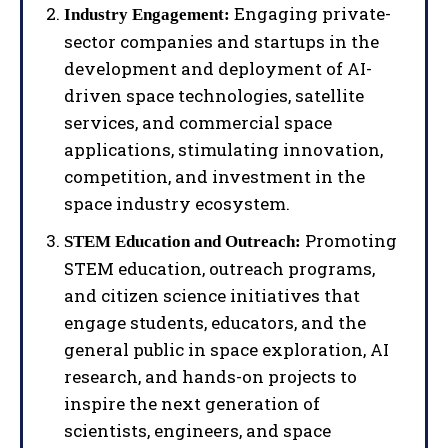
Engaging private-
Industry Engagement:
sector companies and startups in the
development and deployment of AI-
driven space technologies, satellite
services, and commercial space
applications, stimulating innovation,
competition, and investment in the
space industry ecosystem.
Promoting
STEM Education and Outreach:
STEM education, outreach programs,
and citizen science initiatives that
engage students, educators, and the
general public in space exploration, AI
research, and hands-on projects to
inspire the next generation of
I WANT IN
scientists, engineers, and space