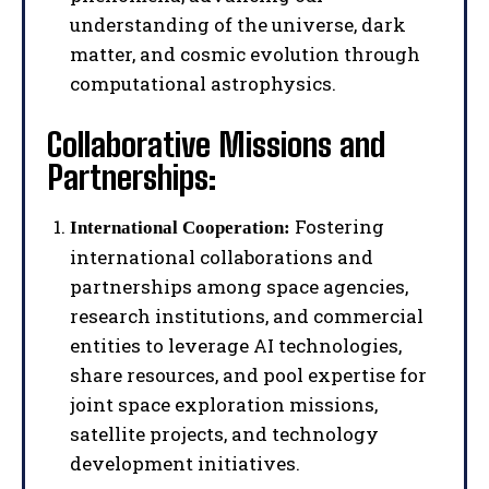
understanding of the universe, dark
matter, and cosmic evolution through
computational astrophysics.
Collaborative Missions and
Partnerships:
Fostering
International Cooperation:
international collaborations and
partnerships among space agencies,
research institutions, and commercial
entities to leverage AI technologies,
share resources, and pool expertise for
joint space exploration missions,
satellite projects, and technology
development initiatives.