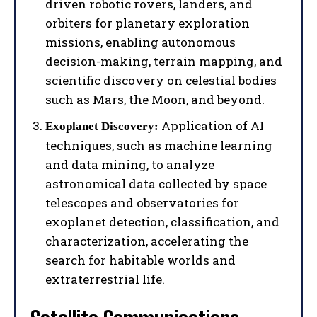
driven robotic rovers, landers, and
orbiters for planetary exploration
missions, enabling autonomous
decision-making, terrain mapping, and
scientific discovery on celestial bodies
such as Mars, the Moon, and beyond.
Application of AI
Exoplanet Discovery:
techniques, such as machine learning
and data mining, to analyze
astronomical data collected by space
telescopes and observatories for
exoplanet detection, classification, and
characterization, accelerating the
search for habitable worlds and
extraterrestrial life.