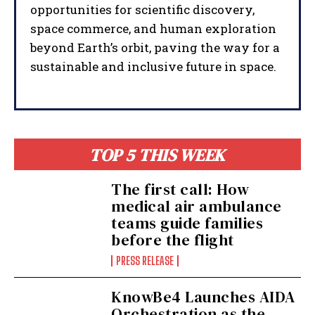
opportunities for scientific discovery,
space commerce, and human exploration
beyond Earth’s orbit, paving the way for a
sustainable and inclusive future in space.
TOP 5 THIS WEEK
The first call: How
medical air ambulance
teams guide families
before the flight
PRESS RELEASE
KnowBe4 Launches AIDA
Orchestration as the