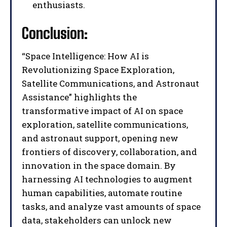
I've read and accept the
Privacy Policy
.
enthusiasts.
Conclusion:
“Space Intelligence: How AI is
Revolutionizing Space Exploration,
Satellite Communications, and Astronaut
Assistance” highlights the
transformative impact of AI on space
exploration, satellite communications,
and astronaut support, opening new
frontiers of discovery, collaboration, and
innovation in the space domain. By
harnessing AI technologies to augment
human capabilities, automate routine
tasks, and analyze vast amounts of space
data, stakeholders can unlock new