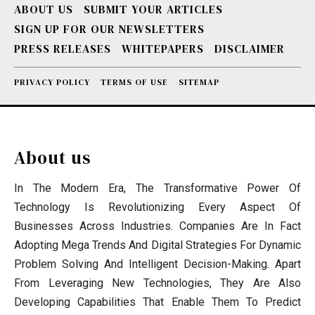
ABOUT US
SUBMIT YOUR ARTICLES
SIGN UP FOR OUR NEWSLETTERS
PRESS RELEASES
WHITEPAPERS
DISCLAIMER
PRIVACY POLICY
TERMS OF USE
SITEMAP
About us
In The Modern Era, The Transformative Power Of
Technology Is Revolutionizing Every Aspect Of
Businesses Across Industries. Companies Are In Fact
Adopting Mega Trends And Digital Strategies For Dynamic
Problem Solving And Intelligent Decision-Making. Apart
From Leveraging New Technologies, They Are Also
Developing Capabilities That Enable Them To Predict