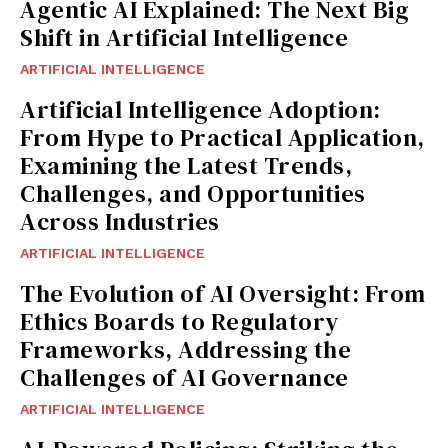
Agentic AI Explained: The Next Big
Shift in Artificial Intelligence
ARTIFICIAL INTELLIGENCE
Artificial Intelligence Adoption:
From Hype to Practical Application,
Examining the Latest Trends,
Challenges, and Opportunities
Across Industries
ARTIFICIAL INTELLIGENCE
The Evolution of AI Oversight: From
Ethics Boards to Regulatory
Frameworks, Addressing the
Challenges of AI Governance
ARTIFICIAL INTELLIGENCE