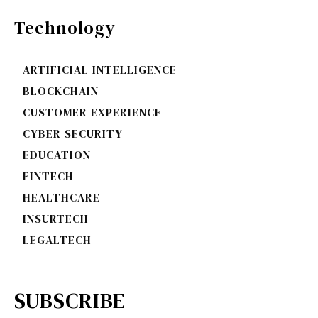
Technology
ARTIFICIAL INTELLIGENCE
BLOCKCHAIN
CUSTOMER EXPERIENCE
CYBER SECURITY
EDUCATION
FINTECH
HEALTHCARE
INSURTECH
LEGALTECH
SUBSCRIBE