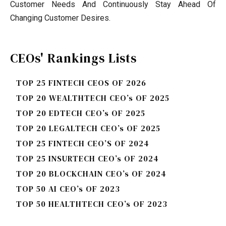
Customer Needs And Continuously Stay Ahead Of
Changing Customer Desires.
CEOs' Rankings Lists
TOP 25 FINTECH CEOS OF 2026
TOP 20 WEALTHTECH CEO’s OF 2025
TOP 20 EDTECH CEO’s OF 2025
TOP 20 LEGALTECH CEO’s OF 2025
TOP 25 FINTECH CEO’S OF 2024
TOP 25 INSURTECH CEO’s OF 2024
TOP 20 BLOCKCHAIN CEO’s OF 2024
TOP 50 AI CEO’s OF 2023
TOP 50 HEALTHTECH CEO’s OF 2023