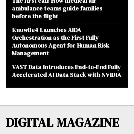
The first call: How medical air
ambulance teams guide families
before the flight
KnowBe4 Launches AIDA
Orchestration as the First Fully
Autonomous Agent for Human Risk
Management
VAST Data Introduces End-to-End Fully
Accelerated AI Data Stack with NVIDIA
DIGITAL MAGAZINE