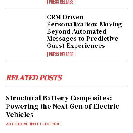
PRESS RELEASE
CRM Driven
Personalization: Moving
Beyond Automated
Messages to Predictive
Guest Experiences
PRESS RELEASE
RELATED POSTS
Structural Battery Composites:
Powering the Next Gen of Electric
Vehicles
ARTIFICIAL INTELLIGENCE