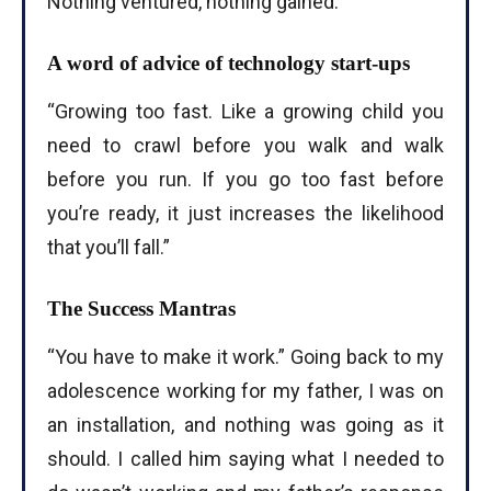
Nothing ventured, nothing gained.”
A word of advice of technology start-ups
“Growing too fast. Like a growing child you
need to crawl before you walk and walk
before you run. If you go too fast before
you’re ready, it just increases the likelihood
that you’ll fall.”
The Success Mantras
“You have to make it work.” Going back to my
adolescence working for my father, I was on
an installation, and nothing was going as it
should. I called him saying what I needed to