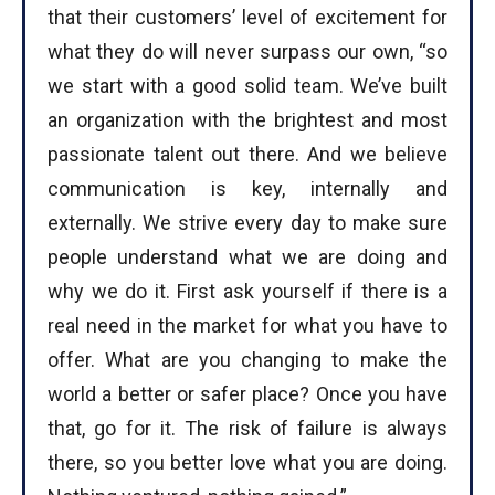
that their customers’ level of excitement for
what they do will never surpass our own, “so
we start with a good solid team. We’ve built
an organization with the brightest and most
passionate talent out there. And we believe
communication is key, internally and
externally. We strive every day to make sure
people understand what we are doing and
why we do it. First ask yourself if there is a
real need in the market for what you have to
offer. What are you changing to make the
world a better or safer place? Once you have
that, go for it. The risk of failure is always
there, so you better love what you are doing.