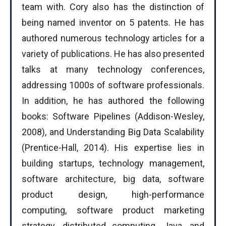
team with. Cory also has the distinction of
being named inventor on 5 patents. He has
authored numerous technology articles for a
variety of publications. He has also presented
talks at many technology conferences,
addressing 1000s of software professionals.
In addition, he has authored the following
books: Software Pipelines (Addison-Wesley,
2008), and Understanding Big Data Scalability
(Prentice-Hall, 2014). His expertise lies in
building startups, technology management,
software architecture, big data, software
product design, high-performance
computing, software product marketing
strategy, distributed computing, Java, and