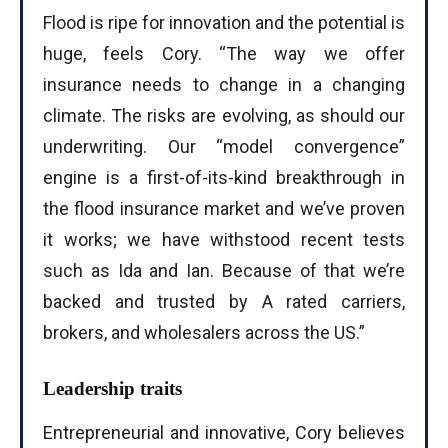
Flood is ripe for innovation and the potential is
huge, feels Cory. “The way we offer
insurance needs to change in a changing
climate. The risks are evolving, as should our
I WANT IN
underwriting. Our “model convergence”
I've read and accept the
Privacy Policy
.
engine is a first-of-its-kind breakthrough in
the flood insurance market and we’ve proven
it works; we have withstood recent tests
such as Ida and Ian. Because of that we’re
backed and trusted by A rated carriers,
brokers, and wholesalers across the US.”
Leadership traits
Entrepreneurial and innovative, Cory believes