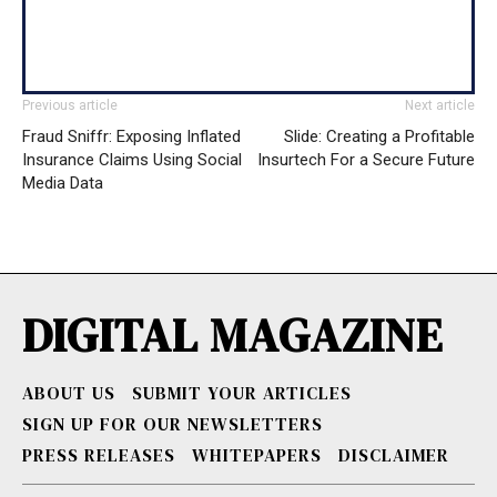
Previous article
Next article
Fraud Sniffr: Exposing Inflated
Slide: Creating a Profitable
Insurance Claims Using Social
Insurtech For a Secure Future
Media Data
DIGITAL MAGAZINE
ABOUT US
SUBMIT YOUR ARTICLES
SIGN UP FOR OUR NEWSLETTERS
PRESS RELEASES
WHITEPAPERS
DISCLAIMER