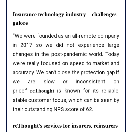
Insurance technology industry – challenges
galore
“We were founded as an all-remote company
in 2017 so we did not experience large
changes in the post-pandemic world. Today
we’re really focused on speed to market and
accuracy. We can’t close the protection gap if
we are slow or inconsistent on
price.”
is known for its reliable,
reThought
stable customer focus, which can be seen by
their outstanding NPS score of 62.
reThought’s services for insurers, reinsurers