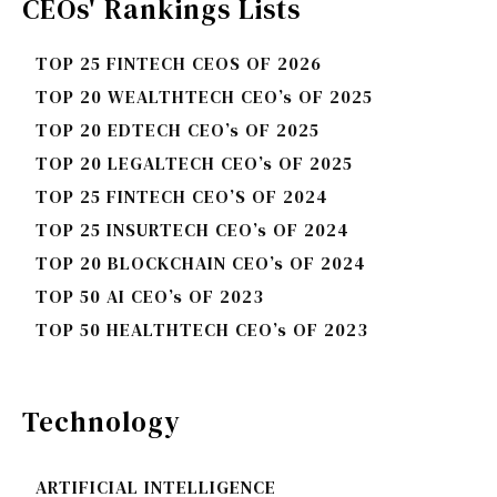
CEOs' Rankings Lists
TOP 25 FINTECH CEOS OF 2026
TOP 20 WEALTHTECH CEO’s OF 2025
TOP 20 EDTECH CEO’s OF 2025
TOP 20 LEGALTECH CEO’s OF 2025
TOP 25 FINTECH CEO’S OF 2024
TOP 25 INSURTECH CEO’s OF 2024
TOP 20 BLOCKCHAIN CEO’s OF 2024
TOP 50 AI CEO’s OF 2023
TOP 50 HEALTHTECH CEO’s OF 2023
Technology
ARTIFICIAL INTELLIGENCE