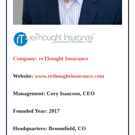
Company: reThought Insurance
Website:
www.rethoughtinsurance.com
Management: Cory Isaacson, CEO
Founded Year: 2017
Headquarters: Broomfield, CO