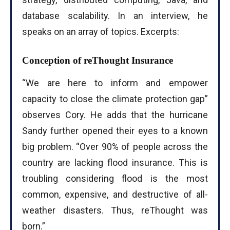
database scalability. In an interview, he
speaks on an array of topics. Excerpts:
Conception of reThought Insurance
“We are here to inform and empower
capacity to close the climate protection gap”
observes Cory. He adds that the hurricane
Sandy further opened their eyes to a known
big problem. “Over 90% of people across the
country are lacking flood insurance. This is
troubling considering flood is the most
common, expensive, and destructive of all-
weather disasters. Thus, reThought was
born.”