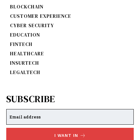
BLOCKCHAIN
CUSTOMER EXPERIENCE
CYBER SECURITY
EDUCATION
FINTECH
HEALTHCARE
INSURTECH
LEGALTECH
SUBSCRIBE
I WANT IN