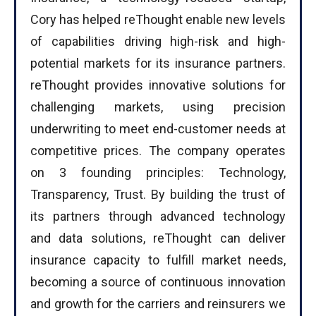
Cory has helped reThought enable new levels
of capabilities driving high-risk and high-
potential markets for its insurance partners.
reThought provides innovative solutions for
challenging markets, using precision
underwriting to meet end-customer needs at
competitive prices. The company operates
on 3 founding principles: Technology,
Transparency, Trust. By building the trust of
its partners through advanced technology
and data solutions, reThought can deliver
insurance capacity to fulfill market needs,
becoming a source of continuous innovation
and growth for the carriers and reinsurers we