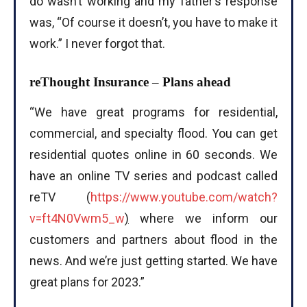
do wasn’t working and my father’s response
was, “Of course it doesn’t, you have to make it
work.” I never forgot that.
reThought Insurance
–
Plans ahead
“We have great programs for residential,
commercial, and specialty flood. You can get
residential quotes online in 60 seconds. We
have an online TV series and podcast called
reTV (
https://www.youtube.com/watch?
v=ft4N0Vwm5_w
)
where we inform our
customers and partners about flood in the
news. And we’re just getting started. We have
great plans for 2023.”