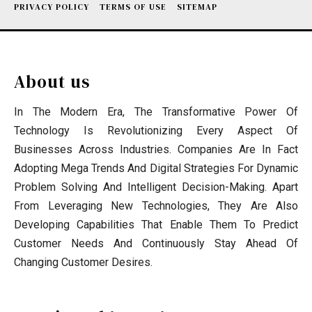
PRIVACY POLICY
TERMS OF USE
SITEMAP
About us
In The Modern Era, The Transformative Power Of
Technology Is Revolutionizing Every Aspect Of
Businesses Across Industries. Companies Are In Fact
Adopting Mega Trends And Digital Strategies For Dynamic
Problem Solving And Intelligent Decision-Making. Apart
From Leveraging New Technologies, They Are Also
Developing Capabilities That Enable Them To Predict
Customer Needs And Continuously Stay Ahead Of
Changing Customer Desires.