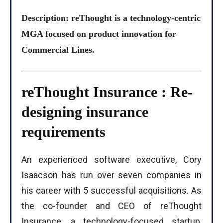
Description: reThought is a technology-centric
MGA focused on product innovation for
Commercial Lines.
reThought Insurance : Re-
designing insurance
requirements
An experienced software executive, Cory
Isaacson has run over seven companies in
his career with 5 successful acquisitions. As
the co-founder and CEO of reThought
Insurance, a technology-focused startup,