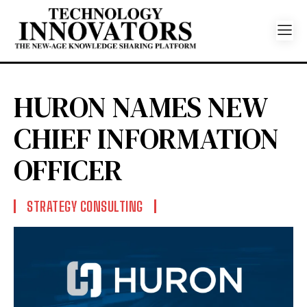
HURON NAMES NEW
CHIEF INFORMATION
OFFICER
STRATEGY CONSULTING