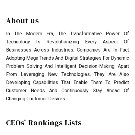
About us
In The Modern Era, The Transformative Power Of
Technology Is Revolutionizing Every Aspect Of
Businesses Across Industries. Companies Are In Fact
Adopting Mega Trends And Digital Strategies For Dynamic
Problem Solving And Intelligent Decision-Making. Apart
From Leveraging New Technologies, They Are Also
Developing Capabilities That Enable Them To Predict
Customer Needs And Continuously Stay Ahead Of
Changing Customer Desires.
CEOs' Rankings Lists