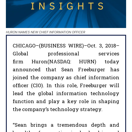
HURON NAMES NEW CHIEF INFORMATION OFFICER
CHICAGO–(BUSINESS WIRE)–Oct. 3, 2018–
Global professional services
firm Huron(NASDAQ: HURN) today
announced that Sean Freeburger has
joined the company as chief information
officer (CIO). In this role, Freeburger will
lead the global information technology
function and play a key role in shaping
the company’s technology strategy.
“Sean brings a tremendous depth and