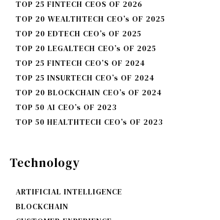
TOP 25 FINTECH CEOS OF 2026
TOP 20 WEALTHTECH CEO’s OF 2025
TOP 20 EDTECH CEO’s OF 2025
TOP 20 LEGALTECH CEO’s OF 2025
TOP 25 FINTECH CEO’S OF 2024
TOP 25 INSURTECH CEO’s OF 2024
TOP 20 BLOCKCHAIN CEO’s OF 2024
TOP 50 AI CEO’s OF 2023
TOP 50 HEALTHTECH CEO’s OF 2023
Technology
ARTIFICIAL INTELLIGENCE
BLOCKCHAIN