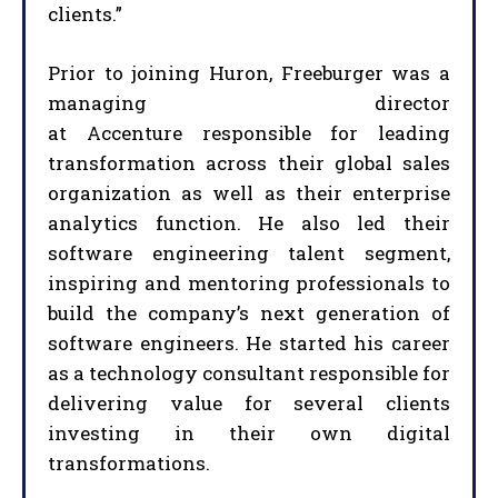
clients.”
Prior to joining Huron, Freeburger was a
managing director
at Accenture responsible for leading
transformation across their global sales
organization as well as their enterprise
analytics function. He also led their
software engineering talent segment,
inspiring and mentoring professionals to
build the company’s next generation of
software engineers. He started his career
as a technology consultant responsible for
delivering value for several clients
investing in their own digital
transformations.