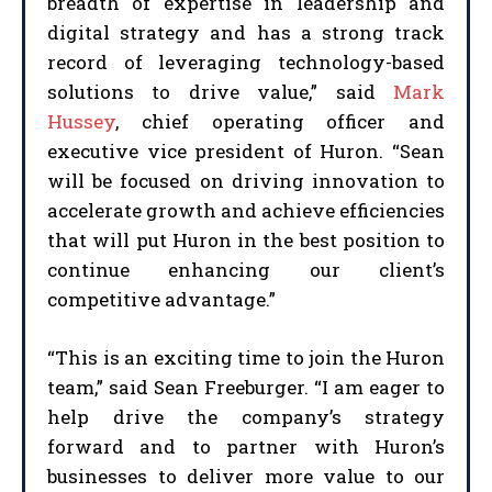
breadth of expertise in leadership and
digital strategy and has a strong track
record of leveraging technology-based
solutions to drive value,” said
Mark
Hussey
, chief operating officer and
executive vice president of Huron. “Sean
will be focused on driving innovation to
accelerate growth and achieve efficiencies
that will put Huron in the best position to
continue enhancing our client’s
competitive advantage.”
“This is an exciting time to join the Huron
team,” said Sean Freeburger. “I am eager to
help drive the company’s strategy
forward and to partner with Huron’s
businesses to deliver more value to our