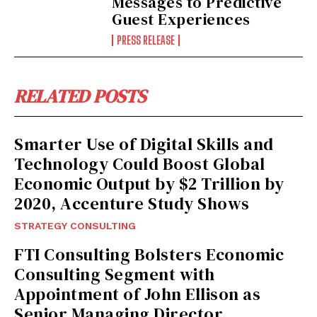
Messages to Predictive
Guest Experiences
PRESS RELEASE
I WANT IN
RELATED POSTS
I've read and accept the
Privacy Policy
.
Smarter Use of Digital Skills and
Technology Could Boost Global
Economic Output by $2 Trillion by
2020, Accenture Study Shows
STRATEGY CONSULTING
FTI Consulting Bolsters Economic
Consulting Segment with
Appointment of John Ellison as
Senior Managing Director