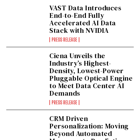
VAST Data Introduces
End-to-End Fully
Accelerated AI Data
Stack with NVIDIA
PRESS RELEASE
Ciena Unveils the
Industry’s Highest-
Density, Lowest-Power
Pluggable Optical Engine
to Meet Data Center AI
Demands
PRESS RELEASE
CRM Driven
Personalization: Moving
Beyond Automated