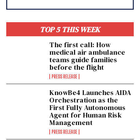
TOP 5 THIS WEEK
The first call: How
medical air ambulance
teams guide families
before the flight
PRESS RELEASE
KnowBe4 Launches AIDA
Orchestration as the
First Fully Autonomous
Agent for Human Risk
Management
PRESS RELEASE