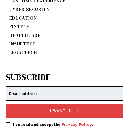
CUSTOMER EXPERIENCE
CYBER SECURITY
EDUCATION
FINTECH
HEALTHCARE
INSURTECH
LEGALTECH
SUBSCRIBE
I WANT IN
I've read and accept the
Privacy Policy
.