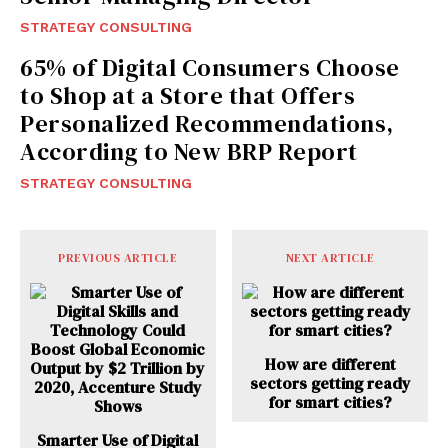
STRATEGY CONSULTING
65% of Digital Consumers Choose
to Shop at a Store that Offers
Personalized Recommendations,
According to New BRP Report
STRATEGY CONSULTING
PREVIOUS ARTICLE
NEXT ARTICLE
How are different
sectors getting ready
for smart cities?
Smarter Use of Digital