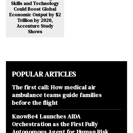
Skills and Technology
Could Boost Global
Economic Output by $2
Trillion by 2020,
Accenture Study
Shows
POPULAR ARTICLES
The first call: How medical air
ambulance teams guide families
before the flight
KnowBe4 Launches AIDA
Orchestration as the First Fully
Autonomous Agent for Human Risk