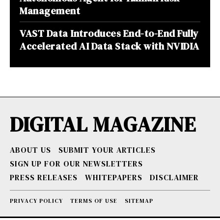
Management
VAST Data Introduces End-to-End Fully
Accelerated AI Data Stack with NVIDIA
DIGITAL MAGAZINE
ABOUT US
SUBMIT YOUR ARTICLES
SIGN UP FOR OUR NEWSLETTERS
PRESS RELEASES
WHITEPAPERS
DISCLAIMER
PRIVACY POLICY
TERMS OF USE
SITEMAP