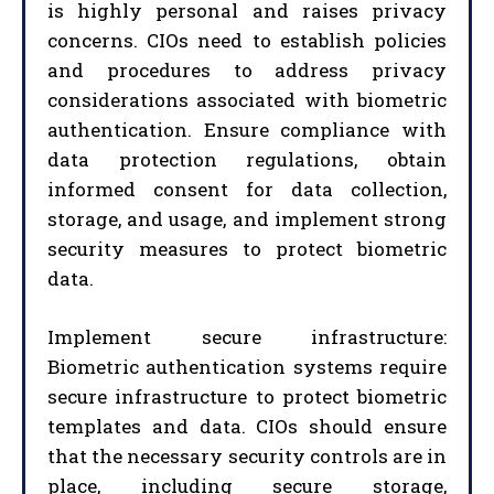
is highly personal and raises privacy
concerns. CIOs need to establish policies
and procedures to address privacy
considerations associated with biometric
authentication. Ensure compliance with
data protection regulations, obtain
informed consent for data collection,
storage, and usage, and implement strong
security measures to protect biometric
data.
Implement secure infrastructure:
Biometric authentication systems require
secure infrastructure to protect biometric
templates and data. CIOs should ensure
that the necessary security controls are in
place, including secure storage,