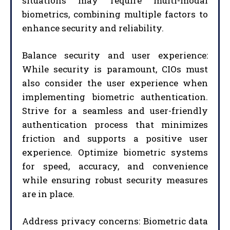
situations may require multi-modal
biometrics, combining multiple factors to
enhance security and reliability.
Balance security and user experience:
While security is paramount, CIOs must
also consider the user experience when
implementing biometric authentication.
Strive for a seamless and user-friendly
authentication process that minimizes
friction and supports a positive user
experience. Optimize biometric systems
for speed, accuracy, and convenience
while ensuring robust security measures
are in place.
Address privacy concerns: Biometric data