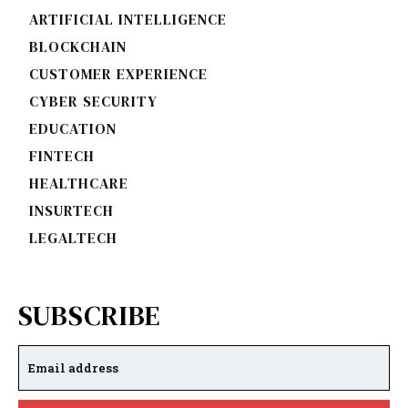
ARTIFICIAL INTELLIGENCE
BLOCKCHAIN
CUSTOMER EXPERIENCE
CYBER SECURITY
EDUCATION
FINTECH
HEALTHCARE
INSURTECH
LEGALTECH
SUBSCRIBE