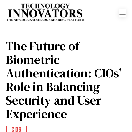
The Future of
Biometric
Authentication: CIOs’
Role in Balancing
Security and User
Experience
CIOS