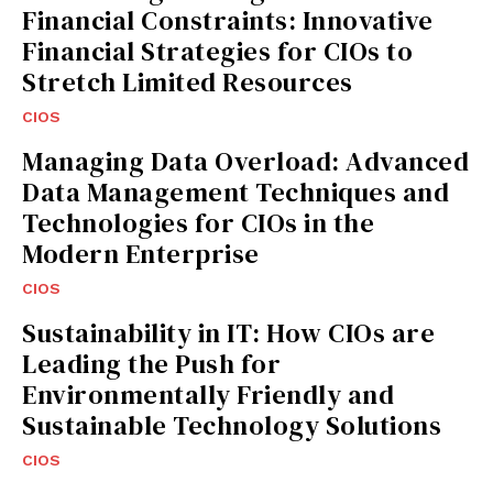
Financial Constraints: Innovative
Financial Strategies for CIOs to
Stretch Limited Resources
CIOS
Managing Data Overload: Advanced
Data Management Techniques and
Technologies for CIOs in the
Modern Enterprise
CIOS
Sustainability in IT: How CIOs are
Leading the Push for
Environmentally Friendly and
Sustainable Technology Solutions
CIOS