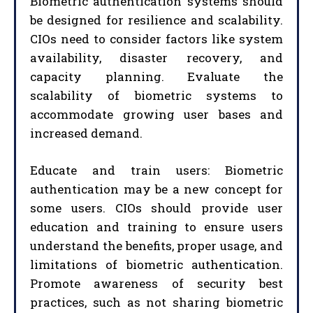
Biometric authentication systems should
be designed for resilience and scalability.
CIOs need to consider factors like system
availability, disaster recovery, and
capacity planning. Evaluate the
scalability of biometric systems to
accommodate growing user bases and
increased demand.
Educate and train users: Biometric
authentication may be a new concept for
some users. CIOs should provide user
education and training to ensure users
understand the benefits, proper usage, and
limitations of biometric authentication.
Promote awareness of security best
practices, such as not sharing biometric