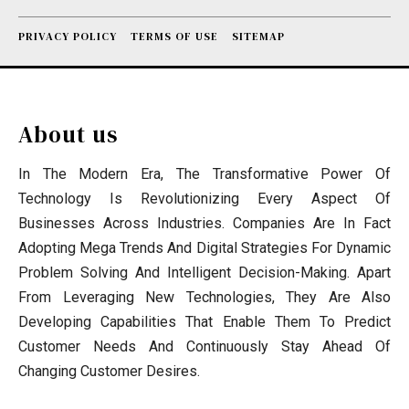
PRIVACY POLICY
TERMS OF USE
SITEMAP
About us
In The Modern Era, The Transformative Power Of
Technology Is Revolutionizing Every Aspect Of
Businesses Across Industries. Companies Are In Fact
Adopting Mega Trends And Digital Strategies For Dynamic
Problem Solving And Intelligent Decision-Making. Apart
From Leveraging New Technologies, They Are Also
Developing Capabilities That Enable Them To Predict
Customer Needs And Continuously Stay Ahead Of
Changing Customer Desires.