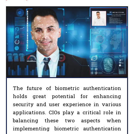
The future of biometric authentication
holds great potential for enhancing
security and user experience in various
applications. CIOs play a critical role in
balancing these two aspects when
implementing biometric authentication