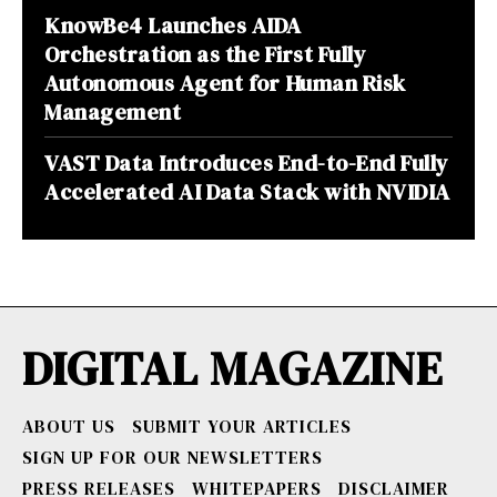
KnowBe4 Launches AIDA
Orchestration as the First Fully
Autonomous Agent for Human Risk
Management
VAST Data Introduces End-to-End Fully
Accelerated AI Data Stack with NVIDIA
DIGITAL MAGAZINE
ABOUT US
SUBMIT YOUR ARTICLES
SIGN UP FOR OUR NEWSLETTERS
PRESS RELEASES
WHITEPAPERS
DISCLAIMER