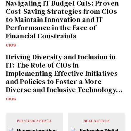
Navigating IT Budget Cuts: Proven
Cost-Saving Strategies from CIOs
to Maintain Innovation and IT
Performance in the Face of
Financial Constraints
CIOS
Driving Diversity and Inclusion in
IT: The Role of CIOs in
Implementing Effective Initiatives
and Policies to Foster a More
Diverse and Inclusive Technology...
CIOS
PREVIOUS ARTICLE
NEXT ARTICLE