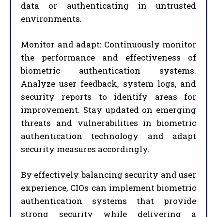
data or authenticating in untrusted
environments.
Monitor and adapt: Continuously monitor
the performance and effectiveness of
biometric authentication systems.
Analyze user feedback, system logs, and
security reports to identify areas for
improvement. Stay updated on emerging
threats and vulnerabilities in biometric
authentication technology and adapt
security measures accordingly.
By effectively balancing security and user
experience, CIOs can implement biometric
authentication systems that provide
strong security while delivering a