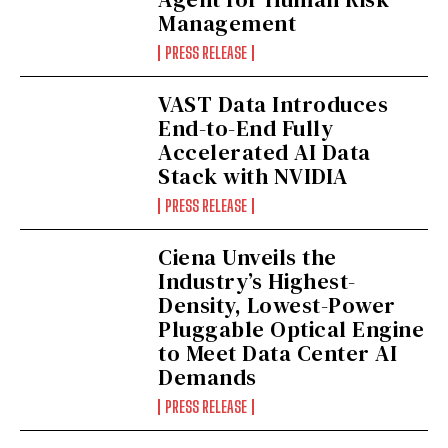
Management
PRESS RELEASE
VAST Data Introduces
End-to-End Fully
Accelerated AI Data
Stack with NVIDIA
PRESS RELEASE
Ciena Unveils the
Industry’s Highest-
Density, Lowest-Power
Pluggable Optical Engine
to Meet Data Center AI
Demands
PRESS RELEASE