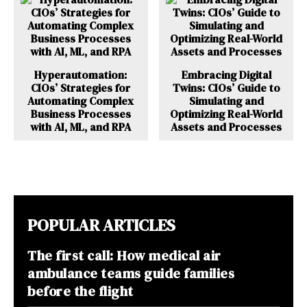
Hyperautomation:
Embracing Digital
CIOs’ Strategies for
Twins: CIOs’ Guide to
Automating Complex
Simulating and
Business Processes
Optimizing Real-World
with AI, ML, and RPA
Assets and Processes
POPULAR ARTICLES
The first call: How medical air
ambulance teams guide families
before the flight