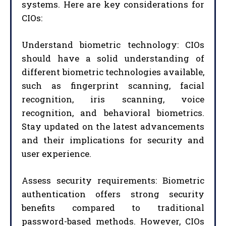
systems. Here are key considerations for
CIOs:
Understand biometric technology: CIOs
should have a solid understanding of
different biometric technologies available,
such as fingerprint scanning, facial
recognition, iris scanning, voice
recognition, and behavioral biometrics.
Stay updated on the latest advancements
and their implications for security and
user experience.
Assess security requirements: Biometric
authentication offers strong security
benefits compared to traditional
password-based methods. However, CIOs