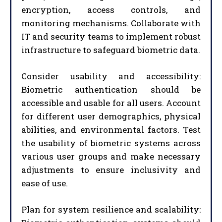
encryption, access controls, and
monitoring mechanisms. Collaborate with
IT and security teams to implement robust
infrastructure to safeguard biometric data.
Consider usability and accessibility:
Biometric authentication should be
accessible and usable for all users. Account
for different user demographics, physical
abilities, and environmental factors. Test
the usability of biometric systems across
various user groups and make necessary
adjustments to ensure inclusivity and
ease of use.
Plan for system resilience and scalability: