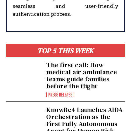
seamless and user-friendly
authentication process.
I WANT IN
TOP 5 THIS WEEK
I've read and accept the
Privacy Policy
.
The first call: How
medical air ambulance
teams guide families
before the flight
PRESS RELEASE
KnowBe4 Launches AIDA
Orchestration as the
First Fully Autonomous
Agent for Human Risk