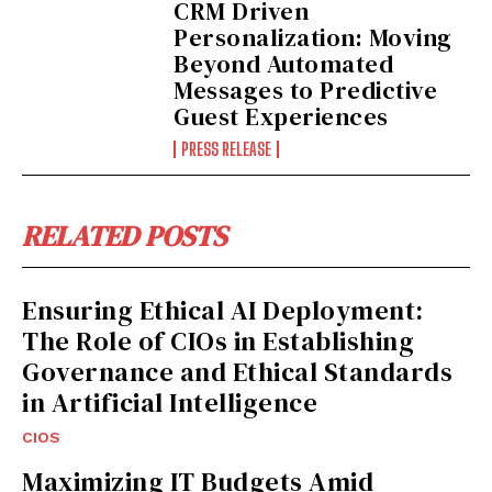
CRM Driven
Personalization: Moving
Beyond Automated
Messages to Predictive
Guest Experiences
PRESS RELEASE
RELATED POSTS
Ensuring Ethical AI Deployment:
The Role of CIOs in Establishing
Governance and Ethical Standards
in Artificial Intelligence
CIOS
Maximizing IT Budgets Amid