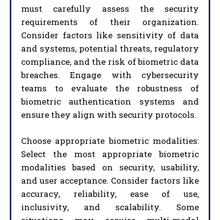
must carefully assess the security
requirements of their organization.
Consider factors like sensitivity of data
and systems, potential threats, regulatory
compliance, and the risk of biometric data
breaches. Engage with cybersecurity
teams to evaluate the robustness of
biometric authentication systems and
ensure they align with security protocols.
Choose appropriate biometric modalities:
Select the most appropriate biometric
modalities based on security, usability,
and user acceptance. Consider factors like
accuracy, reliability, ease of use,
inclusivity, and scalability. Some