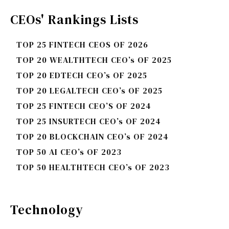
CEOs' Rankings Lists
TOP 25 FINTECH CEOS OF 2026
TOP 20 WEALTHTECH CEO’s OF 2025
TOP 20 EDTECH CEO’s OF 2025
TOP 20 LEGALTECH CEO’s OF 2025
TOP 25 FINTECH CEO’S OF 2024
TOP 25 INSURTECH CEO’s OF 2024
TOP 20 BLOCKCHAIN CEO’s OF 2024
TOP 50 AI CEO’s OF 2023
TOP 50 HEALTHTECH CEO’s OF 2023
Technology