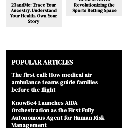
23andMe: Trace Your
Revolutionizing the
Ancestry. Understand
Sports Betting Space
Your Health. Own Your
Story
POPULAR ARTICLES
The first call: How medical air
ambulance teams guide families
before the flight
KnowBe4 Launches AIDA
Orchestration as the First Fully
Autonomous Agent for Human Risk
Management