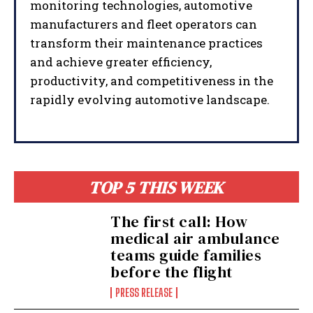
monitoring technologies, automotive
manufacturers and fleet operators can
transform their maintenance practices
and achieve greater efficiency,
productivity, and competitiveness in the
rapidly evolving automotive landscape.
TOP 5 THIS WEEK
The first call: How
medical air ambulance
teams guide families
before the flight
PRESS RELEASE