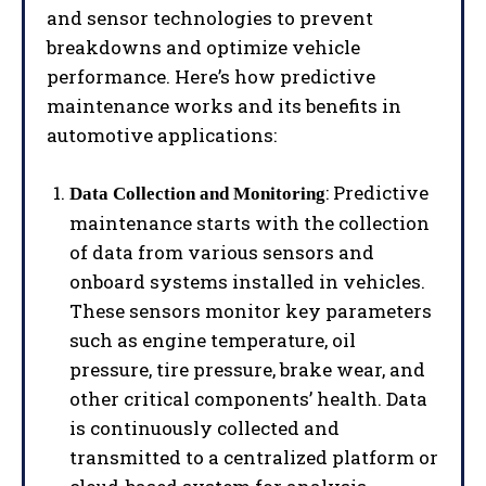
and sensor technologies to prevent
breakdowns and optimize vehicle
performance. Here’s how predictive
maintenance works and its benefits in
automotive applications:
: Predictive
Data Collection and Monitoring
maintenance starts with the collection
of data from various sensors and
onboard systems installed in vehicles.
These sensors monitor key parameters
such as engine temperature, oil
pressure, tire pressure, brake wear, and
other critical components’ health. Data
is continuously collected and
transmitted to a centralized platform or