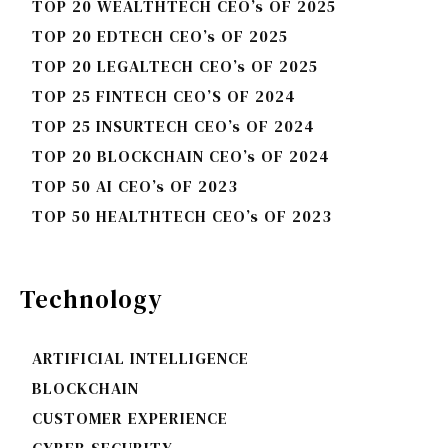
TOP 20 WEALTHTECH CEO’s OF 2025
TOP 20 EDTECH CEO’s OF 2025
TOP 20 LEGALTECH CEO’s OF 2025
TOP 25 FINTECH CEO’S OF 2024
TOP 25 INSURTECH CEO’s OF 2024
TOP 20 BLOCKCHAIN CEO’s OF 2024
TOP 50 AI CEO’s OF 2023
TOP 50 HEALTHTECH CEO’s OF 2023
Technology
ARTIFICIAL INTELLIGENCE
BLOCKCHAIN
CUSTOMER EXPERIENCE
CYBER SECURITY