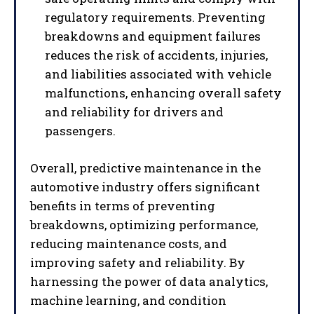
regulatory requirements. Preventing
breakdowns and equipment failures
reduces the risk of accidents, injuries,
and liabilities associated with vehicle
malfunctions, enhancing overall safety
and reliability for drivers and
passengers.
Overall, predictive maintenance in the
automotive industry offers significant
benefits in terms of preventing
I WANT IN
breakdowns, optimizing performance,
reducing maintenance costs, and
I've read and accept the
Privacy Policy
.
improving safety and reliability. By
harnessing the power of data analytics,
machine learning, and condition