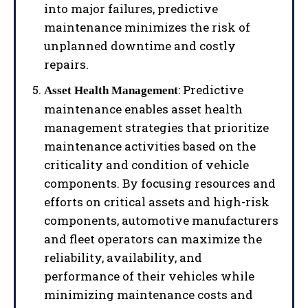
into major failures, predictive
maintenance minimizes the risk of
unplanned downtime and costly
repairs.
: Predictive
Asset Health Management
maintenance enables asset health
management strategies that prioritize
maintenance activities based on the
criticality and condition of vehicle
components. By focusing resources and
efforts on critical assets and high-risk
components, automotive manufacturers
and fleet operators can maximize the
reliability, availability, and
performance of their vehicles while
minimizing maintenance costs and