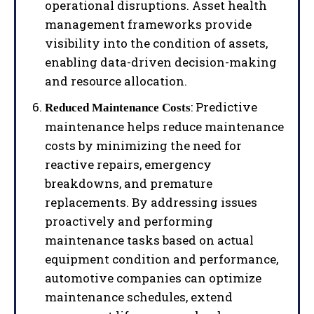
operational disruptions. Asset health
management frameworks provide
visibility into the condition of assets,
enabling data-driven decision-making
and resource allocation.
: Predictive
Reduced Maintenance Costs
maintenance helps reduce maintenance
costs by minimizing the need for
reactive repairs, emergency
breakdowns, and premature
replacements. By addressing issues
proactively and performing
maintenance tasks based on actual
equipment condition and performance,
automotive companies can optimize
maintenance schedules, extend