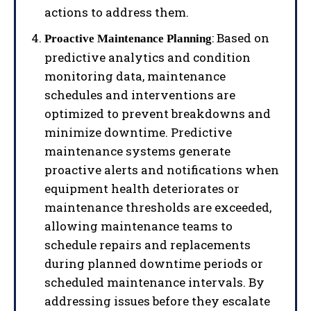
actions to address them.
: Based on
Proactive Maintenance Planning
predictive analytics and condition
monitoring data, maintenance
schedules and interventions are
optimized to prevent breakdowns and
minimize downtime. Predictive
maintenance systems generate
proactive alerts and notifications when
equipment health deteriorates or
maintenance thresholds are exceeded,
allowing maintenance teams to
schedule repairs and replacements
during planned downtime periods or
scheduled maintenance intervals. By
addressing issues before they escalate