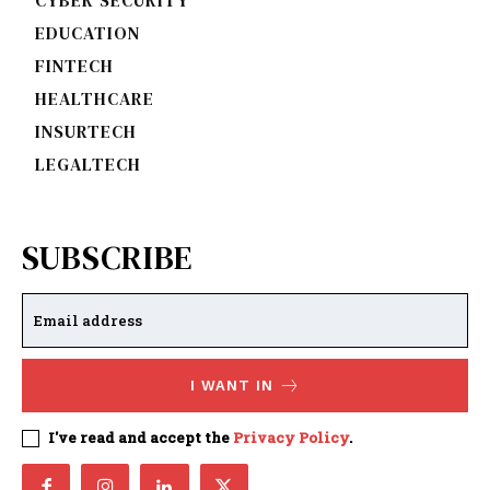
EDUCATION
FINTECH
HEALTHCARE
INSURTECH
LEGALTECH
SUBSCRIBE
I WANT IN
I've read and accept the
Privacy Policy
.