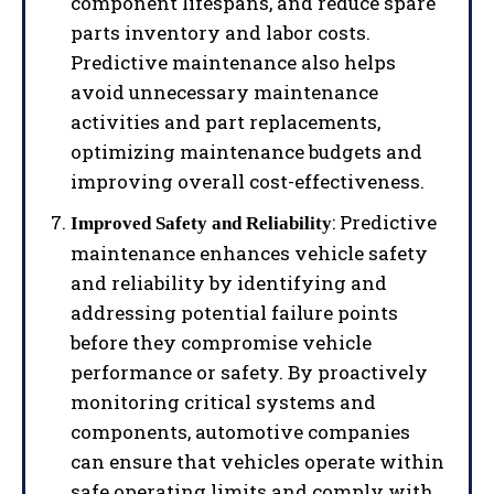
component lifespans, and reduce spare
parts inventory and labor costs.
Predictive maintenance also helps
avoid unnecessary maintenance
activities and part replacements,
optimizing maintenance budgets and
improving overall cost-effectiveness.
: Predictive
Improved Safety and Reliability
maintenance enhances vehicle safety
and reliability by identifying and
addressing potential failure points
before they compromise vehicle
performance or safety. By proactively
monitoring critical systems and
components, automotive companies
can ensure that vehicles operate within
safe operating limits and comply with