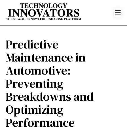
Predictive
Maintenance in
Automotive:
Preventing
Breakdowns and
Optimizing
Performance