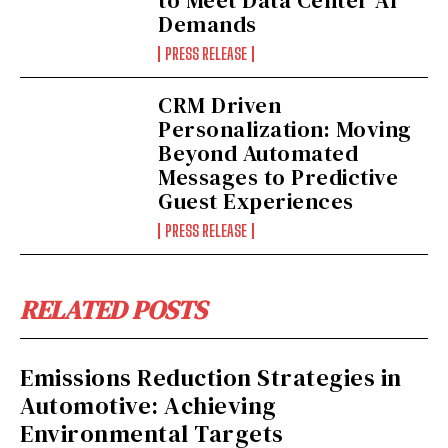
Demands
PRESS RELEASE
CRM Driven
Personalization: Moving
Beyond Automated
Messages to Predictive
Guest Experiences
PRESS RELEASE
RELATED POSTS
Emissions Reduction Strategies in
Automotive: Achieving
Environmental Targets