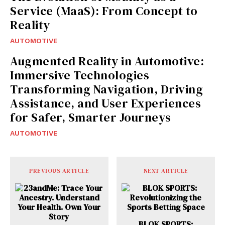
Service (MaaS): From Concept to
Reality
AUTOMOTIVE
Augmented Reality in Automotive:
Immersive Technologies
Transforming Navigation, Driving
Assistance, and User Experiences
for Safer, Smarter Journeys
AUTOMOTIVE
PREVIOUS ARTICLE
NEXT ARTICLE
BLOK SPORTS: