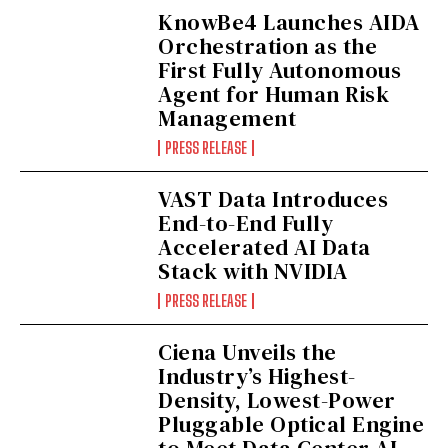
KnowBe4 Launches AIDA
Orchestration as the
First Fully Autonomous
Agent for Human Risk
Management
PRESS RELEASE
VAST Data Introduces
End-to-End Fully
Accelerated AI Data
Stack with NVIDIA
PRESS RELEASE
Ciena Unveils the
Industry’s Highest-
Density, Lowest-Power
Pluggable Optical Engine
to Meet Data Center AI