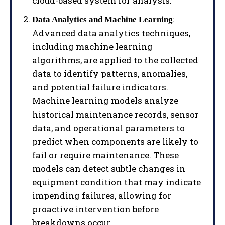
cloud-based system for analysis.
:
Data Analytics and Machine Learning
Advanced data analytics techniques,
including machine learning
algorithms, are applied to the collected
data to identify patterns, anomalies,
and potential failure indicators.
Machine learning models analyze
historical maintenance records, sensor
data, and operational parameters to
predict when components are likely to
fail or require maintenance. These
models can detect subtle changes in
equipment condition that may indicate
impending failures, allowing for
proactive intervention before
breakdowns occur.