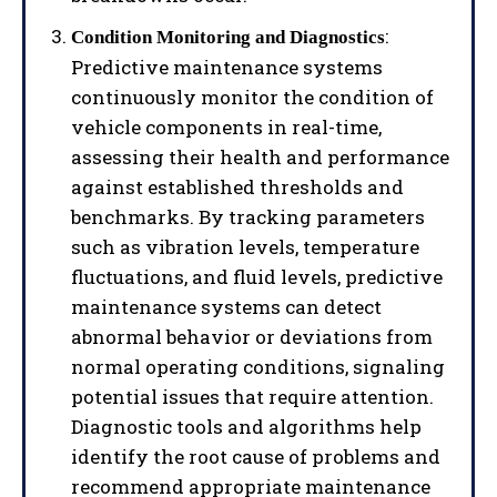
:
Condition Monitoring and Diagnostics
Predictive maintenance systems
continuously monitor the condition of
vehicle components in real-time,
assessing their health and performance
against established thresholds and
benchmarks. By tracking parameters
such as vibration levels, temperature
fluctuations, and fluid levels, predictive
maintenance systems can detect
abnormal behavior or deviations from
normal operating conditions, signaling
potential issues that require attention.
Diagnostic tools and algorithms help
identify the root cause of problems and
recommend appropriate maintenance