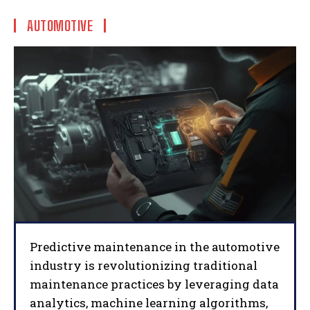
AUTOMOTIVE
Predictive maintenance in the automotive
industry is revolutionizing traditional
maintenance practices by leveraging data
analytics, machine learning algorithms,