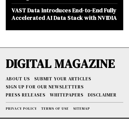
VAST Data Introduces End-to-End Fully
Accelerated AI Data Stack with NVIDIA
DIGITAL MAGAZINE
ABOUT US
SUBMIT YOUR ARTICLES
SIGN UP FOR OUR NEWSLETTERS
PRESS RELEASES
WHITEPAPERS
DISCLAIMER
PRIVACY POLICY
TERMS OF USE
SITEMAP