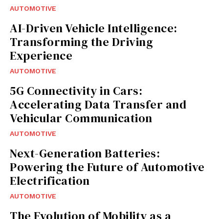
AUTOMOTIVE
AI-Driven Vehicle Intelligence:
Transforming the Driving
Experience
AUTOMOTIVE
5G Connectivity in Cars:
Accelerating Data Transfer and
Vehicular Communication
AUTOMOTIVE
Next-Generation Batteries:
Powering the Future of Automotive
Electrification
AUTOMOTIVE
The Evolution of Mobility as a