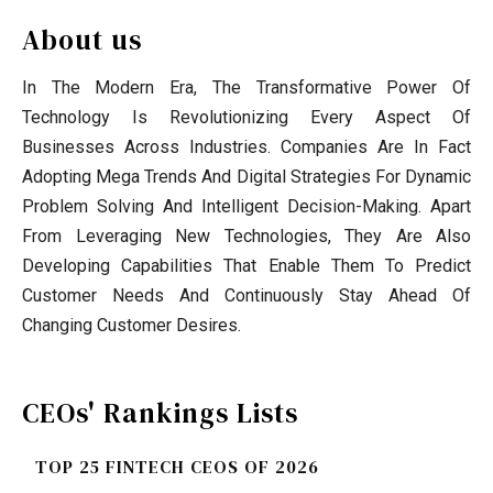
About us
In The Modern Era, The Transformative Power Of
Technology Is Revolutionizing Every Aspect Of
Businesses Across Industries. Companies Are In Fact
Adopting Mega Trends And Digital Strategies For Dynamic
Problem Solving And Intelligent Decision-Making. Apart
From Leveraging New Technologies, They Are Also
Developing Capabilities That Enable Them To Predict
Customer Needs And Continuously Stay Ahead Of
Changing Customer Desires.
CEOs' Rankings Lists
TOP 25 FINTECH CEOS OF 2026