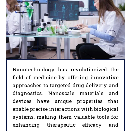
Nanotechnology has revolutionized the
field of medicine by offering innovative
approaches to targeted drug delivery and
diagnostics. Nanoscale materials and
devices have unique properties that
enable precise interactions with biological
systems, making them valuable tools for
enhancing therapeutic efficacy and