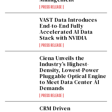
PRESS RELEASE
VAST Data Introduces
End-to-End Fully
Accelerated AI Data
Stack with NVIDIA
PRESS RELEASE
Ciena Unveils the
Industry’s Highest-
Density, Lowest-Power
Pluggable Optical Engine
to Meet Data Center AI
Demands
PRESS RELEASE
CRM Driven