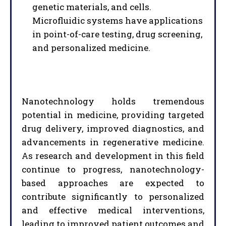
genetic materials, and cells.
Microfluidic systems have applications
in point-of-care testing, drug screening,
and personalized medicine.
Nanotechnology holds tremendous
I WANT IN
potential in medicine, providing targeted
drug delivery, improved diagnostics, and
I've read and accept the
Privacy Policy
.
advancements in regenerative medicine.
As research and development in this field
continue to progress, nanotechnology-
based approaches are expected to
contribute significantly to personalized
and effective medical interventions,
leading to improved patient outcomes and