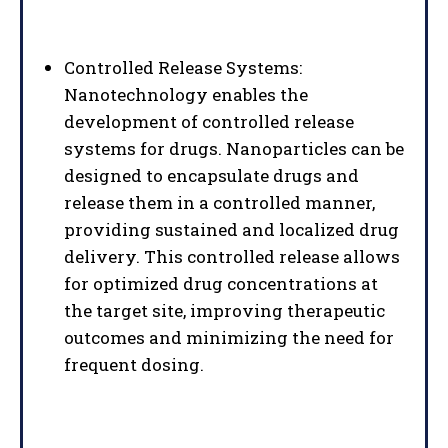
Controlled Release Systems:
Nanotechnology enables the
development of controlled release
systems for drugs. Nanoparticles can be
designed to encapsulate drugs and
release them in a controlled manner,
providing sustained and localized drug
delivery. This controlled release allows
for optimized drug concentrations at
the target site, improving therapeutic
outcomes and minimizing the need for
frequent dosing.