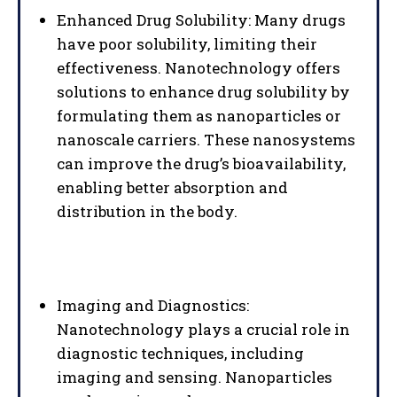
Enhanced Drug Solubility: Many drugs
have poor solubility, limiting their
effectiveness. Nanotechnology offers
solutions to enhance drug solubility by
formulating them as nanoparticles or
nanoscale carriers. These nanosystems
can improve the drug’s bioavailability,
enabling better absorption and
distribution in the body.
Imaging and Diagnostics:
Nanotechnology plays a crucial role in
diagnostic techniques, including
imaging and sensing. Nanoparticles