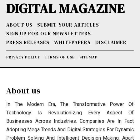
DIGITAL MAGAZINE
ABOUT US
SUBMIT YOUR ARTICLES
SIGN UP FOR OUR NEWSLETTERS
PRESS RELEASES
WHITEPAPERS
DISCLAIMER
PRIVACY POLICY
TERMS OF USE
SITEMAP
About us
In The Modern Era, The Transformative Power Of
Technology Is Revolutionizing Every Aspect Of
Businesses Across Industries. Companies Are In Fact
Adopting Mega Trends And Digital Strategies For Dynamic
Problem Solving And Intelligent Decision-Making. Apart