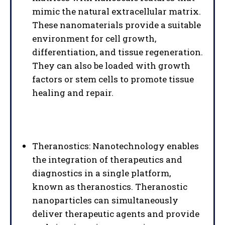
mimic the natural extracellular matrix.
These nanomaterials provide a suitable
environment for cell growth,
differentiation, and tissue regeneration.
They can also be loaded with growth
factors or stem cells to promote tissue
healing and repair.
Theranostics: Nanotechnology enables
the integration of therapeutics and
diagnostics in a single platform,
known as theranostics. Theranostic
nanoparticles can simultaneously
deliver therapeutic agents and provide