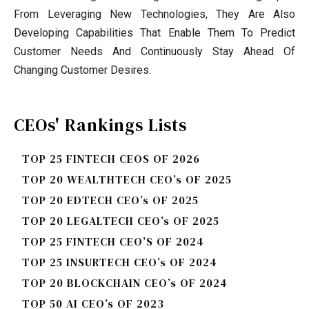
From Leveraging New Technologies, They Are Also
Developing Capabilities That Enable Them To Predict
Customer Needs And Continuously Stay Ahead Of
Changing Customer Desires.
CEOs' Rankings Lists
TOP 25 FINTECH CEOS OF 2026
TOP 20 WEALTHTECH CEO’s OF 2025
TOP 20 EDTECH CEO’s OF 2025
TOP 20 LEGALTECH CEO’s OF 2025
TOP 25 FINTECH CEO’S OF 2024
TOP 25 INSURTECH CEO’s OF 2024
TOP 20 BLOCKCHAIN CEO’s OF 2024
TOP 50 AI CEO’s OF 2023