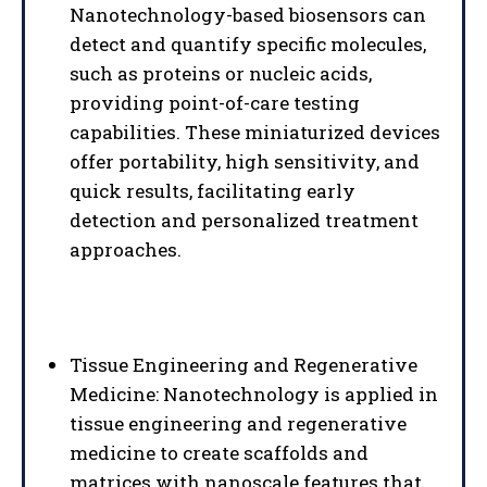
Nanotechnology-based biosensors can
detect and quantify specific molecules,
such as proteins or nucleic acids,
providing point-of-care testing
capabilities. These miniaturized devices
offer portability, high sensitivity, and
quick results, facilitating early
detection and personalized treatment
approaches.
Tissue Engineering and Regenerative
Medicine: Nanotechnology is applied in
tissue engineering and regenerative
medicine to create scaffolds and
matrices with nanoscale features that