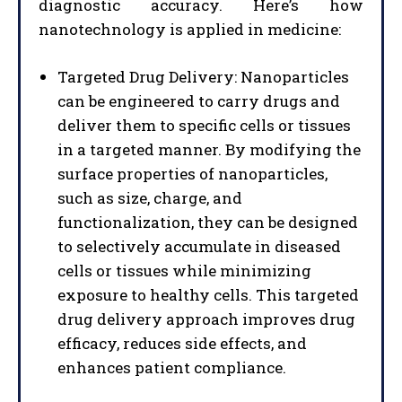
diagnostic accuracy. Here’s how
nanotechnology is applied in medicine:
Targeted Drug Delivery: Nanoparticles
can be engineered to carry drugs and
deliver them to specific cells or tissues
in a targeted manner. By modifying the
surface properties of nanoparticles,
such as size, charge, and
functionalization, they can be designed
to selectively accumulate in diseased
cells or tissues while minimizing
exposure to healthy cells. This targeted
drug delivery approach improves drug
efficacy, reduces side effects, and
enhances patient compliance.