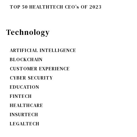
TOP 50 HEALTHTECH CEO’s OF 2023
Technology
ARTIFICIAL INTELLIGENCE
BLOCKCHAIN
CUSTOMER EXPERIENCE
CYBER SECURITY
EDUCATION
FINTECH
HEALTHCARE
INSURTECH
LEGALTECH