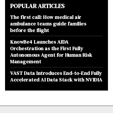
POPULAR ARTICLES
The first call: How medical air
ambulance teams guide families
before the flight
KnowBe4 Launches AIDA
Orchestration as the First Fully
Autonomous Agent for Human Risk
Management
VAST Data Introduces End-to-End Fully
Accelerated AI Data Stack with NVIDIA