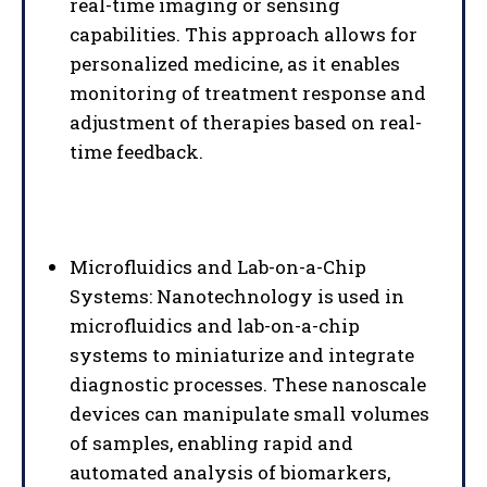
real-time imaging or sensing
capabilities. This approach allows for
personalized medicine, as it enables
monitoring of treatment response and
adjustment of therapies based on real-
time feedback.
Microfluidics and Lab-on-a-Chip
Systems: Nanotechnology is used in
microfluidics and lab-on-a-chip
systems to miniaturize and integrate
diagnostic processes. These nanoscale
devices can manipulate small volumes
of samples, enabling rapid and
automated analysis of biomarkers,