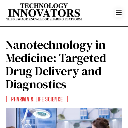
Nanotechnology in
Medicine: Targeted
Drug Delivery and
Diagnostics
PHARMA & LIFE SCIENCE