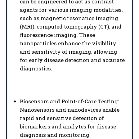
can be engineered to act as contrast
agents for various imaging modalities,
such as magnetic resonance imaging
(MRI), computed tomography (CT), and
fluorescence imaging. These
nanoparticles enhance the visibility
and sensitivity of imaging, allowing
for early disease detection and accurate
diagnostics.
Biosensors and Point-of-Care Testing:
Nanosensors and nanodevices enable
rapid and sensitive detection of
biomarkers and analytes for disease
diagnosis and monitoring.