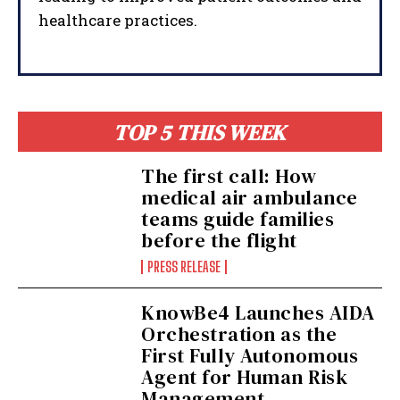
healthcare practices.
TOP 5 THIS WEEK
The first call: How
medical air ambulance
teams guide families
before the flight
PRESS RELEASE
KnowBe4 Launches AIDA
Orchestration as the
First Fully Autonomous
Agent for Human Risk
Management