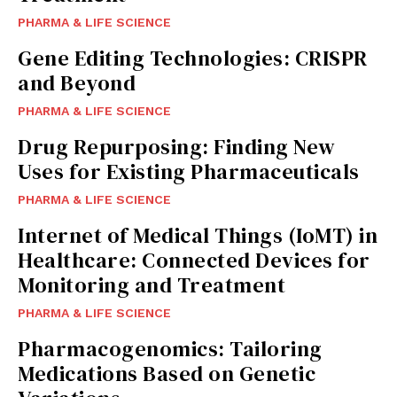
PHARMA & LIFE SCIENCE
Gene Editing Technologies: CRISPR
and Beyond
PHARMA & LIFE SCIENCE
Drug Repurposing: Finding New
Uses for Existing Pharmaceuticals
PHARMA & LIFE SCIENCE
Internet of Medical Things (IoMT) in
Healthcare: Connected Devices for
Monitoring and Treatment
PHARMA & LIFE SCIENCE
Pharmacogenomics: Tailoring
Medications Based on Genetic