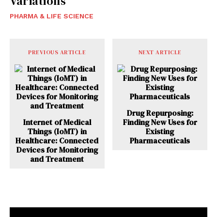
Variations
PHARMA & LIFE SCIENCE
PREVIOUS ARTICLE
NEXT ARTICLE
Drug Repurposing:
Internet of Medical
Finding New Uses for
Things (IoMT) in
Existing
Healthcare: Connected
Pharmaceuticals
Devices for Monitoring
and Treatment