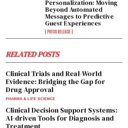
Personalization: Moving
Beyond Automated
Messages to Predictive
Guest Experiences
PRESS RELEASE
RELATED POSTS
Clinical Trials and Real-World
Evidence: Bridging the Gap for
Drug Approval
PHARMA & LIFE SCIENCE
Clinical Decision Support Systems:
AI-driven Tools for Diagnosis and
Treatment