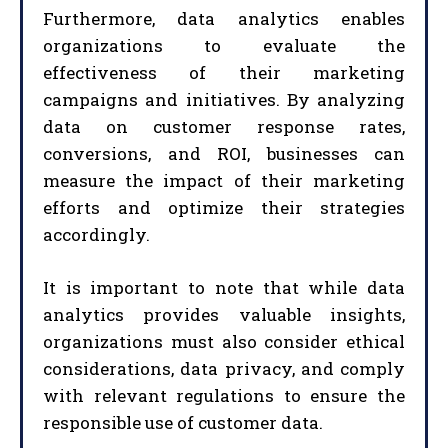
Furthermore, data analytics enables
organizations to evaluate the
effectiveness of their marketing
campaigns and initiatives. By analyzing
data on customer response rates,
conversions, and ROI, businesses can
measure the impact of their marketing
efforts and optimize their strategies
accordingly.
It is important to note that while data
analytics provides valuable insights,
organizations must also consider ethical
considerations, data privacy, and comply
with relevant regulations to ensure the
responsible use of customer data.