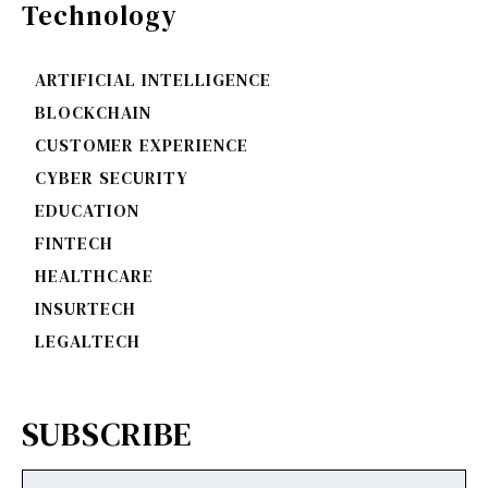
Technology
ARTIFICIAL INTELLIGENCE
BLOCKCHAIN
CUSTOMER EXPERIENCE
CYBER SECURITY
EDUCATION
FINTECH
HEALTHCARE
INSURTECH
LEGALTECH
SUBSCRIBE