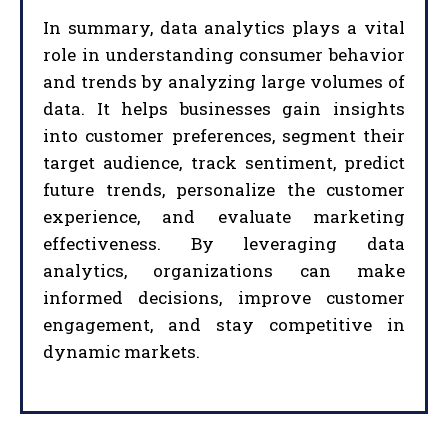
In summary, data analytics plays a vital
role in understanding consumer behavior
and trends by analyzing large volumes of
data. It helps businesses gain insights
into customer preferences, segment their
target audience, track sentiment, predict
future trends, personalize the customer
experience, and evaluate marketing
effectiveness. By leveraging data
analytics, organizations can make
informed decisions, improve customer
engagement, and stay competitive in
dynamic markets.