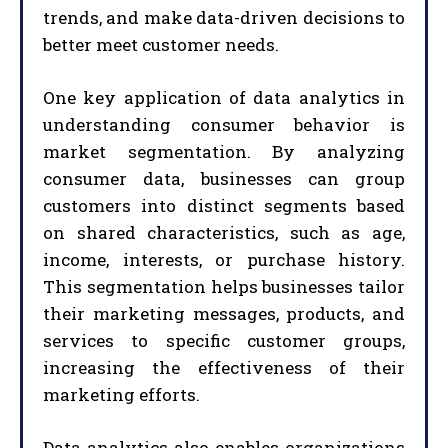
trends, and make data-driven decisions to
better meet customer needs.
One key application of data analytics in
understanding consumer behavior is
market segmentation. By analyzing
consumer data, businesses can group
customers into distinct segments based
on shared characteristics, such as age,
income, interests, or purchase history.
This segmentation helps businesses tailor
their marketing messages, products, and
services to specific customer groups,
increasing the effectiveness of their
marketing efforts.
Data analytics also enables organizations