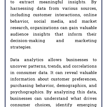
to extract meaningful insights. By
harnessing data from various sources,
including customer interactions, online
behavior, social media, and market
research, organizations can gain valuable
audience insights that inform their
decision-making and marketing
strategies.
Data analytics allows businesses to
uncover patterns, trends, and correlations
in consumer data. It can reveal valuable
information about customer preferences,
purchasing behavior, demographics, and
psychographics. By analyzing this data,
businesses can understand what drives
consumer choices, identify emerging