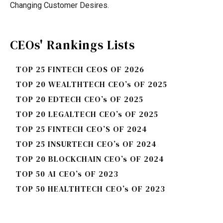
Changing Customer Desires.
CEOs' Rankings Lists
TOP 25 FINTECH CEOS OF 2026
TOP 20 WEALTHTECH CEO’s OF 2025
TOP 20 EDTECH CEO’s OF 2025
TOP 20 LEGALTECH CEO’s OF 2025
TOP 25 FINTECH CEO’S OF 2024
TOP 25 INSURTECH CEO’s OF 2024
TOP 20 BLOCKCHAIN CEO’s OF 2024
TOP 50 AI CEO’s OF 2023
TOP 50 HEALTHTECH CEO’s OF 2023