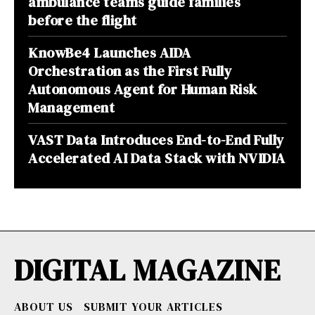
ambulance teams guide families
before the flight
KnowBe4 Launches AIDA
Orchestration as the First Fully
Autonomous Agent for Human Risk
Management
VAST Data Introduces End-to-End Fully
Accelerated AI Data Stack with NVIDIA
DIGITAL MAGAZINE
ABOUT US
SUBMIT YOUR ARTICLES