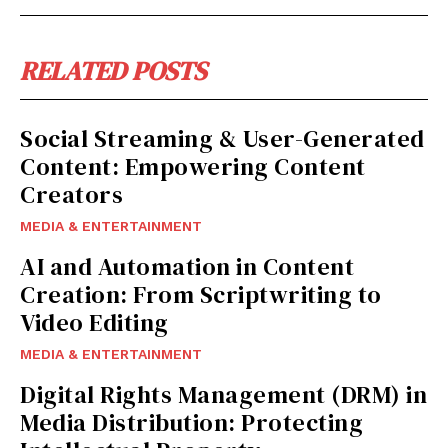
RELATED POSTS
Social Streaming & User-Generated
Content: Empowering Content
Creators
MEDIA & ENTERTAINMENT
AI and Automation in Content
Creation: From Scriptwriting to
Video Editing
MEDIA & ENTERTAINMENT
Digital Rights Management (DRM) in
Media Distribution: Protecting