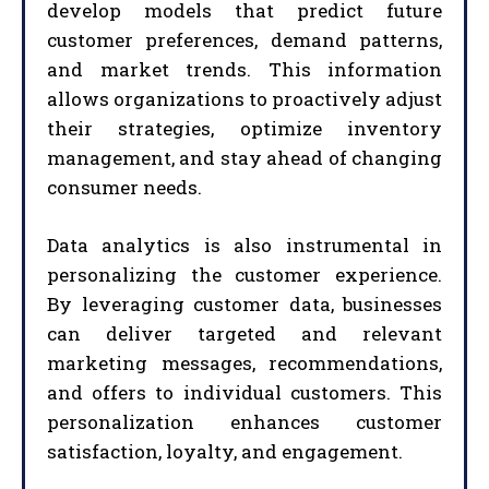
develop models that predict future
customer preferences, demand patterns,
and market trends. This information
allows organizations to proactively adjust
their strategies, optimize inventory
management, and stay ahead of changing
consumer needs.
Data analytics is also instrumental in
personalizing the customer experience.
By leveraging customer data, businesses
can deliver targeted and relevant
marketing messages, recommendations,
and offers to individual customers. This
personalization enhances customer
satisfaction, loyalty, and engagement.