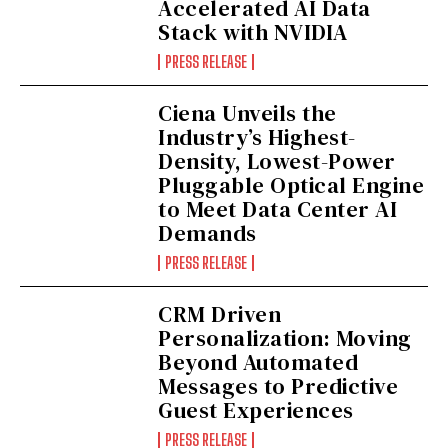
Accelerated AI Data
Stack with NVIDIA
PRESS RELEASE
Ciena Unveils the
Industry’s Highest-
Density, Lowest-Power
Pluggable Optical Engine
to Meet Data Center AI
Demands
PRESS RELEASE
CRM Driven
Personalization: Moving
Beyond Automated
Messages to Predictive
Guest Experiences
PRESS RELEASE