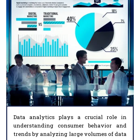
Data analytics plays a crucial role in
understanding consumer behavior and
trends by analyzing large volumes of data