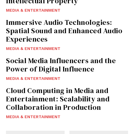
Intellectual Property
MEDIA & ENTERTAINMENT
Immersive Audio Technologies:
Spatial Sound and Enhanced Audio
Experiences
MEDIA & ENTERTAINMENT
Social Media Influencers and the
Power of Digital Influence
MEDIA & ENTERTAINMENT
Cloud Computing in Media and
Entertainment: Scalability and
Collaboration in Production
MEDIA & ENTERTAINMENT