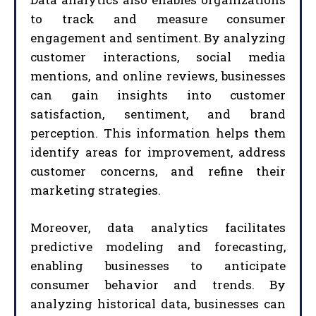
to track and measure consumer
engagement and sentiment. By analyzing
customer interactions, social media
mentions, and online reviews, businesses
can gain insights into customer
satisfaction, sentiment, and brand
perception. This information helps them
identify areas for improvement, address
customer concerns, and refine their
marketing strategies.
Moreover, data analytics facilitates
predictive modeling and forecasting,
enabling businesses to anticipate
consumer behavior and trends. By
analyzing historical data, businesses can