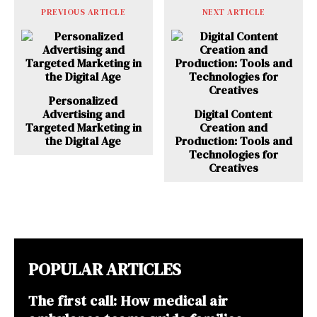
PREVIOUS ARTICLE
NEXT ARTICLE
Personalized
Advertising and
Digital Content
Targeted Marketing in
Creation and
the Digital Age
Production: Tools and
Technologies for
Creatives
POPULAR ARTICLES
The first call: How medical air