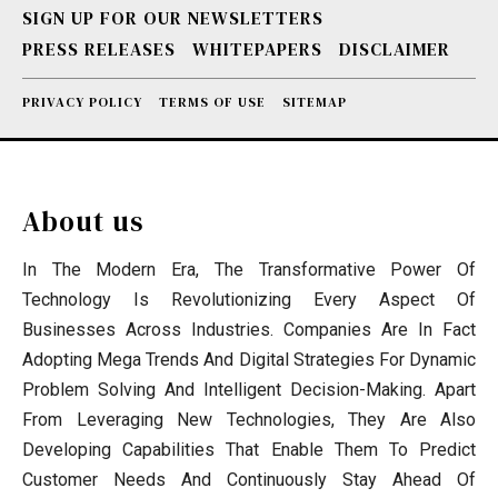
SIGN UP FOR OUR NEWSLETTERS
PRESS RELEASES
WHITEPAPERS
DISCLAIMER
PRIVACY POLICY
TERMS OF USE
SITEMAP
About us
In The Modern Era, The Transformative Power Of
Technology Is Revolutionizing Every Aspect Of
Businesses Across Industries. Companies Are In Fact
Adopting Mega Trends And Digital Strategies For Dynamic
Problem Solving And Intelligent Decision-Making. Apart
From Leveraging New Technologies, They Are Also
Developing Capabilities That Enable Them To Predict
Customer Needs And Continuously Stay Ahead Of