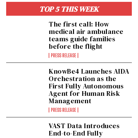
TOP 5 THIS WEEK
The first call: How
medical air ambulance
teams guide families
before the flight
I WANT IN
PRESS RELEASE
I've read and accept the
Privacy Policy
.
KnowBe4 Launches AIDA
Orchestration as the
First Fully Autonomous
Agent for Human Risk
Management
PRESS RELEASE
VAST Data Introduces
End-to-End Fully