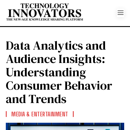
Data Analytics and
Audience Insights:
Understanding
Consumer Behavior
and Trends
MEDIA & ENTERTAINMENT