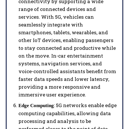
connectivity by supporting a wide
range of connected devices and
services. With 5G, vehicles can
seamlessly integrate with
smartphones, tablets, wearables, and
other IoT devices, enabling passengers
to stay connected and productive while
on the move. In-car entertainment
systems, navigation services, and
voice-controlled assistants benefit from
faster data speeds and lower latency,
providing a more responsive and
immersive user experience.
: 5G networks enable edge
Edge Computing
computing capabilities, allowing data
processing and analysis to be
performed closer to the point of data