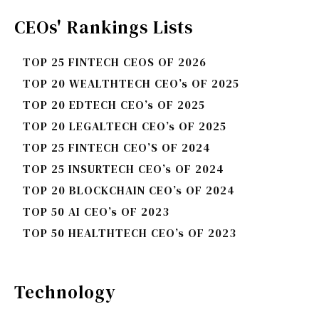
CEOs' Rankings Lists
TOP 25 FINTECH CEOS OF 2026
TOP 20 WEALTHTECH CEO’s OF 2025
TOP 20 EDTECH CEO’s OF 2025
TOP 20 LEGALTECH CEO’s OF 2025
TOP 25 FINTECH CEO’S OF 2024
TOP 25 INSURTECH CEO’s OF 2024
TOP 20 BLOCKCHAIN CEO’s OF 2024
TOP 50 AI CEO’s OF 2023
TOP 50 HEALTHTECH CEO’s OF 2023
Technology