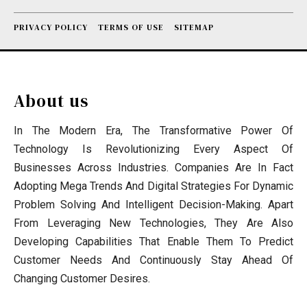
PRIVACY POLICY
TERMS OF USE
SITEMAP
About us
In The Modern Era, The Transformative Power Of
Technology Is Revolutionizing Every Aspect Of
Businesses Across Industries. Companies Are In Fact
Adopting Mega Trends And Digital Strategies For Dynamic
Problem Solving And Intelligent Decision-Making. Apart
From Leveraging New Technologies, They Are Also
Developing Capabilities That Enable Them To Predict
Customer Needs And Continuously Stay Ahead Of
Changing Customer Desires.