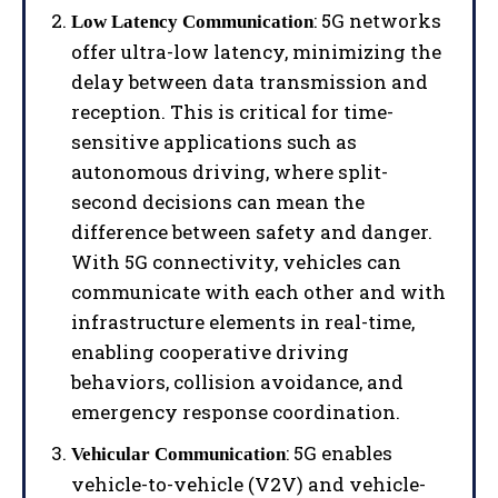
: 5G networks
Low Latency Communication
offer ultra-low latency, minimizing the
delay between data transmission and
reception. This is critical for time-
sensitive applications such as
autonomous driving, where split-
second decisions can mean the
difference between safety and danger.
With 5G connectivity, vehicles can
communicate with each other and with
infrastructure elements in real-time,
enabling cooperative driving
behaviors, collision avoidance, and
emergency response coordination.
: 5G enables
Vehicular Communication
vehicle-to-vehicle (V2V) and vehicle-