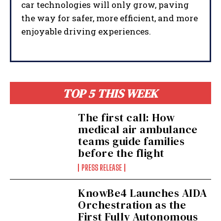
car technologies will only grow, paving
the way for safer, more efficient, and more
enjoyable driving experiences.
TOP 5 THIS WEEK
The first call: How
medical air ambulance
teams guide families
before the flight
PRESS RELEASE
I WANT IN
KnowBe4 Launches AIDA
Orchestration as the
I've read and accept the
Privacy Policy
.
First Fully Autonomous