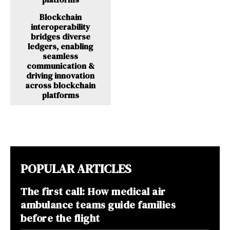
Blockchain
interoperability
bridges diverse
ledgers, enabling
seamless
communication &
driving innovation
across blockchain
platforms
POPULAR ARTICLES
The first call: How medical air
ambulance teams guide families
before the flight