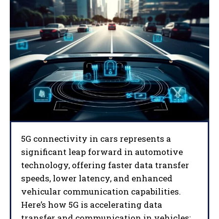
5G connectivity in cars represents a
significant leap forward in automotive
technology, offering faster data transfer
speeds, lower latency, and enhanced
vehicular communication capabilities.
Here’s how 5G is accelerating data
transfer and communication in vehicles: