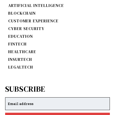
ARTIFICIAL INTELLIGENCE
BLOCKCHAIN
CUSTOMER EXPERIENCE
CYBER SECURITY
EDUCATION
FINTECH
HEALTHCARE
INSURTECH
LEGALTECH
SUBSCRIBE