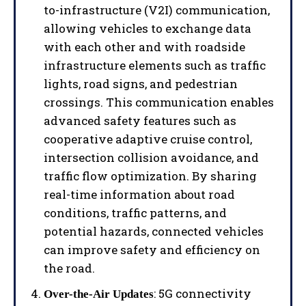
to-infrastructure (V2I) communication,
allowing vehicles to exchange data
with each other and with roadside
infrastructure elements such as traffic
lights, road signs, and pedestrian
crossings. This communication enables
advanced safety features such as
cooperative adaptive cruise control,
intersection collision avoidance, and
traffic flow optimization. By sharing
real-time information about road
conditions, traffic patterns, and
potential hazards, connected vehicles
can improve safety and efficiency on
the road.
: 5G connectivity
Over-the-Air Updates