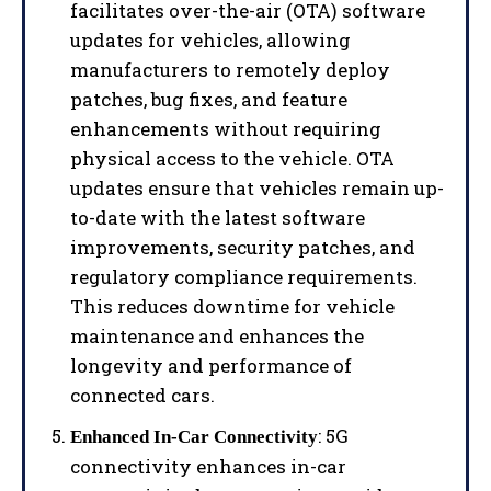
facilitates over-the-air (OTA) software
updates for vehicles, allowing
manufacturers to remotely deploy
patches, bug fixes, and feature
enhancements without requiring
physical access to the vehicle. OTA
updates ensure that vehicles remain up-
to-date with the latest software
improvements, security patches, and
regulatory compliance requirements.
This reduces downtime for vehicle
maintenance and enhances the
longevity and performance of
connected cars.
: 5G
Enhanced In-Car Connectivity
connectivity enhances in-car