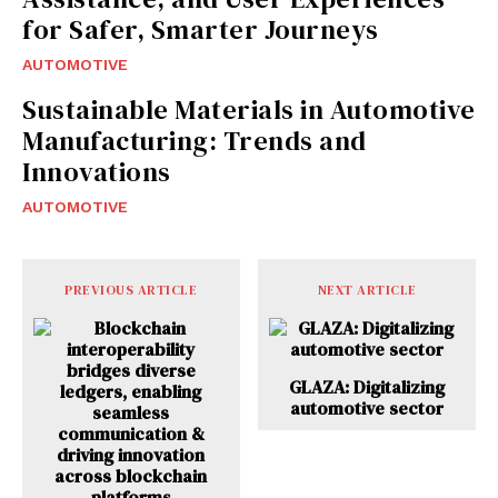
for Safer, Smarter Journeys
AUTOMOTIVE
Sustainable Materials in Automotive
Manufacturing: Trends and
Innovations
AUTOMOTIVE
PREVIOUS ARTICLE
NEXT ARTICLE
GLAZA: Digitalizing
automotive sector