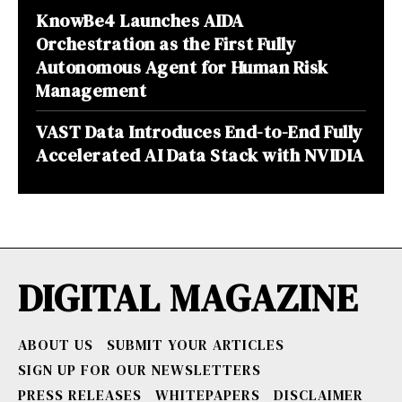
KnowBe4 Launches AIDA
Orchestration as the First Fully
Autonomous Agent for Human Risk
Management
VAST Data Introduces End-to-End Fully
Accelerated AI Data Stack with NVIDIA
DIGITAL MAGAZINE
ABOUT US
SUBMIT YOUR ARTICLES
SIGN UP FOR OUR NEWSLETTERS
PRESS RELEASES
WHITEPAPERS
DISCLAIMER