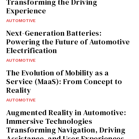
Transforming the Driving
Experience
AUTOMOTIVE
Next-Generation Batteries:
Powering the Future of Automotive
Electrification
AUTOMOTIVE
The Evolution of Mobility as a
Service (MaaS): From Concept to
Reality
AUTOMOTIVE
Augmented Reality in Automotive:
Immersive Technologies
Transforming Navigation, Driving
Assistance, and User Experiences