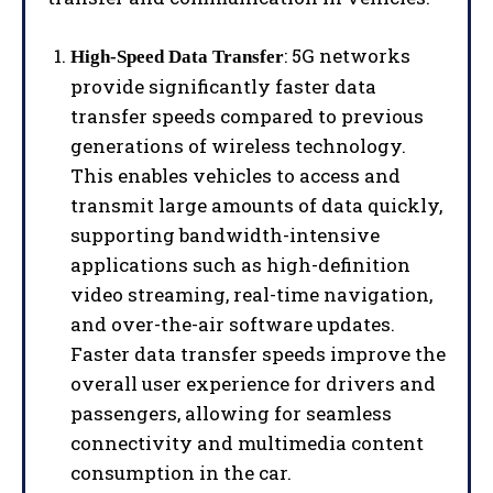
: 5G networks
High-Speed Data Transfer
provide significantly faster data
transfer speeds compared to previous
generations of wireless technology.
This enables vehicles to access and
transmit large amounts of data quickly,
supporting bandwidth-intensive
applications such as high-definition
video streaming, real-time navigation,
and over-the-air software updates.
Faster data transfer speeds improve the
overall user experience for drivers and
passengers, allowing for seamless
connectivity and multimedia content
consumption in the car.