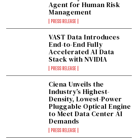
Agent for Human Risk
Management
PRESS RELEASE
VAST Data Introduces
End-to-End Fully
Accelerated AI Data
Stack with NVIDIA
PRESS RELEASE
Ciena Unveils the
Industry’s Highest-
Density, Lowest-Power
Pluggable Optical Engine
to Meet Data Center AI
Demands
PRESS RELEASE