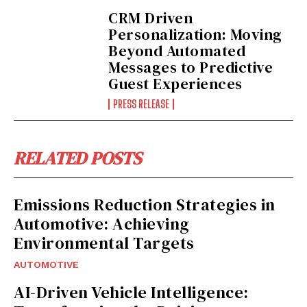
CRM Driven
Personalization: Moving
Beyond Automated
Messages to Predictive
Guest Experiences
PRESS RELEASE
RELATED POSTS
Emissions Reduction Strategies in
Automotive: Achieving
Environmental Targets
AUTOMOTIVE
AI-Driven Vehicle Intelligence: