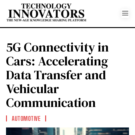
5G Connectivity in
Cars: Accelerating
Data Transfer and
Vehicular
Communication
AUTOMOTIVE