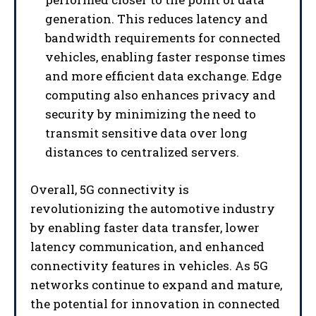
generation. This reduces latency and
bandwidth requirements for connected
vehicles, enabling faster response times
and more efficient data exchange. Edge
computing also enhances privacy and
security by minimizing the need to
transmit sensitive data over long
distances to centralized servers.
Overall, 5G connectivity is
revolutionizing the automotive industry
by enabling faster data transfer, lower
latency communication, and enhanced
connectivity features in vehicles. As 5G
networks continue to expand and mature,
the potential for innovation in connected