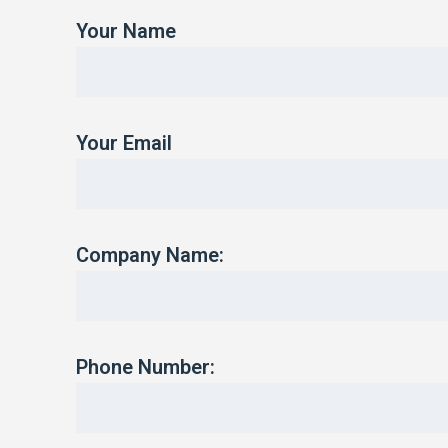
Your Name
Your Email
Company Name:
Phone Number: