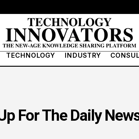
TECHNOLOGY
INDUSTRY
CONSU
Up For The Daily News