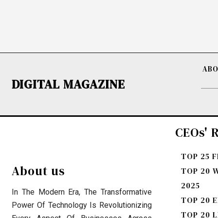
ABO
DIGITAL MAGAZINE
CEOs' R
TOP 25 
About us
TOP 20 
2025
In The Modern Era, The Transformative
TOP 20 E
Power Of Technology Is Revolutionizing
TOP 20 