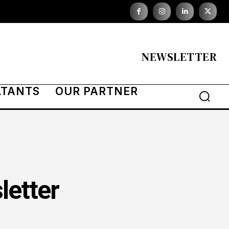
NEWSLETTER
LTANTS
OUR PARTNER
letter