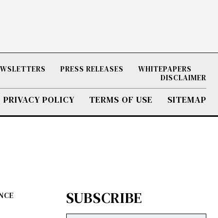
NEWSLETTERS
PRESS RELEASES
WHITEPAPERS
DISCLAIMER
PRIVACY POLICY
TERMS OF USE
SITEMAP
SUBSCRIBE
ENCE