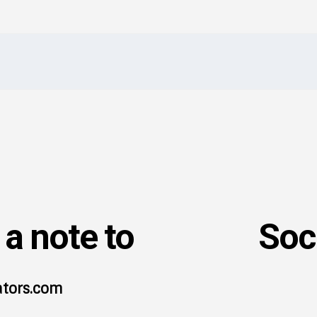
I've read and accept the
Privacy Policy
.
a note to
Soc
ators.com