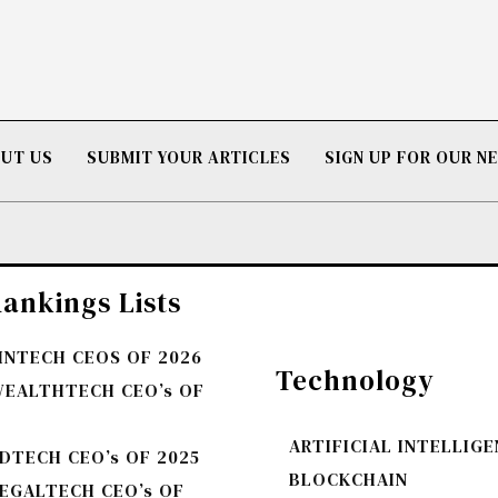
UT US
SUBMIT YOUR ARTICLES
SIGN UP FOR OUR 
ankings Lists
FINTECH CEOS OF 2026
Technology
WEALTHTECH CEO’s OF
ARTIFICIAL INTELLIG
DTECH CEO’s OF 2025
BLOCKCHAIN
LEGALTECH CEO’s OF