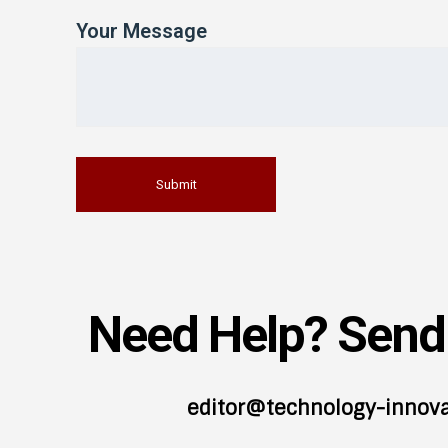
Your Message
Need Help? Send 
editor@technology-innov