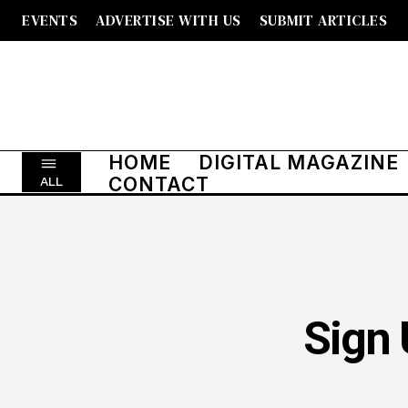
EVENTS
ADVERTISE WITH US
SUBMIT ARTICLES
HOME
DIGITAL MAGAZINE
CONTACT
ALL
Sign 