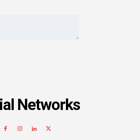
ial Networks