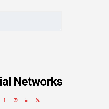
ial Networks