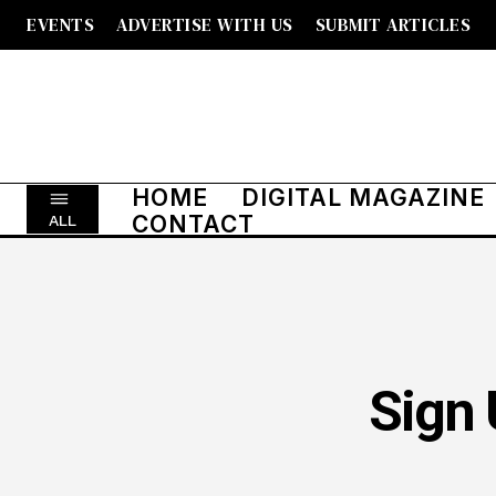
EVENTS
ADVERTISE WITH US
SUBMIT ARTICLES
HOME
DIGITAL MAGAZINE
CONTACT
ALL
Sign 