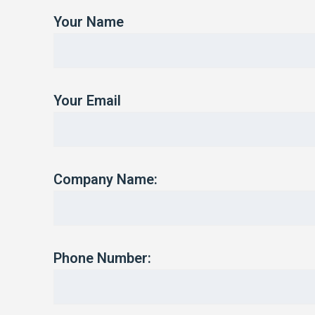
Your Name
Your Email
Company Name:
Phone Number: