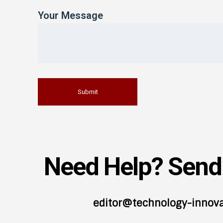
Your Message
Need Help? Send 
editor@technology-innov