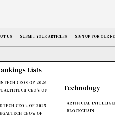
UT US
SUBMIT YOUR ARTICLES
SIGN UP FOR OUR 
ankings Lists
FINTECH CEOS OF 2026
Technology
WEALTHTECH CEO’s OF
ARTIFICIAL INTELLIG
DTECH CEO’s OF 2025
BLOCKCHAIN
LEGALTECH CEO’s OF