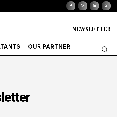
NEWSLETTER
LTANTS
OUR PARTNER
letter