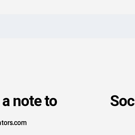
I've read and accept the
Privacy Policy
.
a note to
Soc
ators.com