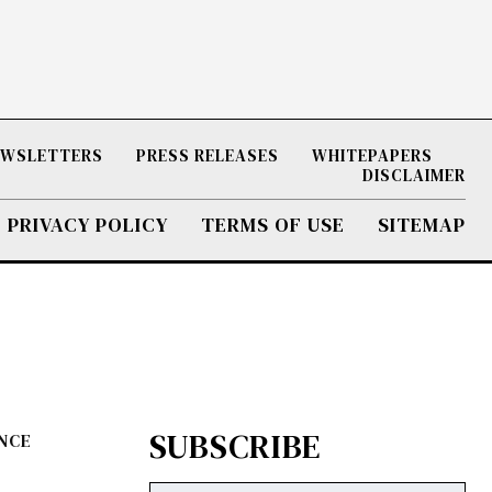
NEWSLETTERS
PRESS RELEASES
WHITEPAPERS
DISCLAIMER
PRIVACY POLICY
TERMS OF USE
SITEMAP
SUBSCRIBE
ENCE