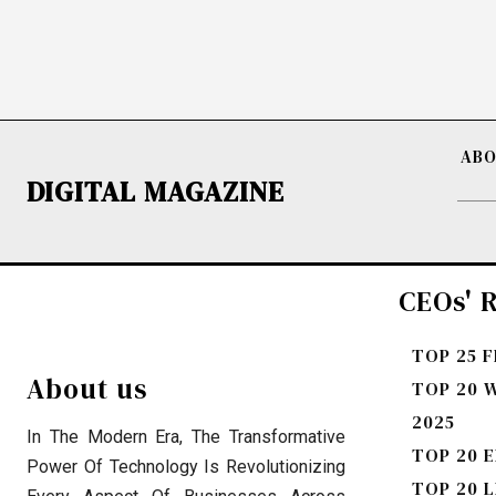
ABO
DIGITAL MAGAZINE
CEOs' R
TOP 25 
About us
TOP 20 
2025
In The Modern Era, The Transformative
TOP 20 E
Power Of Technology Is Revolutionizing
TOP 20 