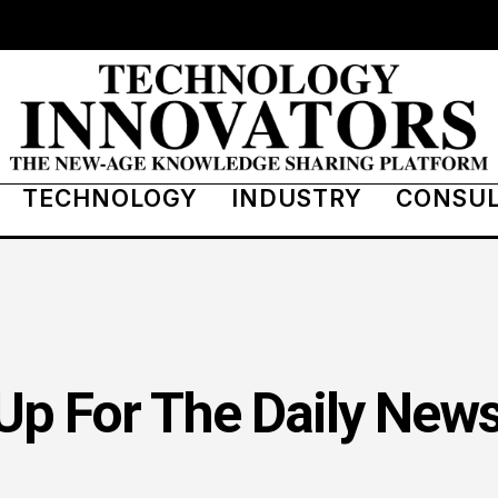
TECHNOLOGY
INDUSTRY
CONSU
Up For The Daily News